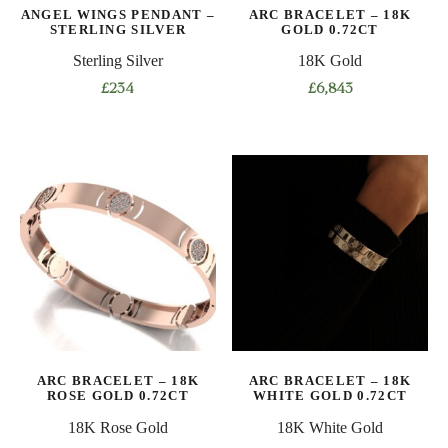
ANGEL WINGS PENDANT –
ARC BRACELET – 18K
STERLING SILVER
GOLD 0.72CT
Sterling Silver
18K Gold
£
234
£
6,843
This
product
has
multiple
variants.
The
options
may
be
chosen
on
ARC BRACELET – 18K
ARC BRACELET – 18K
the
ROSE GOLD 0.72CT
WHITE GOLD 0.72CT
product
18K Rose Gold
18K White Gold
page