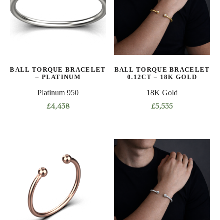
options
options
may
may
be
be
chosen
chosen
on
on
BALL TORQUE BRACELET
BALL TORQUE BRACELET
the
the
– PLATINUM
0.12CT – 18K GOLD
product
product
Platinum 950
18K Gold
page
page
£
4,438
£
5,535
This
This
product
product
has
has
multiple
multiple
variants.
variants.
The
The
options
options
may
may
be
be