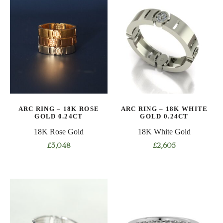
has
has
multiple
multiple
variants.
variants.
The
The
options
options
may
may
be
be
chosen
chosen
on
on
ARC RING – 18K ROSE
ARC RING – 18K WHITE
the
the
GOLD 0.24CT
GOLD 0.24CT
product
product
18K Rose Gold
18K White Gold
page
page
£
3,048
£
2,605
This
This
product
product
has
has
multiple
multiple
variants.
variants.
The
The