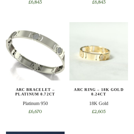
£
6,843
£
6,843
This
This
product
product
has
has
multiple
multiple
variants.
variants.
The
The
options
options
may
may
be
be
chosen
chosen
on
on
ARC BRACELET –
ARC RING – 18K GOLD
the
the
PLATINUM 0.72CT
0.24CT
product
product
Platinum 950
18K Gold
page
page
£
6,670
£
2,605
This
This
product
product