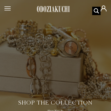
SHOP THE COLLECTION
Shop New In