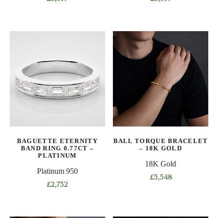
This
This
product
product
has
has
multiple
multiple
variants.
variants.
The
The
options
options
may
may
be
be
chosen
chosen
on
on
BAGUETTE ETERNITY
BALL TORQUE BRACELET
the
the
BAND RING 0.77CT –
– 18K GOLD
product
product
PLATINUM
18K Gold
page
page
Platinum 950
£
5,548
£
2,732
This
This
product
product
has