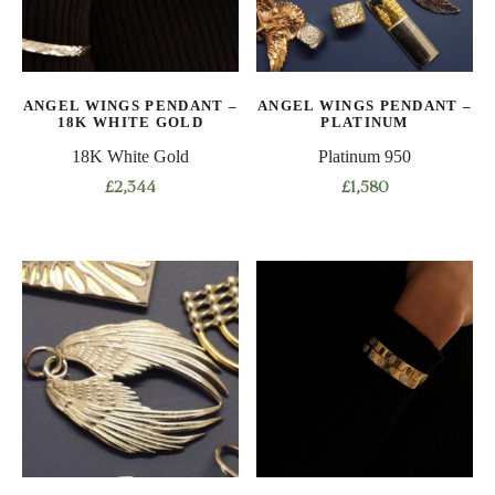
ANGEL WINGS PENDANT –
ANGEL WINGS PENDANT –
18K WHITE GOLD
PLATINUM
18K White Gold
Platinum 950
£
2,344
£
1,580