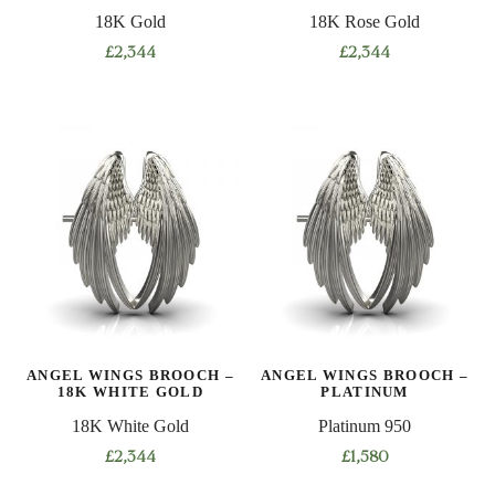
18K Gold
18K Rose Gold
£
2,344
£
2,344
ANGEL WINGS BROOCH –
ANGEL WINGS BROOCH –
18K WHITE GOLD
PLATINUM
18K White Gold
Platinum 950
£
2,344
£
1,580