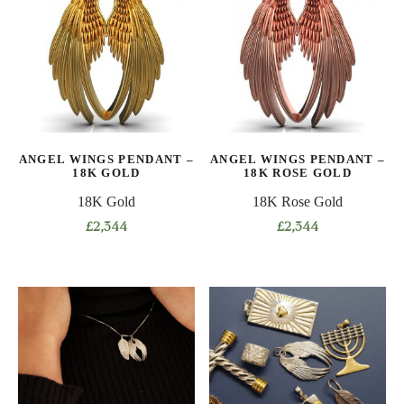
ANGEL WINGS PENDANT –
ANGEL WINGS PENDANT –
18K GOLD
18K ROSE GOLD
18K Gold
18K Rose Gold
£
2,344
£
2,344