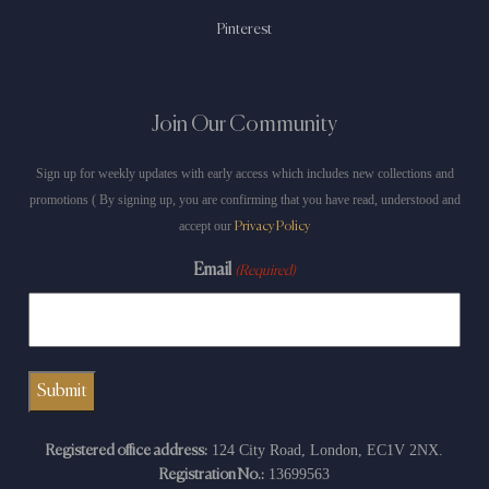
Pinterest
Join Our Community
Sign up for weekly updates with early access which includes new collections and
promotions ( By signing up, you are confirming that you have read, understood and
accept our
Privacy Policy
Email
(Required)
124 City Road, London, EC1V 2NX.
Registered office address:
13699563
Registration No.: