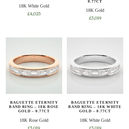
0.77CT
18K White Gold
page
page
18K Gold
£
4,025
£
3,019
This
This
product
product
has
has
multiple
multiple
variants.
variants.
The
The
options
options
may
may
be
be
chosen
chosen
on
on
the
BAGUETTE ETERNITY
BAGUETTE ETERNITY
the
product
BAND RING – 18K ROSE
BAND RING – 18K WHITE
product
GOLD – 0.77CT
GOLD – 0.77CT
page
page
18K Rose Gold
18K White Gold
£
3,019
£
3,019