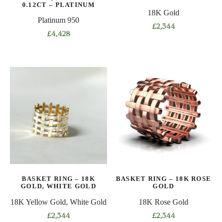
product
0.12CT – PLATINUM
product
18K Gold
page
Platinum 950
page
£
2,344
£
4,428
This
This
product
product
has
has
multiple
multiple
variants.
variants.
The
The
options
options
may
may
be
be
chosen
chosen
on
on
the
BASKET RING – 18K
BASKET RING – 18K ROSE
the
product
GOLD, WHITE GOLD
GOLD
product
page
18K Yellow Gold, White Gold
18K Rose Gold
page
£
2,344
£
2,344