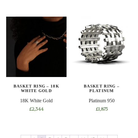
This
This
product
product
has
has
multiple
multiple
variants.
variants.
The
The
options
options
may
may
be
be
chosen
chosen
on
on
BASKET RING – 18K
BASKET RING –
the
the
WHITE GOLD
PLATINUM
product
product
18K White Gold
Platinum 950
page
page
£
2,344
£
1,875
This
This
product
product
has
has