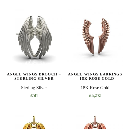
ANGEL WINGS BROOCH –
ANGEL WINGS EARRINGS
STERLING SILVER
– 18K ROSE GOLD
Sterling Silver
18K Rose Gold
£
311
£
4,375