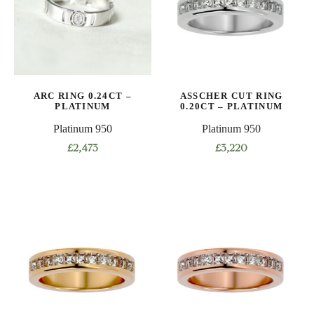
options
options
may
may
be
be
chosen
chosen
on
on
ARC RING 0.24CT –
ASSCHER CUT RING
the
the
PLATINUM
0.20CT – PLATINUM
product
product
Platinum 950
Platinum 950
page
page
£
2,473
£
3,220
This
This
product
product
has
has
multiple
multiple
variants.
variants.
The
The
options
options
may
may
be
be