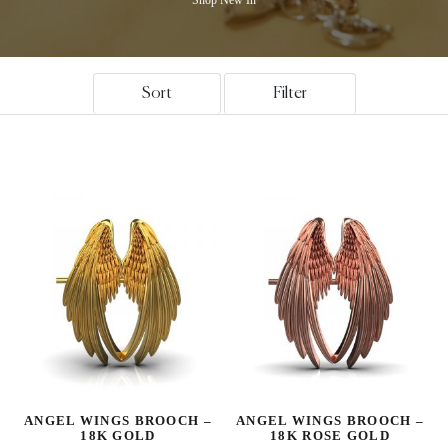
Sort
Filter
ANGEL WINGS BROOCH –
ANGEL WINGS BROOCH –
18K GOLD
18K ROSE GOLD