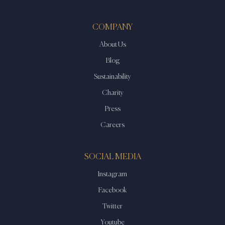
COMPANY
About Us
Blog
Sustainability
Charity
Press
Careers
SOCIAL MEDIA
Instagram
Facebook
Twitter
Youtube