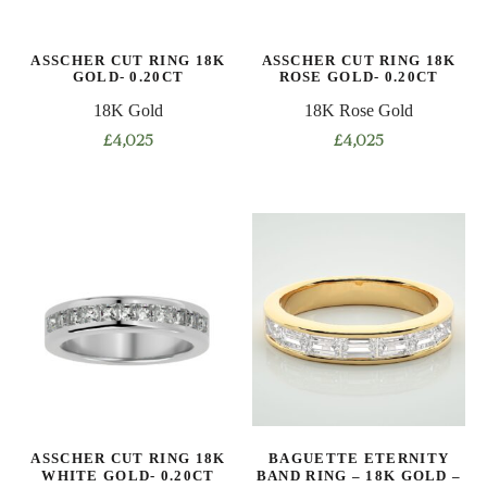
chosen
chosen
on
on
ASSCHER CUT RING 18K
ASSCHER CUT RING 18K
the
the
GOLD- 0.20CT
ROSE GOLD- 0.20CT
product
product
18K Gold
18K Rose Gold
page
page
£
4,025
£
4,025
This
This
product
product
has
has
multiple
multiple
variants.
variants.
The
The
options
options
may
may
be
be
chosen
chosen
on
on
ASSCHER CUT RING 18K
BAGUETTE ETERNITY
the
the
WHITE GOLD- 0.20CT
BAND RING – 18K GOLD –
product
product