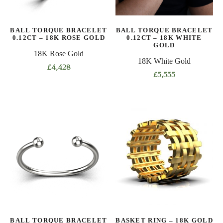
chosen
chosen
on
on
BALL TORQUE BRACELET
BALL TORQUE BRACELET
the
the
0.12CT – 18K ROSE GOLD
0.12CT – 18K WHITE
product
product
GOLD
18K Rose Gold
page
page
18K White Gold
£
4,428
£
5,535
This
This
product
product
has
has
multiple
multiple
variants.
variants.
The
The
options
options
may
may
be
be
chosen
chosen
on
on
the
BALL TORQUE BRACELET
BASKET RING – 18K GOLD
the