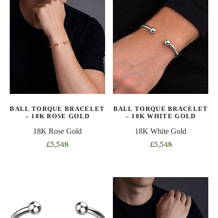
has
multiple
multiple
variants.
variants.
The
The
options
options
may
may
be
be
chosen
chosen
on
on
the
BALL TORQUE BRACELET
BALL TORQUE BRACELET
the
product
– 18K ROSE GOLD
– 18K WHITE GOLD
product
page
18K Rose Gold
18K White Gold
page
£
5,548
£
5,548
This
This
product
product
has
has
multiple
multiple
variants.
variants.
The
The