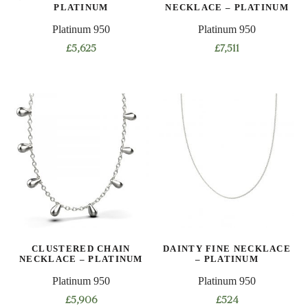
PLATINUM
NECKLACE – PLATINUM
Platinum 950
Platinum 950
£
5,625
£
7,511
This
This
product
product
has
has
multiple
multiple
variants.
variants.
The
The
options
options
may
may
be
be
chosen
chosen
on
on
CLUSTERED CHAIN
DAINTY FINE NECKLACE
the
the
NECKLACE – PLATINUM
– PLATINUM
product
product
Platinum 950
Platinum 950
page
page
£
5,906
£
524