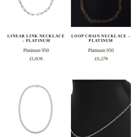
may
be
chosen
on
LINEAR LINK NECKLACE
LOOP CHAIN NECKLACE –
the
– PLATINUM
PLATINUM
product
Platinum 950
Platinum 950
page
£
1,608
£
6,278
This
This
product
product
has
has
multiple
multiple
variants.
variants.
The
The
options
options
may
may
be
be
chosen
chosen