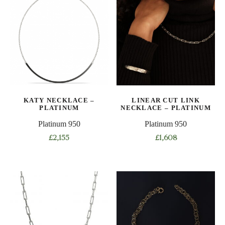
multiple
multiple
variants.
variants.
The
The
options
options
may
may
be
be
chosen
chosen
on
on
KATY NECKLACE –
LINEAR CUT LINK
the
the
PLATINUM
NECKLACE – PLATINUM
product
product
Platinum 950
Platinum 950
page
page
£
2,155
£
1,608
This
product
has
multiple
variants.
The
options