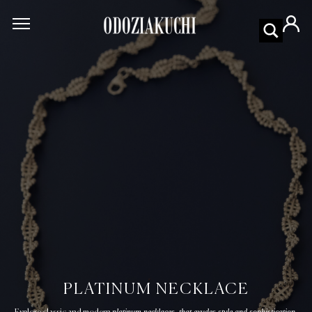
PLATINUM NECKLACE
platinum necklaces that exudes style and sophistication