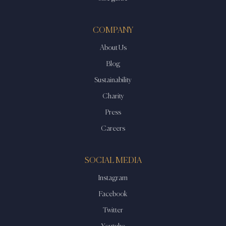
COMPANY
About Us
Blog
Sustainability
Charity
Press
Careers
SOCIAL MEDIA
Instagram
Facebook
Twitter