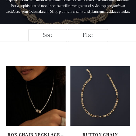
Explore classic and modern
.
platinum
For a sophisticated necklace that will never go out of style, explore
necklaces
from Odoziakuchi. Shop platinum chains and platinum necklaces today.
Sort
Filter
BOX CHAIN NECKLACE –
BUTTON CHAIN