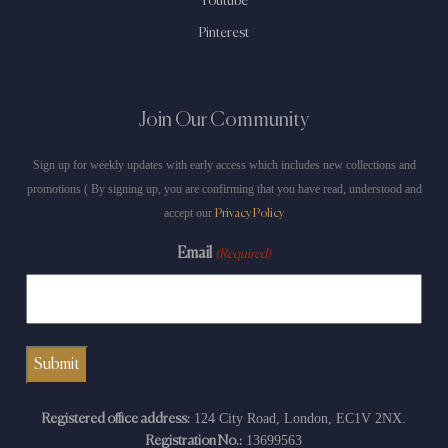
Youtube
Pinterest
Join Our Community
Sign up for weekly updates with early access which includes new collections and
promotions ( By signing up, you are confirming that you have read, understood and
accept our
Privacy Policy
Email
(Required)
124 City Road, London, EC1V 2NX.
Registered office address:
13699563
Registration No.: