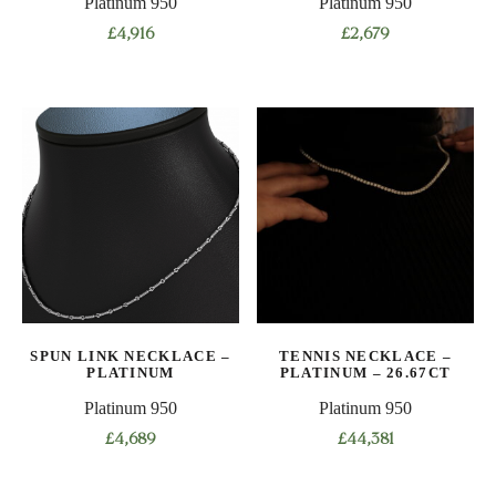
Platinum 950
Platinum 950
page
page
£
4,916
£
2,679
This
This
product
product
has
has
multiple
multiple
variants.
variants.
The
The
options
options
may
may
be
be
chosen
chosen
on
on
SPUN LINK NECKLACE –
TENNIS NECKLACE –
the
the
PLATINUM
PLATINUM – 26.67CT
product
product
Platinum 950
Platinum 950
page
page
£
4,689
£
44,381
This
This