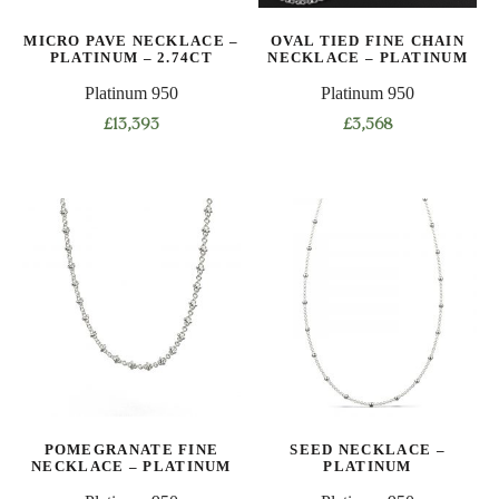
on
on
MICRO PAVE NECKLACE –
OVAL TIED FINE CHAIN
the
the
PLATINUM – 2.74CT
NECKLACE – PLATINUM
product
product
Platinum 950
Platinum 950
page
page
£
13,393
£
3,568
This
This
product
product
has
has
multiple
multiple
variants.
variants.
The
The
options
options
may
may
be
be
chosen
chosen
on
on
POMEGRANATE FINE
SEED NECKLACE –
the
the
NECKLACE – PLATINUM
PLATINUM
product
product