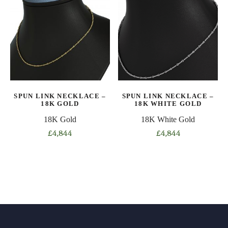
variants.
variants.
The
The
options
options
may
may
be
be
chosen
chosen
on
on
the
SPUN LINK NECKLACE –
SPUN LINK NECKLACE –
the
product
18K GOLD
18K WHITE GOLD
product
page
18K Gold
18K White Gold
page
£
4,844
£
4,844
This
This
product
product
has
has
multiple
multiple
variants.
variants.
The
The
options
options