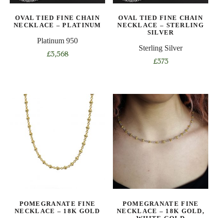
on
the
OVAL TIED FINE CHAIN
OVAL TIED FINE CHAIN
the
product
NECKLACE – PLATINUM
NECKLACE – STERLING
product
SILVER
page
Platinum 950
page
Sterling Silver
£
3,568
£
373
This
This
product
product
has
has
multiple
multiple
variants.
variants.
The
The
options
options
may
may
be
be
chosen
chosen
on
on
the
POMEGRANATE FINE
POMEGRANATE FINE
the
product
NECKLACE – 18K GOLD
NECKLACE – 18K GOLD,
product