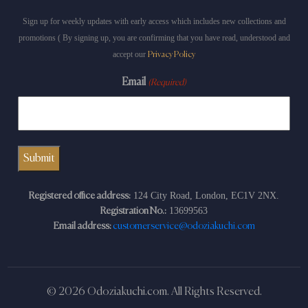
Sign up for weekly updates with early access which includes new collections and
promotions ( By signing up, you are confirming that you have read, understood and
accept our
Privacy Policy
Email
(Required)
124 City Road, London, EC1V 2NX.
Registered office address:
13699563
Registration No.:
Email address:
customerservice@odoziakuchi.com
© 2026 Odoziakuchi.com. All Rights Reserved.