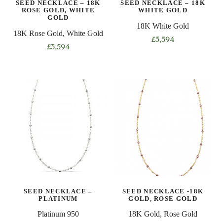
SEED NECKLACE – 18K
SEED NECKLACE – 18K
the
the
ROSE GOLD, WHITE
WHITE GOLD
product
product
GOLD
18K White Gold
page
page
18K Rose Gold, White Gold
£
3,594
£
3,594
This
This
product
product
has
has
multiple
multiple
variants.
variants.
The
The
options
options
may
may
be
be
chosen
chosen
on
on
the
SEED NECKLACE –
SEED NECKLACE -18K
the
product
PLATINUM
GOLD, ROSE GOLD
product
page
Platinum 950
18K Gold, Rose Gold
page