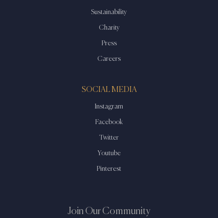
Sustainability
Charity
Press
Careers
SOCIAL MEDIA
Instagram
Facebook
Twitter
Youtube
Pinterest
Join Our Community