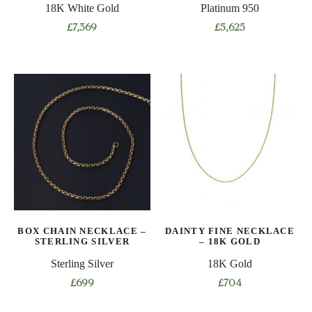
18K White Gold
Platinum 950
page
page
£
7,369
£
5,625
This
This
product
product
has
has
multiple
multiple
variants.
variants.
The
The
options
options
may
may
be
be
chosen
chosen
on
on
BOX CHAIN NECKLACE –
DAINTY FINE NECKLACE
the
the
STERLING SILVER
– 18K GOLD
product
product
Sterling Silver
18K Gold
page
page
£
699
£
704
This
This