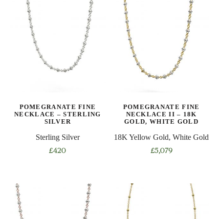
has
multiple
multiple
variants.
variants.
The
The
options
options
may
may
be
be
chosen
chosen
on
on
the
POMEGRANATE FINE
POMEGRANATE FINE
the
product
NECKLACE – STERLING
NECKLACE II – 18K
product
SILVER
GOLD, WHITE GOLD
page
page
Sterling Silver
18K Yellow Gold, White Gold
£
420
£
5,079
This
This
product
product
has
has
multiple
multiple
variants.
variants.