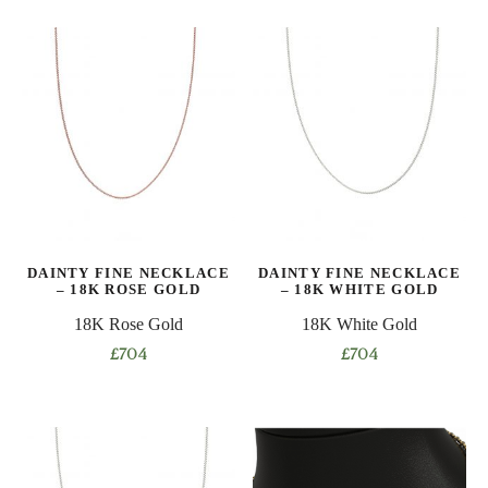
product
product
has
has
multiple
multiple
variants.
variants.
The
The
options
options
may
may
be
be
chosen
chosen
on
on
DAINTY FINE NECKLACE
DAINTY FINE NECKLACE
the
the
– 18K ROSE GOLD
– 18K WHITE GOLD
product
product
18K Rose Gold
18K White Gold
page
page
£
704
£
704
This
This
product
product
has
has
multiple
multiple