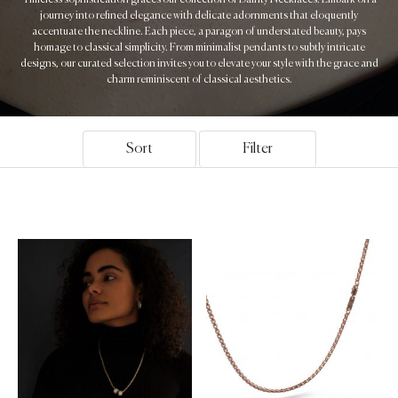
journey into refined elegance with delicate adornments that eloquently
accentuate the neckline. Each piece, a paragon of understated beauty, pays
homage to classical simplicity. From minimalist pendants to subtly intricate
designs, our curated selection invites you to elevate your style with the grace and
charm reminiscent of classical aesthetics.
Sort
Filter