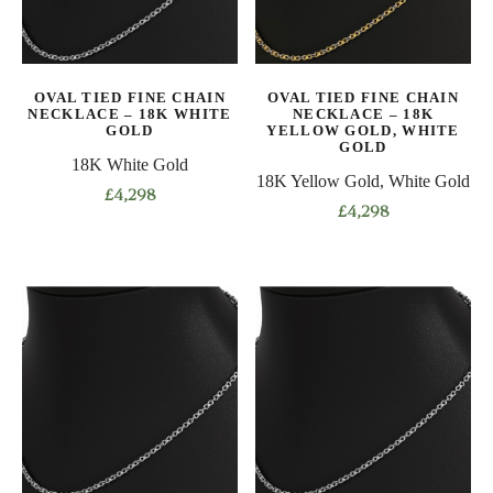
be
be
chosen
chosen
on
on
OVAL TIED FINE CHAIN
OVAL TIED FINE CHAIN
the
the
NECKLACE – 18K WHITE
NECKLACE – 18K
product
product
GOLD
YELLOW GOLD, WHITE
GOLD
page
page
18K White Gold
18K Yellow Gold, White Gold
£
4,298
£
4,298
This
This
product
product
has
has
multiple
multiple
variants.
variants.
The
The
options
options
may
may
be
be
chosen
chosen
on