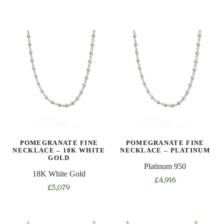
This
This
product
product
has
has
multiple
multiple
variants.
variants.
The
The
options
options
may
may
be
be
chosen
chosen
on
on
POMEGRANATE FINE
POMEGRANATE FINE
the
the
NECKLACE – 18K WHITE
NECKLACE – PLATINUM
product
product
GOLD
Platinum 950
page
page
18K White Gold
£
4,916
£
5,079
This
This
product
product
has