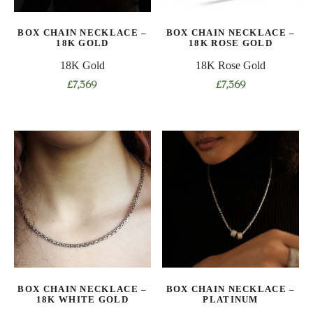
BOX CHAIN NECKLACE –
BOX CHAIN NECKLACE –
18K GOLD
18K ROSE GOLD
18K Gold
18K Rose Gold
£
7,369
£
7,369
This
This
product
product
has
has
multiple
multiple
variants.
variants.
The
The
options
options
may
may
be
be
chosen
chosen
on
on
BOX CHAIN NECKLACE –
BOX CHAIN NECKLACE –
the
the
18K WHITE GOLD
PLATINUM
product
product