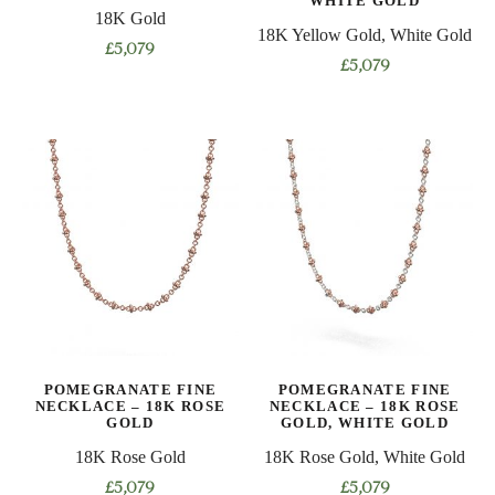
WHITE GOLD
page
18K Gold
page
18K Yellow Gold, White Gold
£
5,079
£
5,079
This
This
product
product
has
has
multiple
multiple
variants.
variants.
The
The
options
options
may
may
be
be
chosen
chosen
on
on
the
POMEGRANATE FINE
POMEGRANATE FINE
the
product
NECKLACE – 18K ROSE
NECKLACE – 18K ROSE
product
GOLD
GOLD, WHITE GOLD
page
page
18K Rose Gold
18K Rose Gold, White Gold
£
5,079
£
5,079