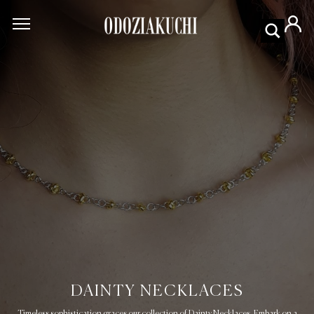
DAINTY NECKLACES
Timeless sophistication graces our collection of Dainty Necklaces. Embark on a