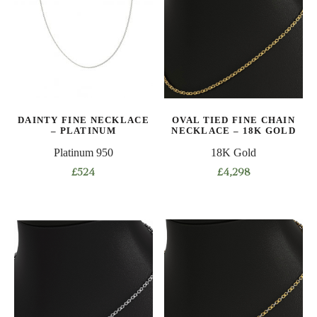
variants.
variants.
The
The
options
options
may
may
be
be
chosen
chosen
on
on
DAINTY FINE NECKLACE
OVAL TIED FINE CHAIN
the
the
– PLATINUM
NECKLACE – 18K GOLD
product
product
Platinum 950
18K Gold
page
page
£
524
£
4,298
This
This
product
product
has
has
multiple
multiple
variants.
variants.
The
The
options
options
may
may