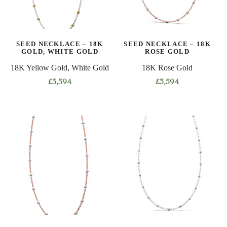
be
be
chosen
chosen
on
on
the
SEED NECKLACE – 18K
SEED NECKLACE – 18K
the
product
GOLD, WHITE GOLD
ROSE GOLD
product
page
18K Yellow Gold, White Gold
18K Rose Gold
page
£
3,594
£
3,594
This
This
product
product
has
has
multiple
multiple
variants.
variants.
The
The
options
options
may
may
be
be
chosen
chosen
on
on