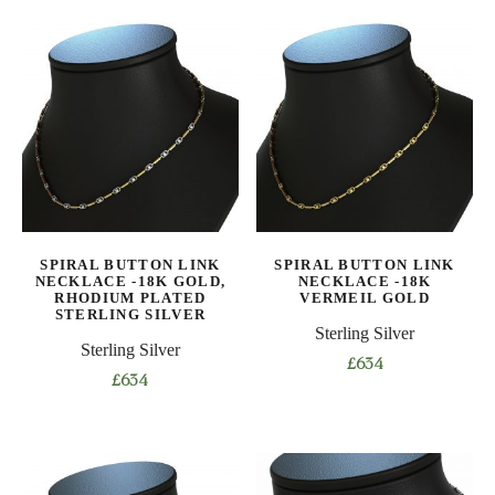
product
product
has
has
multiple
multiple
variants.
variants.
The
The
options
options
may
may
be
be
chosen
chosen
on
on
SPIRAL BUTTON LINK
SPIRAL BUTTON LINK
the
the
NECKLACE -18K GOLD,
NECKLACE -18K
product
product
RHODIUM PLATED
VERMEIL GOLD
STERLING SILVER
page
page
Sterling Silver
Sterling Silver
£
634
£
634
This
This
product
product
has
has
multiple
multiple