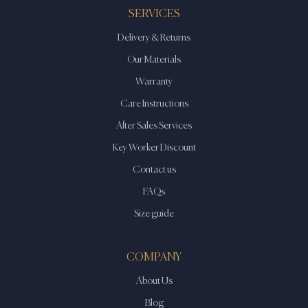
may
may
SERVICES
be
be
Delivery & Returns
chosen
chosen
on
on
Our Materials
the
the
Warranty
product
product
Care Instructions
page
page
After Sales Services
Key Worker Discount
Contact us
FAQs
Size guide
COMPANY
About Us
Blog