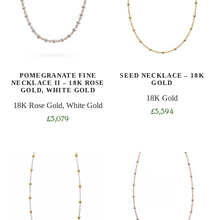
The
The
options
options
may
may
be
be
chosen
chosen
on
on
POMEGRANATE FINE
SEED NECKLACE – 18K
the
the
NECKLACE II – 18K ROSE
GOLD
product
product
GOLD, WHITE GOLD
18K Gold
page
page
18K Rose Gold, White Gold
£
3,594
£
5,079
This
This
product
product
has
has
multiple
multiple
variants.
variants.
The
The
options
options
may
may