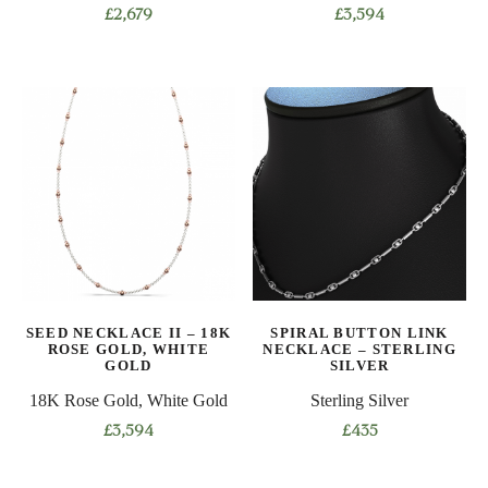
£
2,679
£
3,594
This
This
product
product
has
has
multiple
multiple
variants.
variants.
The
The
options
options
may
may
be
be
chosen
chosen
on
on
SEED NECKLACE II – 18K
SPIRAL BUTTON LINK
the
the
ROSE GOLD, WHITE
NECKLACE – STERLING
product
product
GOLD
SILVER
page
page
18K Rose Gold, White Gold
Sterling Silver
£
3,594
£
435
This
This