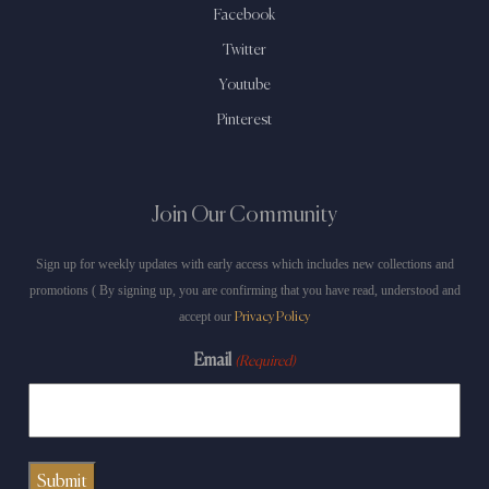
Facebook
Twitter
Youtube
Pinterest
Join Our Community
Sign up for weekly updates with early access which includes new collections and
promotions ( By signing up, you are confirming that you have read, understood and
accept our
Privacy Policy
Email
(Required)