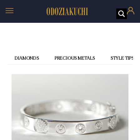
DIAMONDS
PRECIOUS METALS
STYLE TIPS