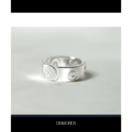
DIAMONDS