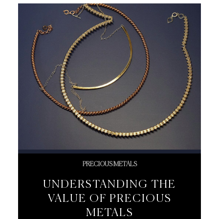
PRECIOUS METALS
UNDERSTANDING THE
VALUE OF PRECIOUS
METALS