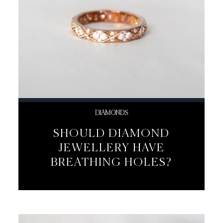
DIAMONDS
SHOULD DIAMOND
JEWELLERY HAVE
BREATHING HOLES?