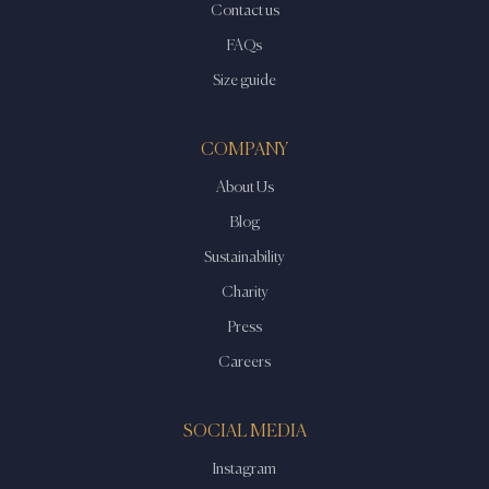
Contact us
FAQs
Size guide
COMPANY
About Us
Blog
Sustainability
Charity
Press
Careers
SOCIAL MEDIA
Instagram