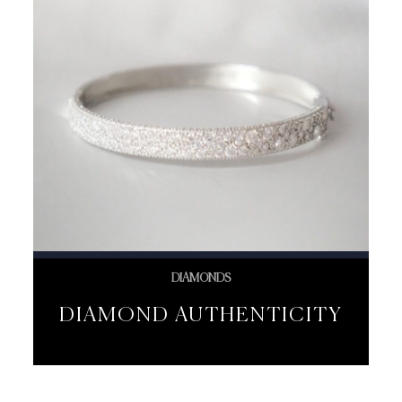
DIAMONDS
DIAMOND AUTHENTICITY