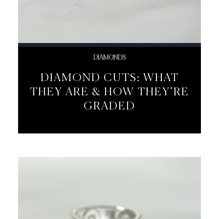
DIAMONDS
DIAMOND CUTS: WHAT
THEY ARE & HOW THEY’RE
GRADED