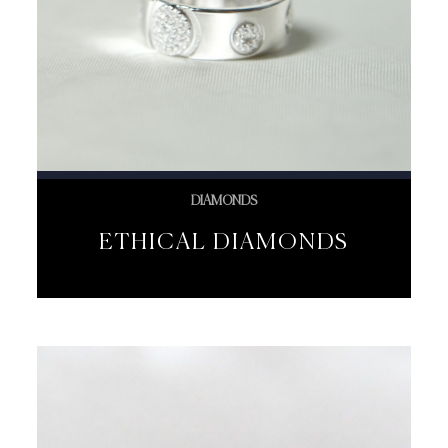
DIAMONDS
ETHICAL DIAMONDS