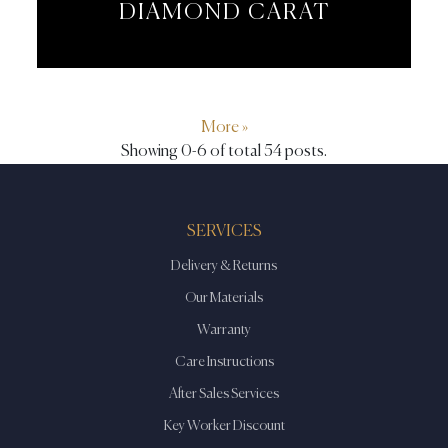
DIAMOND CARAT
More »
Showing 0-6 of total 54 posts.
SERVICES
Delivery & Returns
Our Materials
Warranty
Care Instructions
After Sales Services
Key Worker Discount