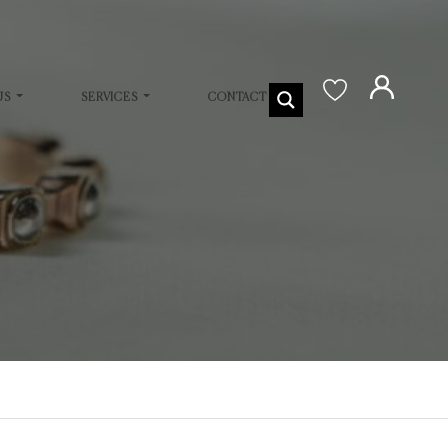
US
SERVICES
CONTACT US