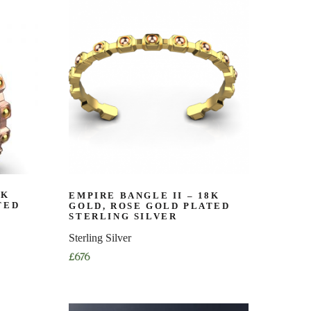
has
multiple
variants.
The
options
may
be
chosen
on
the
product
page
8K
EMPIRE BANGLE II – 18K
TED
GOLD, ROSE GOLD PLATED
STERLING SILVER
Sterling Silver
£
676
This
product