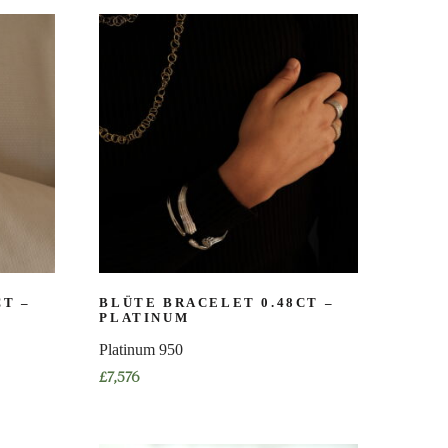
product
has
multiple
variants.
The
options
may
be
chosen
on
the
product
page
CT –
BLÜTE BRACELET 0.48CT –
PLATINUM
Platinum 950
£
7,576
This
product