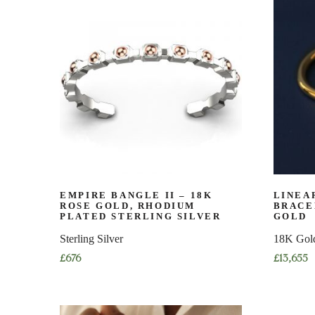
has
multiple
multiple
variants.
variants.
The
The
options
options
may
may
be
be
chosen
chosen
on
on
the
the
product
product
page
page
EMPIRE BANGLE II – 18K
LINEA
ROSE GOLD, RHODIUM
BRACE
PLATED STERLING SILVER
GOLD
Sterling Silver
18K Gol
£
676
£
13,655
This
This
product
product
has
has