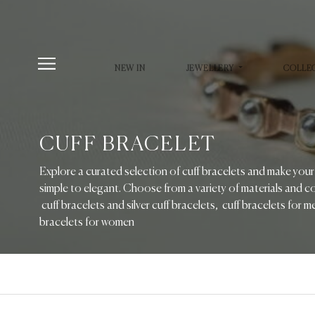
NEW IN
JEWELLERY
COLLE
CUFF BRACELET
Explore a curated selection of cuff bracelets and make you
simple to elegant. Choose from a variety of materials and co
cuff bracelets and silver cuff bracelets, cuff bracelets for 
bracelets for women