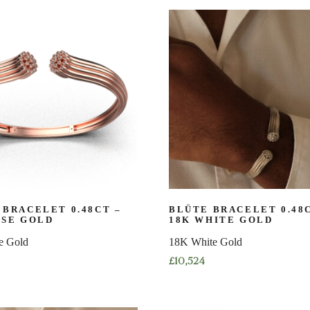
product
has
multiple
variants.
The
options
may
be
chosen
on
the
product
page
 BRACELET 0.48CT –
BLÜTE BRACELET 0.48
OSE GOLD
18K WHITE GOLD
e Gold
18K White Gold
£
10,524
This
product