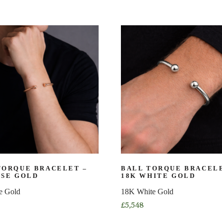
TORQUE BRACELET –
BALL TORQUE BRACELE
OSE GOLD
18K WHITE GOLD
e Gold
18K White Gold
£
5,548
This