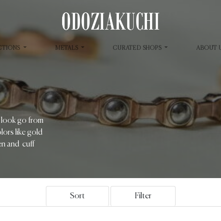
CTIONS
METALS
CURATED SHOPS
ABOUT 
r look go from
lors like gold
men and cuff
Sort
Filter