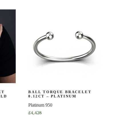
product
has
multiple
variants.
The
options
may
be
chosen
on
the
product
page
ET
BALL TORQUE BRACELET
OLD
0.12CT – PLATINUM
Platinum 950
£
4,428
This