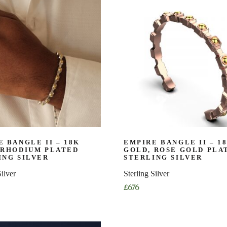
has
multiple
variants.
The
options
may
be
chosen
on
the
product
page
 BANGLE II – 18K
EMPIRE BANGLE II – 1
 RHODIUM PLATED
GOLD, ROSE GOLD PLA
ING SILVER
STERLING SILVER
Silver
Sterling Silver
£
676
This
product