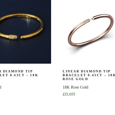
has
multiple
variants.
The
options
may
be
chosen
on
the
product
page
R DIAMOND TIP
LINEAR DIAMOND TIP
LET 0.43CT – 18K
BRACELET 0.43CT – 18
ROSE GOLD
d
18K Rose Gold
£
13,655
This
product
has