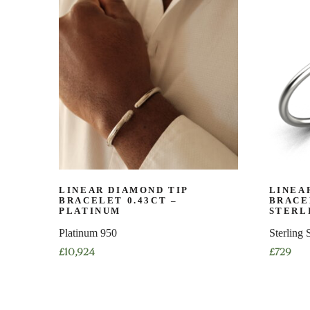
multiple
multiple
variants.
variants.
The
The
options
options
may
may
be
be
chosen
chosen
on
on
the
the
product
product
page
page
LINEAR DIAMOND TIP
LINEA
BRACELET 0.43CT –
BRACE
PLATINUM
STERL
Platinum 950
Sterling 
£
10,924
£
729
This
This
product
product
has
has