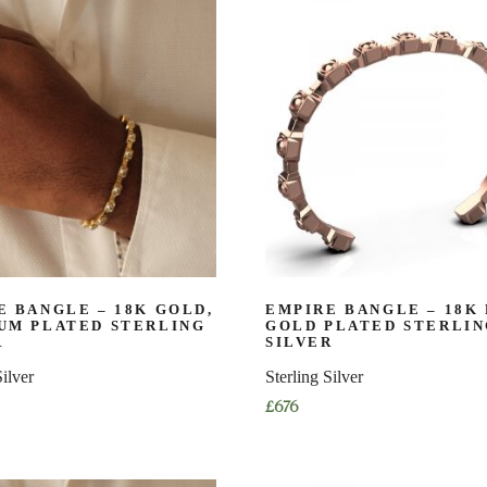
has
multiple
variants.
The
options
may
be
chosen
on
the
product
page
E BANGLE – 18K GOLD,
EMPIRE BANGLE – 18K
UM PLATED STERLING
GOLD PLATED STERLI
R
SILVER
Silver
Sterling Silver
£
676
This
product