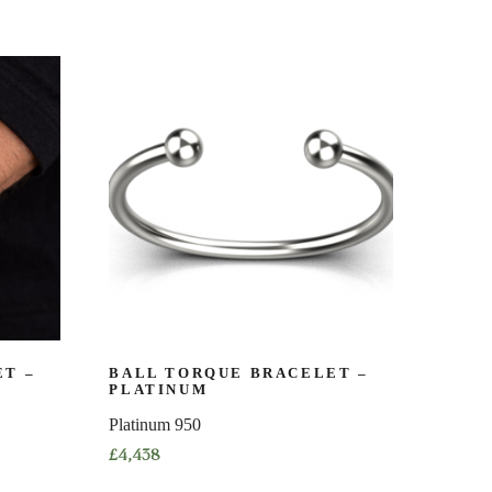
T –
BALL TORQUE BRACELET –
PLATINUM
Platinum 950
£
4,438
This