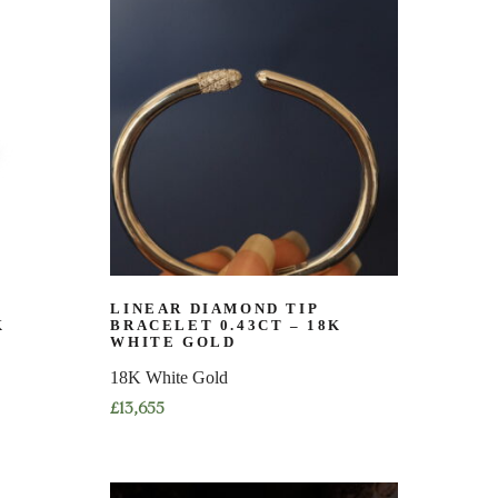
has
multiple
variants.
The
options
may
be
chosen
on
the
product
page
LINEAR DIAMOND TIP
K
BRACELET 0.43CT – 18K
WHITE GOLD
18K White Gold
£
13,655
This
product
has