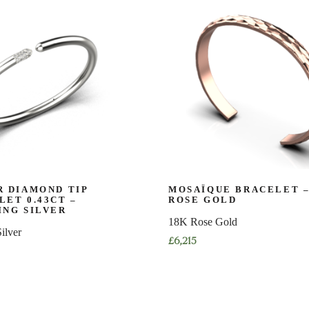
multiple
variants.
The
options
may
be
chosen
on
the
product
page
R DIAMOND TIP
MOSAÏQUE BRACELET –
LET 0.43CT –
ROSE GOLD
ING SILVER
18K Rose Gold
Silver
£
6,215
This
product
has