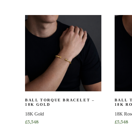
BALL TORQUE BRACELET –
BALL 
18K GOLD
18K R
18K Gold
18K Ros
£
5,548
£
5,548
This
This