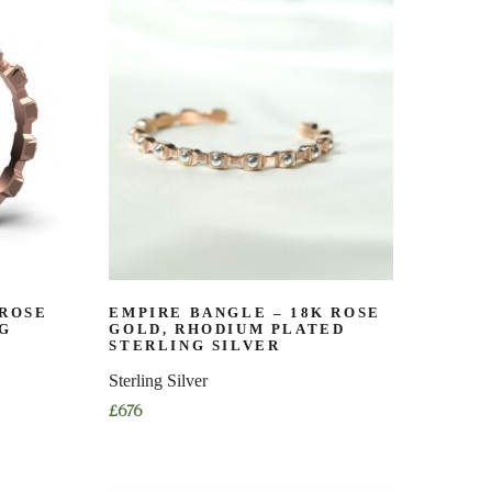
has
multiple
variants.
The
options
may
be
chosen
on
the
product
page
 ROSE
EMPIRE BANGLE – 18K ROSE
NG
GOLD, RHODIUM PLATED
STERLING SILVER
Sterling Silver
£
676
This
product