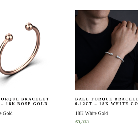
product
has
multiple
variants.
The
options
may
be
chosen
on
the
product
page
TORQUE BRACELET
BALL TORQUE BRACEL
 – 18K ROSE GOLD
0.12CT – 18K WHITE G
e Gold
18K White Gold
£
5,535
This