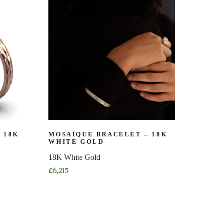
multiple
variants.
The
options
may
be
chosen
on
the
product
page
 18K
MOSAÏQUE BRACELET – 18K
WHITE GOLD
18K White Gold
£
6,215
This
product
has