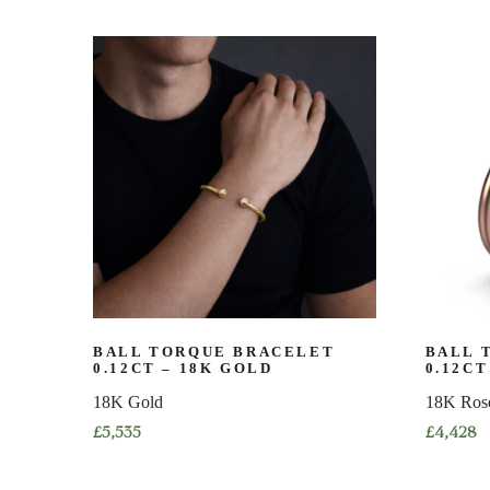
product
product
has
has
multiple
multiple
variants.
variants.
The
The
options
options
may
may
be
be
chosen
chosen
on
on
the
the
product
product
page
page
BALL TORQUE BRACELET
BALL 
0.12CT – 18K GOLD
0.12CT
18K Gold
18K Ros
£
5,535
£
4,428
This
This