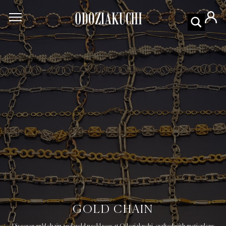
GOLD CHAIN
gold