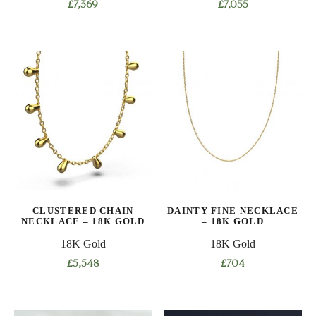
£
7,369
£
7,055
This
This
product
product
has
has
multiple
multiple
variants.
variants.
The
The
options
options
may
may
be
be
chosen
chosen
on
on
CLUSTERED CHAIN
DAINTY FINE NECKLACE
the
the
NECKLACE – 18K GOLD
– 18K GOLD
product
product
18K Gold
18K Gold
page
page
£
5,548
£
704
This
This
product
product