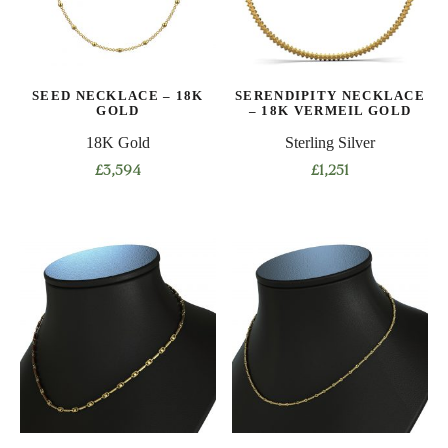
may
may
be
be
chosen
chosen
on
on
SEED NECKLACE – 18K
SERENDIPITY NECKLACE
the
the
GOLD
– 18K VERMEIL GOLD
product
product
18K Gold
Sterling Silver
page
page
£
3,594
£
1,251
This
product
has
multiple
variants.
The
options
may
be
chosen
on