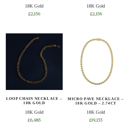
18K Gold
18K Gold
£
2,156
£
2,156
This
This
product
product
has
has
multiple
multiple
variants.
variants.
The
The
options
options
may
may
be
be
chosen
chosen
on
on
LOOP CHAIN NECKLACE –
MICRO PAVE NECKLACE –
the
the
18K GOLD
18K GOLD – 2.74CT
product
product
18K Gold
18K Gold
page
page
£
6,485
£
19,133
This
This