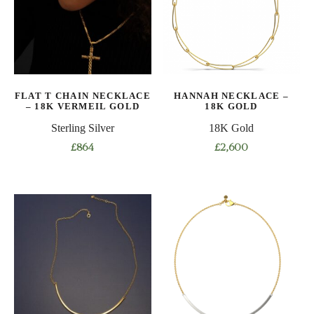
options
options
may
may
be
be
chosen
chosen
on
on
FLAT T CHAIN NECKLACE
HANNAH NECKLACE –
the
the
– 18K VERMEIL GOLD
18K GOLD
product
product
Sterling Silver
18K Gold
page
page
£
864
£
2,600
This
This
product
product
has
has
multiple
multiple
variants.
variants.
The
The
options
options
may
may
be
be