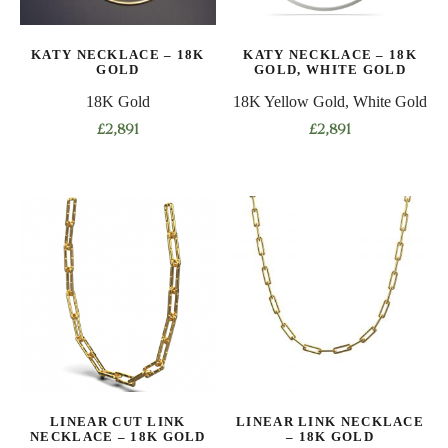
chosen
chosen
on
on
KATY NECKLACE – 18K
KATY NECKLACE – 18K
the
the
GOLD
GOLD, WHITE GOLD
product
product
18K Gold
18K Yellow Gold, White Gold
page
page
£
2,891
£
2,891
LINEAR CUT LINK
LINEAR LINK NECKLACE
NECKLACE – 18K GOLD
– 18K GOLD