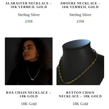
ALABASTER NECKLACE –
AMOURE NECKLACE –
18K VERMEIL GOLD
18K VERMEIL GOLD
Sterling Silver
Sterling Silver
£
918
£
918
This
This
product
product
has
has
multiple
multiple
variants.
variants.
The
The
options
options
may
may
be
be
chosen
chosen
on
on
BOX CHAIN NECKLACE –
BUTTON CHAIN
the
the
18K GOLD
NECKLACE – 18K GOLD
product
product
18K Gold
18K Gold
page
page