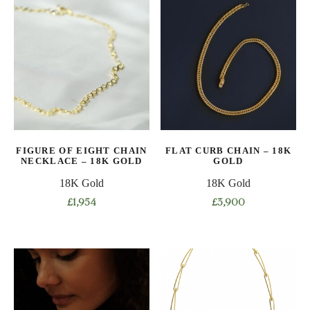
has
has
multiple
multiple
variants.
variants.
The
The
options
options
may
may
be
be
chosen
chosen
on
on
FIGURE OF EIGHT CHAIN
FLAT CURB CHAIN – 18K
the
the
NECKLACE – 18K GOLD
GOLD
product
product
18K Gold
18K Gold
page
page
£
1,954
£
3,900
This
This
product
product
has
has
multiple
multiple
variants.
variants.
The
The