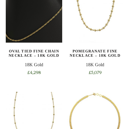
variants.
variants.
The
The
options
options
may
may
be
be
chosen
chosen
on
on
OVAL TIED FINE CHAIN
POMEGRANATE FINE
the
the
NECKLACE – 18K GOLD
NECKLACE – 18K GOLD
product
product
18K Gold
18K Gold
page
page
£
4,298
£
5,079
This
This
product
product
has
has
multiple
multiple
variants.
variants.
The
The
options
options