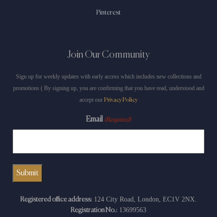
Pinterest
Join Our Community
Sign up for weekly updates with early access which includes new collections and
promotions ( By signing up, you are confirming that you have read, understood and
accept our
Privacy Policy
Email
(Required)
124 City Road, London, EC1V 2NX.
Registered office address:
13699563
Registration No.: