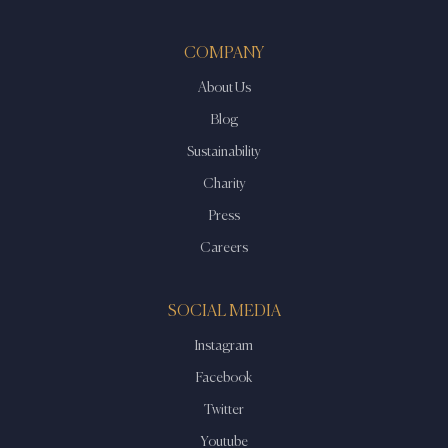
COMPANY
About Us
Blog
Sustainability
Charity
Press
Careers
SOCIAL MEDIA
Instagram
Facebook
Twitter
Youtube