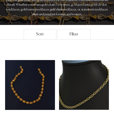
Discover
chain and gold necklaces at Odoziakuchi, crafted with meticulous
detail. Whether you desire gold chain for women, gold pendants, gold choker
gold chain
necklaces, gold tennis necklaces
necklaces, or, statement necklaces
chain
and pendant for men and women.
Sort
Filter