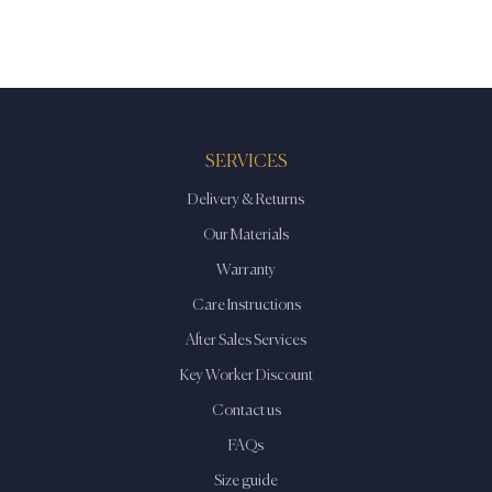
has
multiple
variants.
The
options
may
SERVICES
be
Delivery & Returns
chosen
on
Our Materials
the
Warranty
product
Care Instructions
page
After Sales Services
Key Worker Discount
Contact us
FAQs
Size guide