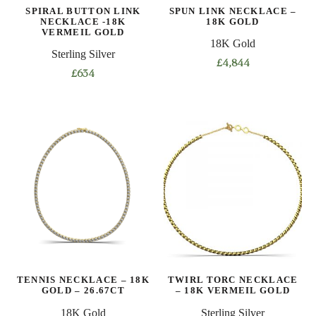
SPIRAL BUTTON LINK
SPUN LINK NECKLACE –
the
NECKLACE -18K
18K GOLD
product
VERMEIL GOLD
18K Gold
page
Sterling Silver
£
4,844
£
634
This
This
product
product
has
has
multiple
multiple
variants.
variants.
The
The
options
options
may
may
be
be
chosen
chosen
on
on
the
TENNIS NECKLACE – 18K
TWIRL TORC NECKLACE
the
product
GOLD – 26.67CT
– 18K VERMEIL GOLD
product
page
18K Gold
Sterling Silver
page