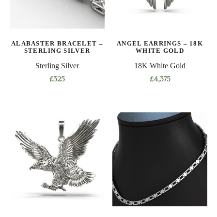
chosen
be
on
chosen
the
on
product
ALABASTER BRACELET –
ANGEL EARRINGS – 18K
the
STERLING SILVER
WHITE GOLD
page
product
Sterling Silver
18K White Gold
page
£
325
£
4,375
This
product
has
multiple
variants.
The
options
may
be
chosen
on