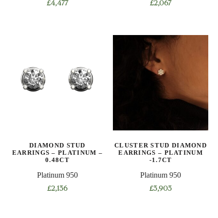
£
4,477
£
2,067
DIAMOND STUD
CLUSTER STUD DIAMOND
EARRINGS – PLATINUM –
EARRINGS – PLATINUM
0.48CT
-1.7CT
Platinum 950
Platinum 950
£
2,136
£
3,903