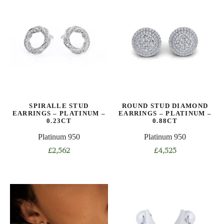
SPIRALLE STUD
ROUND STUD DIAMOND
EARRINGS – PLATINUM –
EARRINGS – PLATINUM –
0.23CT
0.88CT
Platinum 950
Platinum 950
£
2,562
£
4,523