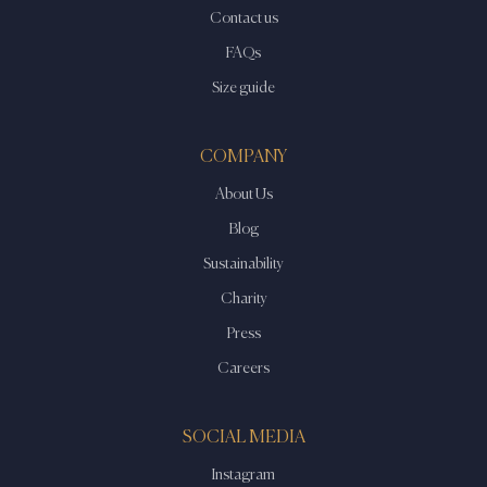
Contact us
FAQs
Size guide
COMPANY
About Us
Blog
Sustainability
Charity
Press
Careers
SOCIAL MEDIA
Instagram