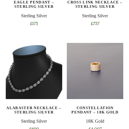
EAGLE PENDANT –
CROSS LINK NECKLACE –
the
STERLING SILVER
STERLING SILVER
product
Sterling Silver
Sterling Silver
page
£
173
£
737
This
product
has
multiple
variants.
The
options
may
be
chosen
on
ALABASTER NECKLACE –
CONSTELLATION
the
STERLING SILVER
PENDANT – 18K GOLD
product
Sterling Silver
18K Gold
page