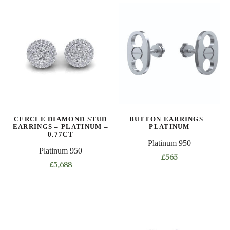
CERCLE DIAMOND STUD
BUTTON EARRINGS –
EARRINGS – PLATINUM –
PLATINUM
0.77CT
Platinum 950
Platinum 950
£
563
£
3,688