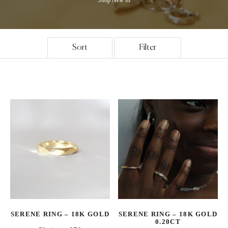
Sort
Filter
SERENE RING – 18K GOLD
SERENE RING – 18K GOLD
0.20CT