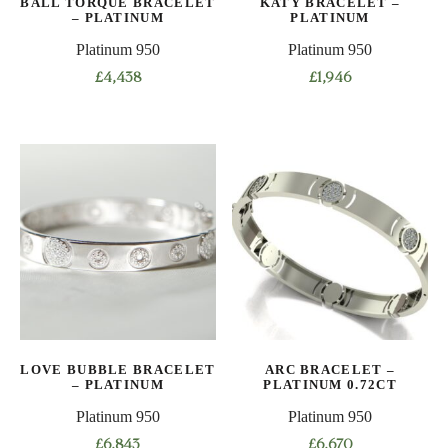
BALL TORQUE BRACELET
KATY BRACELET –
the
– PLATINUM
PLATINUM
product
Platinum 950
Platinum 950
page
£
4,438
£
1,946
This
This
product
product
has
has
multiple
multiple
variants.
variants.
The
The
options
options
may
may
be
be
chosen
chosen
on
on
LOVE BUBBLE BRACELET
ARC BRACELET –
the
the
– PLATINUM
PLATINUM 0.72CT
product
product
Platinum 950
Platinum 950
page
page
£
6,843
£
6,670