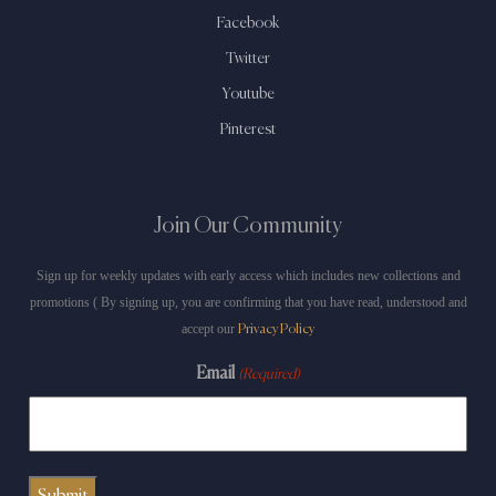
Facebook
Twitter
Youtube
Pinterest
Join Our Community
Sign up for weekly updates with early access which includes new collections and
promotions ( By signing up, you are confirming that you have read, understood and
accept our
Privacy Policy
Email
(Required)