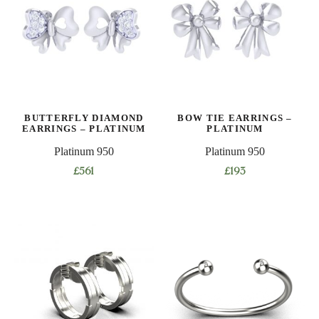
BUTTERFLY DIAMOND
BOW TIE EARRINGS –
EARRINGS – PLATINUM
PLATINUM
Platinum 950
Platinum 950
£
561
£
193