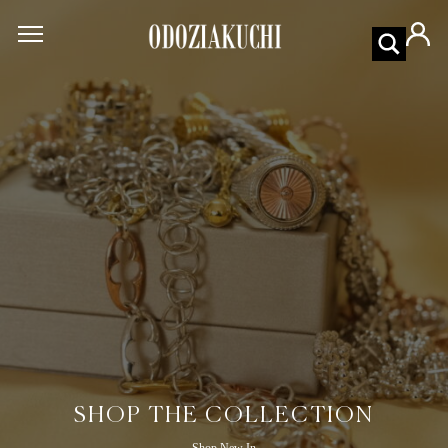
SHOP THE COLLECTION
Shop New In