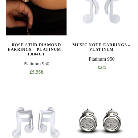
ROSE STUD DIAMOND
MUSIC NOTE EARRINGS –
EARRINGS – PLATINUM –
PLATINUM
1.004CT
Platinum 950
Platinum 950
£
215
£
5,358