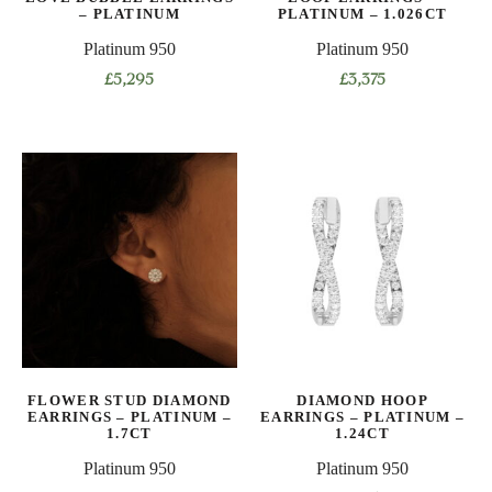
– PLATINUM
PLATINUM – 1.026CT
Platinum 950
Platinum 950
£
5,295
£
3,375
This
This
product
product
has
has
multiple
multiple
variants.
variants.
The
The
options
options
may
may
be
be
chosen
chosen
on
on
FLOWER STUD DIAMOND
DIAMOND HOOP
the
the
EARRINGS – PLATINUM –
EARRINGS – PLATINUM –
product
product
1.7CT
1.24CT
page
page
Platinum 950
Platinum 950