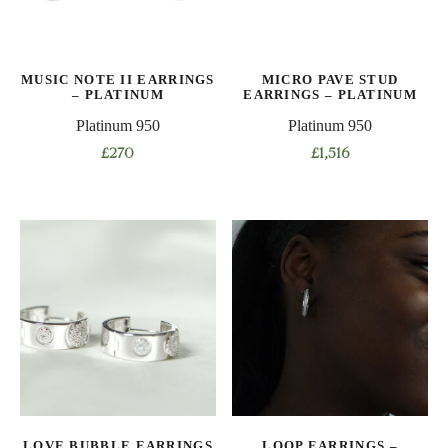
MUSIC NOTE II EARRINGS
MICRO PAVE STUD
– PLATINUM
EARRINGS – PLATINUM
Platinum 950
Platinum 950
£
270
£
1,516
LOVE BUBBLE EARRINGS
LOOP EARRINGS –