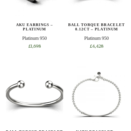
AKU EARRINGS –
BALL TORQUE BRACELET
PLATINUM
0.12CT – PLATINUM
Platinum 950
Platinum 950
£
1,698
£
4,428
This
product
has
multiple
variants.
The
options
may
be
chosen
on