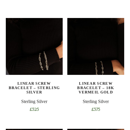
LINEAR SCREW
LINEAR SCREW
BRACELET – STERLING
BRACELET – 18K
SILVER
VERMEIL GOLD
Sterling Silver
Sterling Silver
£
325
£
375
This
This
product
product