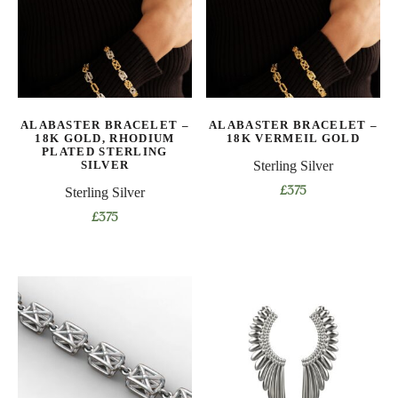
options
options
may
may
be
be
chosen
chosen
on
on
ALABASTER BRACELET –
ALABASTER BRACELET –
the
the
18K GOLD, RHODIUM
18K VERMEIL GOLD
product
product
PLATED STERLING
SILVER
Sterling Silver
page
page
Sterling Silver
£
375
This
£
375
product
This
has
product
multiple
has
variants.
multiple
The
variants.
options
The
may
options
be
may