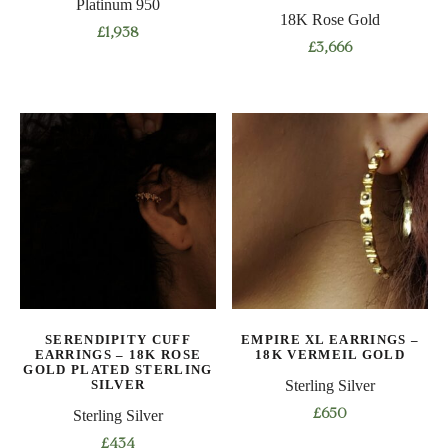
Platinum 950
18K Rose Gold
£
1,938
£
3,666
This
This
product
product
has
has
multiple
multiple
variants.
variants.
The
The
options
options
may
may
be
be
chosen
chosen
on
on
the
SERENDIPITY CUFF
EMPIRE XL EARRINGS –
the
product
EARRINGS – 18K ROSE
18K VERMEIL GOLD
product
GOLD PLATED STERLING
page
SILVER
Sterling Silver
page
Sterling Silver
£
650
£
434