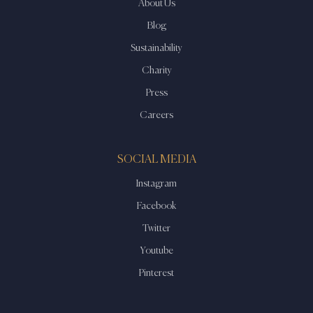
About Us
Blog
Sustainability
Charity
Press
Careers
SOCIAL MEDIA
Instagram
Facebook
Twitter
Youtube
Pinterest