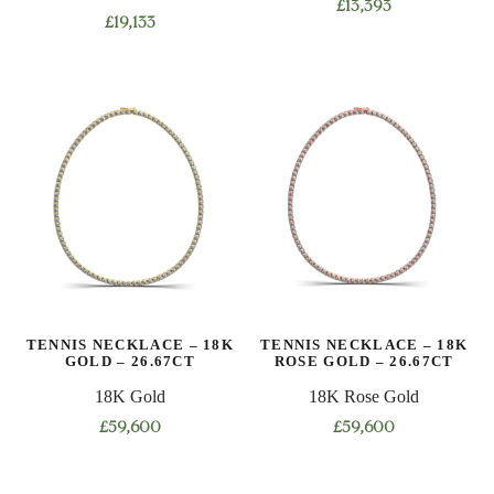
£
13,393
£
19,133
This
This
product
product
has
has
multiple
multiple
variants.
variants.
The
The
options
options
may
may
be
be
chosen
chosen
on
on
the
TENNIS NECKLACE – 18K
TENNIS NECKLACE – 18K
the
product
GOLD – 26.67CT
ROSE GOLD – 26.67CT
product
page
18K Gold
18K Rose Gold
page
£
59,600
£
59,600
This
This
product
product