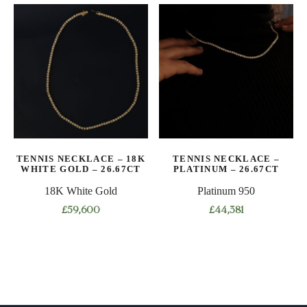
has
has
multiple
multiple
variants.
variants.
The
The
options
options
may
may
be
be
chosen
chosen
on
on
TENNIS NECKLACE – 18K
TENNIS NECKLACE –
the
the
WHITE GOLD – 26.67CT
PLATINUM – 26.67CT
product
product
18K White Gold
Platinum 950
page
page
£
59,600
£
44,381
This
This
product
product
has
has
multiple
multiple
variants.
variants.