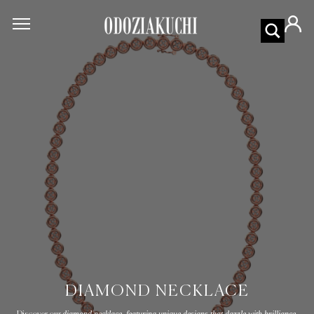
DIAMOND NECKLACE
diamond necklace, featuring unique designs that dazzle with brilliance.