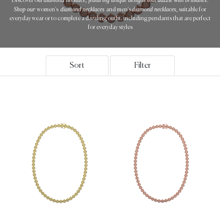
Discover our
Shop our
diamond necklaces
diamond necklaces,
women's
and men's
suitable for
everyday wear or to complete a dazzling outfit. including pendants that are perfect
for everyday styles
Sort
Filter