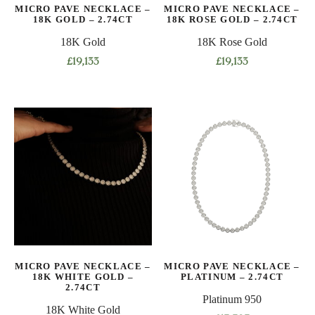
MICRO PAVE NECKLACE –
MICRO PAVE NECKLACE –
18K GOLD – 2.74CT
18K ROSE GOLD – 2.74CT
18K Gold
18K Rose Gold
£
19,133
£
19,133
This
This
product
product
has
has
multiple
multiple
variants.
variants.
The
The
options
options
may
may
be
be
chosen
chosen
on
on
MICRO PAVE NECKLACE –
MICRO PAVE NECKLACE –
the
the
18K WHITE GOLD –
PLATINUM – 2.74CT
product
product
2.74CT
Platinum 950
page
page
18K White Gold