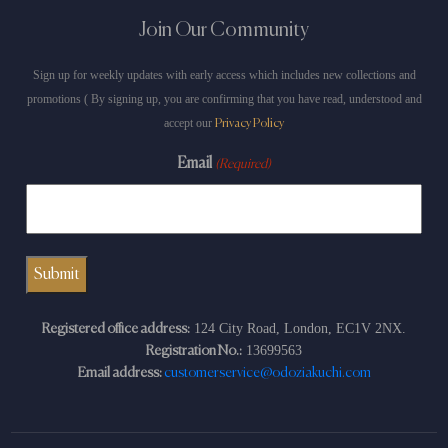
Join Our Community
Sign up for weekly updates with early access which includes new collections and
promotions ( By signing up, you are confirming that you have read, understood and
accept our
Privacy Policy
Email
(Required)
124 City Road, London, EC1V 2NX.
Registered office address:
13699563
Registration No.:
Email address:
customerservice@odoziakuchi.com