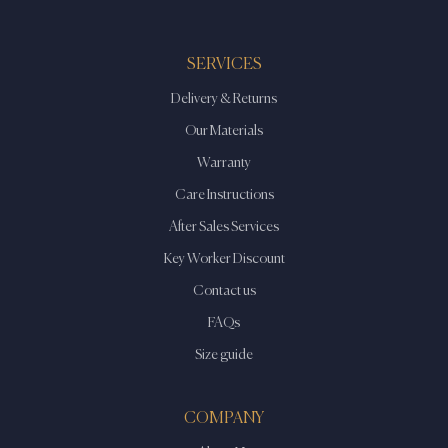
The
The
options
options
may
may
SERVICES
be
be
Delivery & Returns
chosen
chosen
on
on
Our Materials
the
the
Warranty
product
product
Care Instructions
page
page
After Sales Services
Key Worker Discount
Contact us
FAQs
Size guide
COMPANY