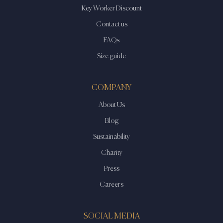
Key Worker Discount
Contact us
FAQs
Size guide
COMPANY
About Us
Blog
Sustainability
Charity
Press
Careers
SOCIAL MEDIA