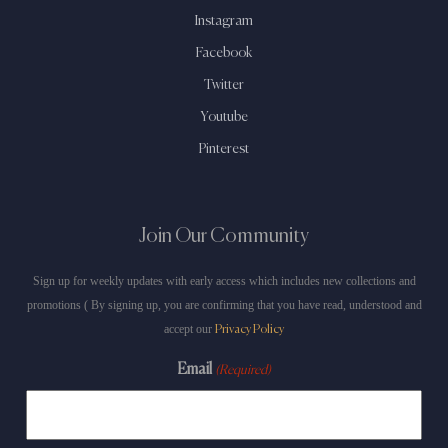
Instagram
Facebook
Twitter
Youtube
Pinterest
Join Our Community
Sign up for weekly updates with early access which includes new collections and
promotions ( By signing up, you are confirming that you have read, understood and
accept our
Privacy Policy
Email
(Required)