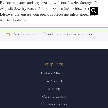
Explore elegance and organization with our Jewelry Storage . Find
exquisite Jewelry Boxes & Organizers online at Odoziakuchi.
Discover that ensure your precious pieces are safely stored and
beautifully displayed.
No products were found matching your selection.
SERVICES
Delivery & Returns
Our Materials
Warranty
Care Instructions
After Sales Services