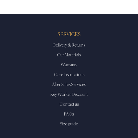
SERVICES
Delivery & Returns
Our Materials
Warranty
Care Instructions
After Sales Services
Key Worker Discount
Contact us
FAQs
Size guide