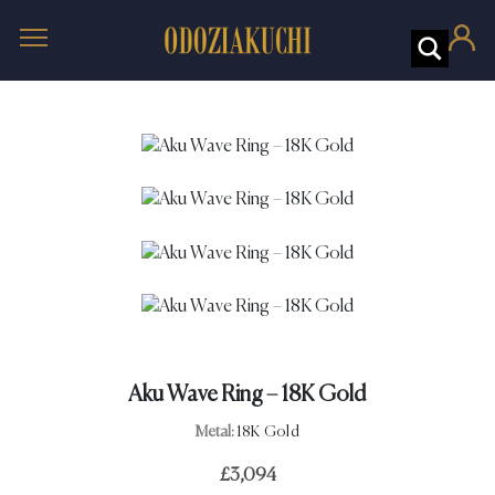
Aku Wave Ring – 18K Gold
Metal:
18K Gold
£
3,094