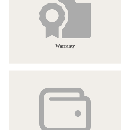
Warranty