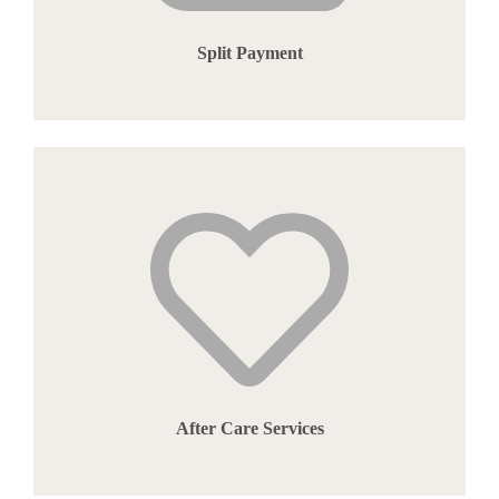
Split Payment
After Care Services