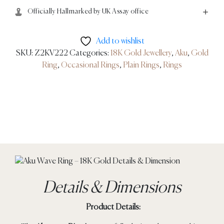
Officially Hallmarked by UK Assay office
Add to wishlist
SKU:
Z2KV222
Categories:
18K Gold Jewellery
,
Aku
,
Gold
Ring
,
Occasional Rings
,
Plain Rings
,
Rings
Details & Dimensions
Product Details: