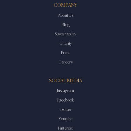
COMPANY
About Us
Blog
Sustainability
Charity
Press
Careers
SOCIAL MEDIA
Instagram
Facebook
Twitter
Youtube
Pinterest