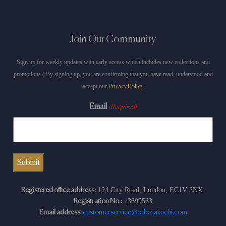
Join Our Community
Sign up for weekly updates with early access which includes new collections and
promotions ( By signing up, you are confirming that you have read, understood and
accept our
Privacy Policy
Email
(Required)
124 City Road, London, EC1V 2NX.
Registered office address:
13699563
Registration No.:
Email address:
customerservice@odoziakuchi.com