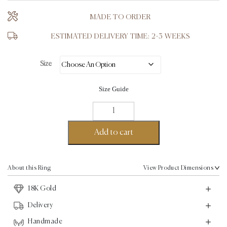
MADE TO ORDER
ESTIMATED DELIVERY TIME: 2-3 WEEKS
Size
Size Guide
Aku
Wave
Ring
Add to cart
-
18K
Gold
About this Ring
View Product Dimensions
quantity
18K Gold
Delivery
Handmade