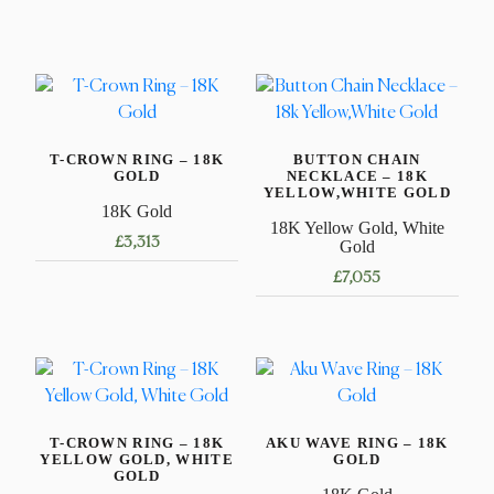
T-CROWN RING – 18K
BUTTON CHAIN
GOLD
NECKLACE – 18K
YELLOW,WHITE GOLD
18K Gold
18K Yellow Gold, White
£
3,313
Gold
£
7,055
This
product
This
has
product
multiple
has
variants.
multiple
The
variants.
options
T-CROWN RING – 18K
AKU WAVE RING – 18K
The
YELLOW GOLD, WHITE
GOLD
may
options
GOLD
be