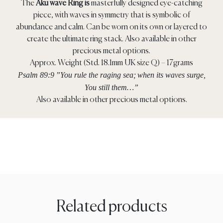
The
Aku wave Ring is
masterfully designed eye-catching
piece, with waves in symmetry that is symbolic of
abundance and calm. Can be worn on its own or layered to
create the ultimate ring stack. Also available in other
precious metal options.
Approx. Weight (Std. 18.1mm UK size Q) – 17grams
Psalm 89:9
”You rule the raging sea;
when its waves surge,
You still them…”
Also available in other precious metal options.
Related products