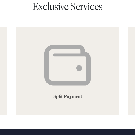
Exclusive Services
Split Payment