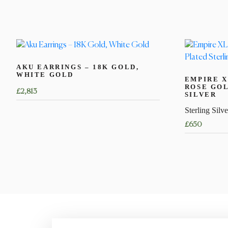
AKU EARRINGS – 18K GOLD,
WHITE GOLD
EMPIRE X
ROSE GOL
£
2,813
SILVER
Sterling Silve
£
650