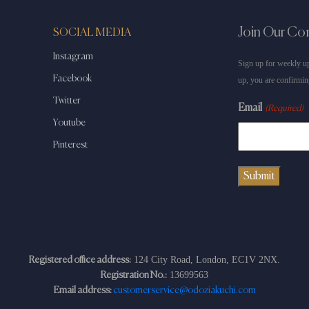
Join Our C
SOCIAL MEDIA
Instagram
Sign up for weekly up
Facebook
up, you are confirmin
Twitter
Email
(Required)
Youtube
Pinterest
124 City Road, London, EC1V 2NX.
Registered office address:
13699563
Registration No.:
Email address:
customerservice@odoziakuchi.com