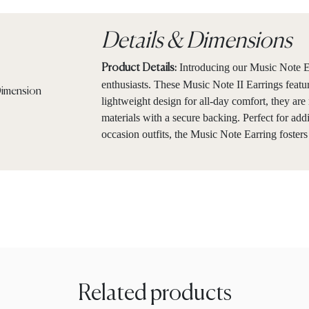
Details & Dimensions
Introducing our Music Note Ea
Product Details:
enthusiasts. These Music Note II Earrings featur
lightweight design for all-day comfort, they ar
materials with a secure backing. Perfect for add
occasion outfits, the Music Note Earring fosters
Related products