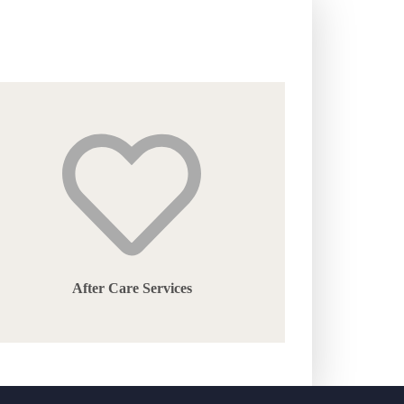
After Care Services