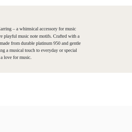
rring – a whimsical accessory for music
e playful music note motifs. Crafted with a
e made from durable platinum 950 and gentle
ing a musical touch to everyday or special
 a love for music.