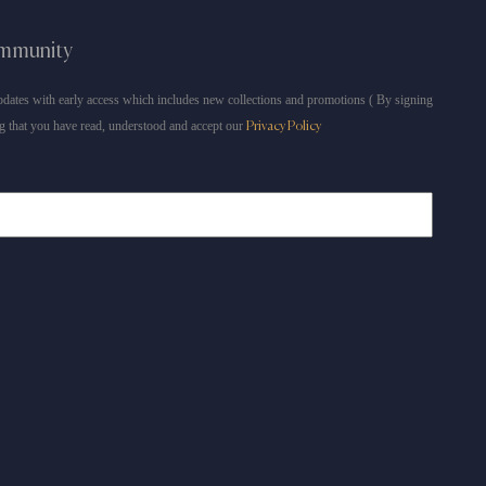
ommunity
dates with early access which includes new collections and promotions ( By signing
g that you have read, understood and accept our
Privacy Policy