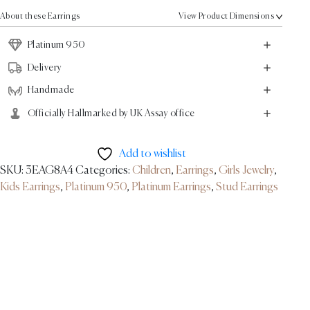
Earrings
About these Earrings
View Product Dimensions
-
Platinum
Platinum 950
quantity
Delivery
Handmade
Officially Hallmarked by UK Assay office
Add to wishlist
SKU:
3EAG8A4
Categories:
Children
,
Earrings
,
Girls Jewelry
,
Kids Earrings
,
Platinum 950
,
Platinum Earrings
,
Stud Earrings