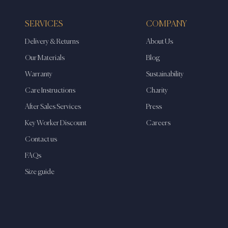
SERVICES
COMPANY
Delivery & Returns
About Us
Our Materials
Blog
Warranty
Sustainability
Care Instructions
Charity
After Sales Services
Press
Key Worker Discount
Careers
Contact us
FAQs
Size guide