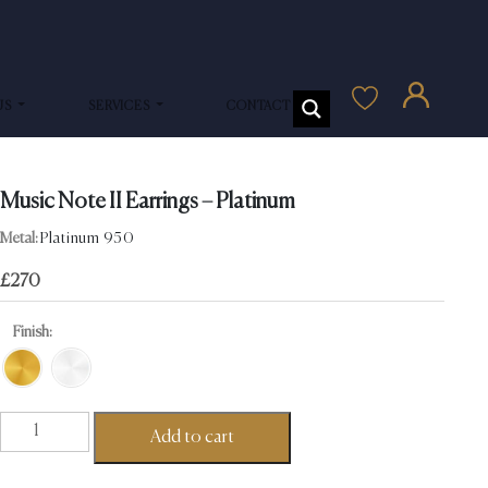
US
SERVICES
CONTACT US
Music Note II Earrings – Platinum
Metal:
Platinum 950
£
270
Finish:
Music
Add to cart
Note
II