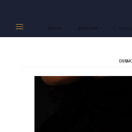
NEW IN
JEWELLERY
COLLE
DIAM