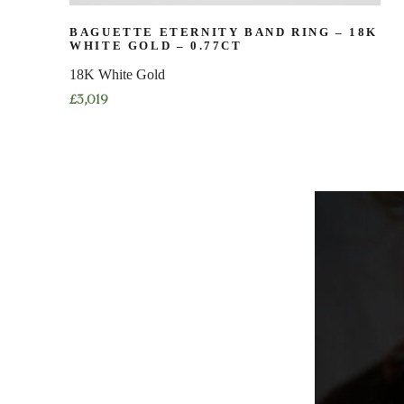
BAGUETTE ETERNITY BAND RING – 18K
WHITE GOLD – 0.77CT
18K White Gold
£
3,019