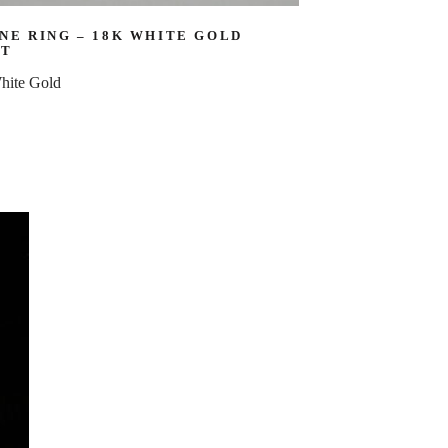
NE RING – 18K WHITE GOLD
CT
hite Gold