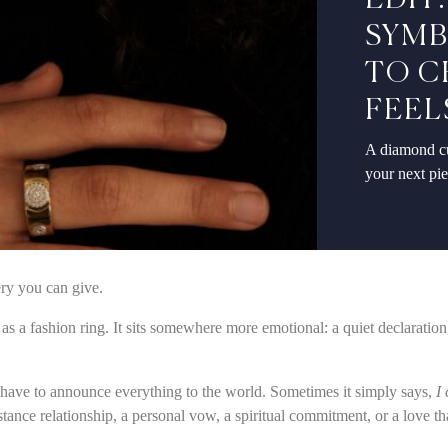
EDIT
SYMB
TO C
FEEL
A diamond cu
your next pi
ery you can give.
al as a fashion ring. It sits somewhere more emotional: a quiet declaratio
t have to announce everything to the world. Sometimes it simply says,
I
ance relationship, a personal vow, a spiritual commitment, or a love th