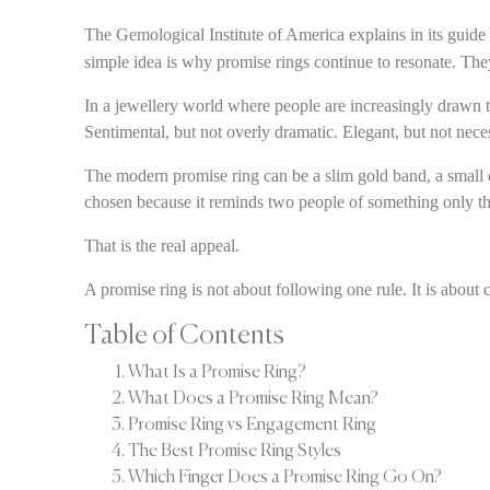
The Gemological Institute of America explains in its guide
simple idea is why promise rings continue to resonate. They
In a jewellery world where people are increasingly drawn t
Sentimental, but not overly dramatic. Elegant, but not nece
The modern promise ring can be a slim gold band, a small di
chosen because it reminds two people of something only t
That is the real appeal.
A promise ring is not about following one rule. It is about 
Table of Contents
What Is a Promise Ring?
What Does a Promise Ring Mean?
Promise Ring vs Engagement Ring
The Best Promise Ring Styles
Which Finger Does a Promise Ring Go On?