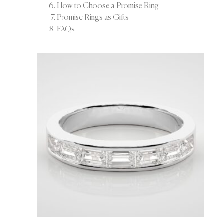
How to Choose a Promise Ring
Promise Rings as Gifts
FAQs