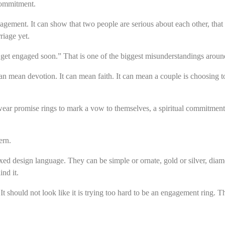
commitment.
gagement. It can show that two people are serious about each other, that 
riage yet.
get engaged soon.” That is one of the biggest misunderstandings around
an mean devotion. It can mean faith. It can mean a couple is choosing to
wear promise rings to mark a vow to themselves, a spiritual commitment, 
ern.
xed design language. They can be simple or ornate, gold or silver, dia
ind it.
It should not look like it is trying too hard to be an engagement ring. 