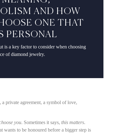
: MEANING,
OLISM AND HOW
HOOSE ONE THAT
S PERSONAL
t is a key factor to consider when choosing
ece of diamond jewelry.
n, a private agreement, a symbol of love,
 choose you
. Sometimes it says,
this matters
.
at wants to be honoured before a bigger step is