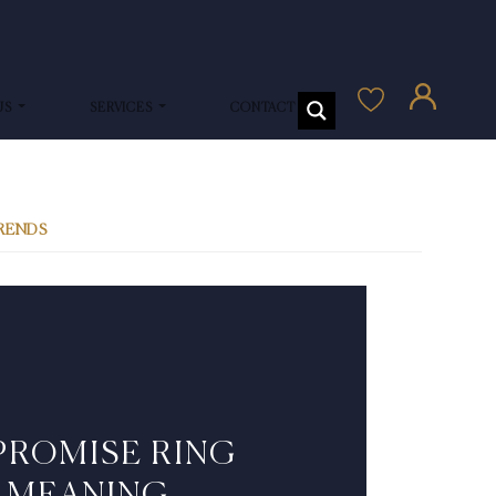
US
SERVICES
CONTACT US
TRENDS
PROMISE RING