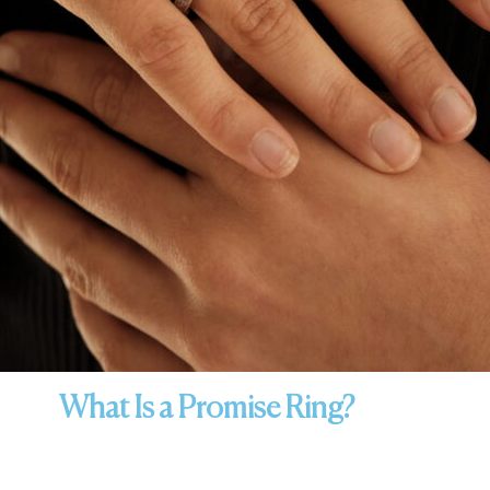
What Is a Promise Ring?