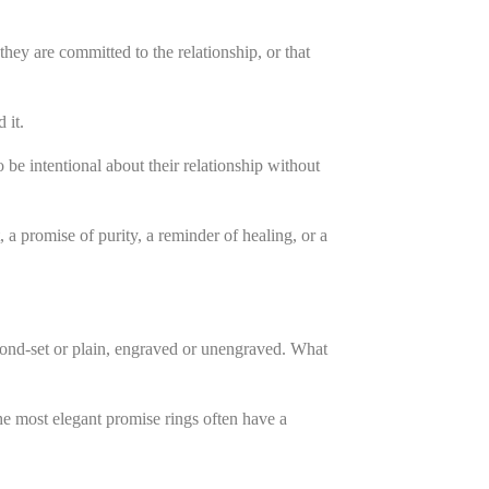
they are committed to the relationship, or that
 it.
 be intentional about their relationship without
a promise of purity, a reminder of healing, or a
mond-set or plain, engraved or unengraved. What
The most elegant promise rings often have a