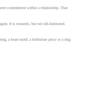
sent commitment within a relationship. That
ain. It is romantic, but not old-fashioned.
ng, a heart motif, a birthstone piece or a ring