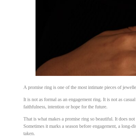
A promise ring is one of the most intimate pieces of jewell
It is not as formal as an engagement ring. It is not as casu
faithfulness, intention or hope for the future.
That is what makes a promise ring so beautiful. It does no
Sometimes it marks a season before engagement, a long-dist
taken.