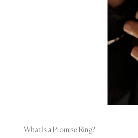
What Is a Promise Ring?