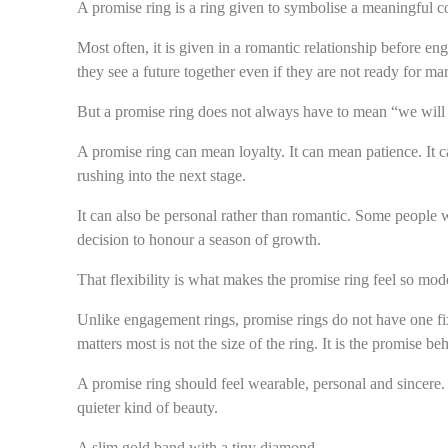
A promise ring is a ring given to symbolise a meaningful 
Most often, it is given in a romantic relationship before en
they see a future together even if they are not ready for mar
But a promise ring does not always have to mean “we will 
A promise ring can mean loyalty. It can mean patience. It c
rushing into the next stage.
It can also be personal rather than romantic. Some people 
decision to honour a season of growth.
That flexibility is what makes the promise ring feel so mod
Unlike engagement rings, promise rings do not have one fi
matters most is not the size of the ring. It is the promise beh
A promise ring should feel wearable, personal and sincere. 
quieter kind of beauty.
A slim gold band with a tiny diamond.