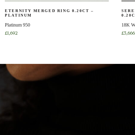
ETERNITY MERGED RING 0.20CT –
SERE
PLATINUM
0.20
Platinum 950
18K W
£
1,692
£
3,666