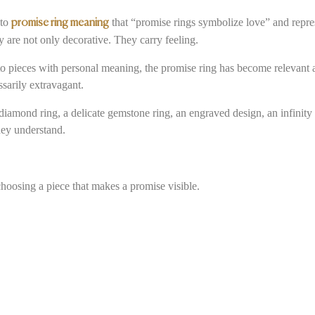
 to
that “promise rings symbolize love” and repre
promise ring meaning
 are not only decorative. They carry feeling.
o pieces with personal meaning, the promise ring has become relevant ag
ssarily extravagant.
amond ring, a delicate gemstone ring, an engraved design, an infinity ri
hey understand.
choosing a piece that makes a promise visible.