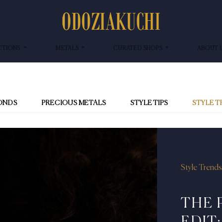
CTIONS
METALS
CURATED SHOPS
ABOUT 
ONDS
PRECIOUS METALS
STYLE TIPS
STYLE 
Style Trends
THE 