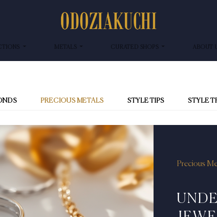
CTIONS
METALS
CURATED SHOPS
ABOUT 
ONDS
PRECIOUS METALS
STYLE TIPS
STYLE 
Precious Me
UNDE