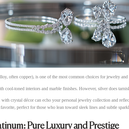
loy, often copper), is one of the most common choices for jewelry and 
with cool-toned interiors and marble finishes. However, silver does tarni
d with crystal décor can echo your personal jewelry collection and refl
favorite, perfect for those who lean toward sleek lines and subtle sparkl
atinum: Pure Luxury and Prestige