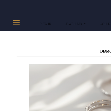
NEW IN
JEWELLERY
COLLE
DIAM