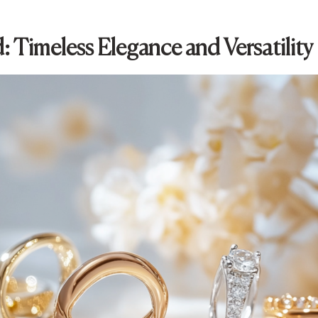
: Timeless Elegance and Versatility