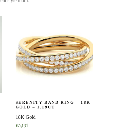
ent style motif.
SERENITY BAND RING – 18K
GOLD – 1.19CT
18K Gold
£
3,191