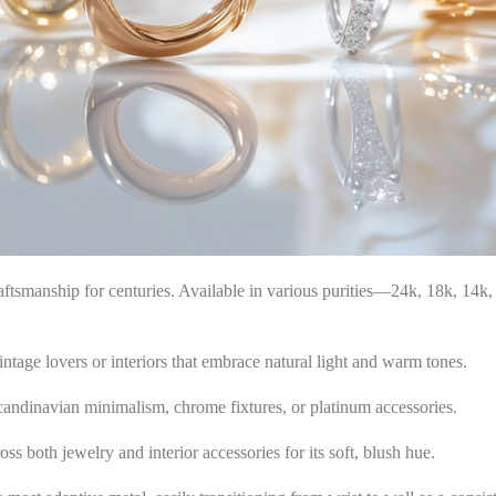
craftsmanship for centuries. Available in various purities—24k, 18k, 14
vintage lovers or interiors that embrace natural light and warm tones.
Scandinavian minimalism, chrome fixtures, or platinum accessories.
ss both jewelry and interior accessories for its soft, blush hue.