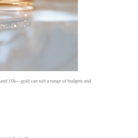
k, and 10k—gold can suit a range of budgets and