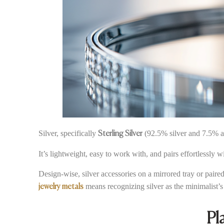
Silver, specifically
(92.5% silver and 7.5% al
Sterling Silver
It’s lightweight, easy to work with, and pairs effortlessly 
Design-wise, silver accessories on a mirrored tray or paire
means recognizing silver as the minimalist’s 
jewelry metals
Pl