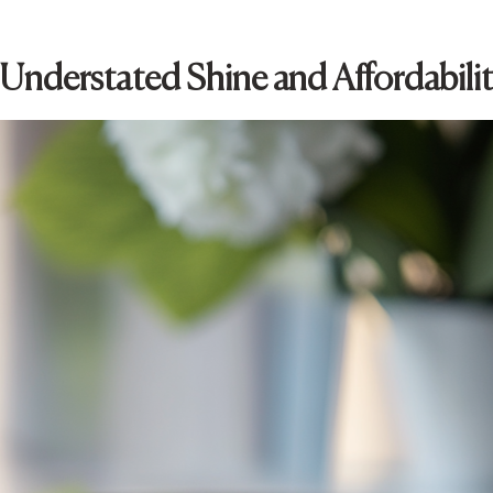
: Understated Shine and Affordabili