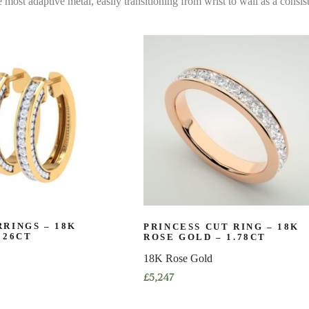
e most adaptive metal, easily transitioning from wrist to wall as a consist
RINGS – 18K
PRINCESS CUT RING – 18K
026CT
ROSE GOLD – 1.78CT
18K Rose Gold
£
5,247