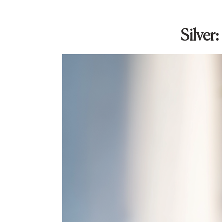
Silver