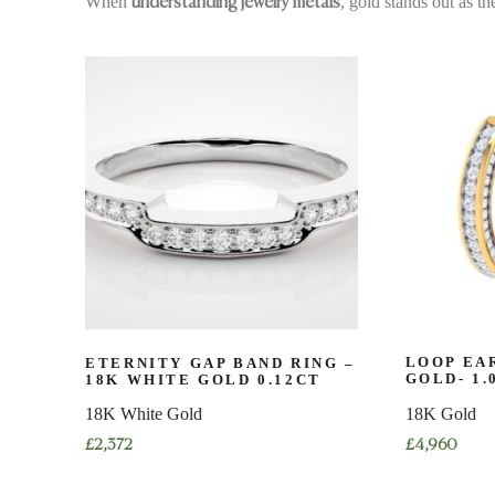
When
, gold stands out as th
understanding jewelry metals
ETERNITY GAP BAND RING –
LOOP EAR
18K WHITE GOLD 0.12CT
GOLD- 1.
18K White Gold
18K Gold
£
2,372
£
4,960