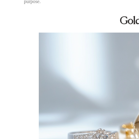
purpose.
Gold