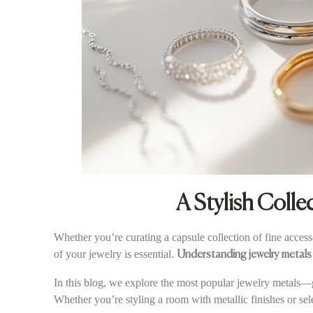
A Stylish Colle
Whether you’re curating a capsule collection of fine acces
of your jewelry is essential.
Understanding jewelry metals
In this blog, we explore the most popular jewelry metals—go
Whether you’re styling a room with metallic finishes or sel