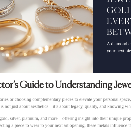
JEWE
GOLD
EVER
BET
A diamond cu
your next pi
ctor’s Guide to Understanding Jewe
sories or choosing complementary pieces to elevate your personal space,
is not just about aesthetics—it’s about legacy, quality, and knowing wh
ld, silver, platinum, and more—offering insight into their unique proper
ecting a piece to wear to your next art opening, these metals influence 