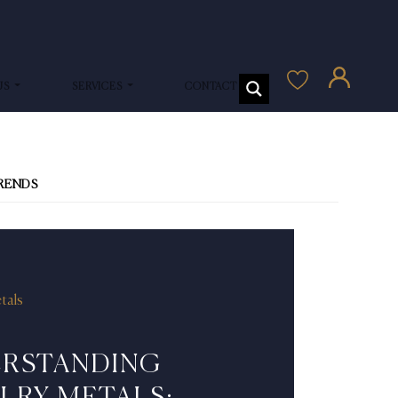
US
SERVICES
CONTACT US
TRENDS
tals
RSTANDING