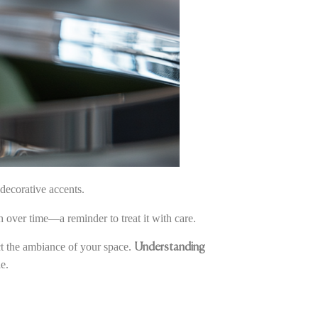
decorative accents.
sh over time—a reminder to treat it with care.
ect the ambiance of your space.
Understanding
e.