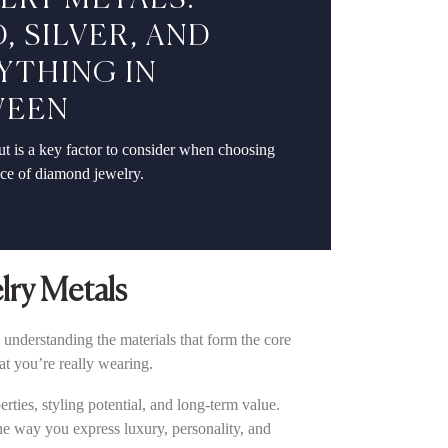
LRY METALS:
, SILVER, AND
YTHING IN
WEEN
t is a key factor to consider when choosing
ece of diamond jewelry.
lry Metals
 understanding the materials that form the core
at you’re really wearing.
ties, styling potential, and long-term value.
the way you express luxury, personality, and