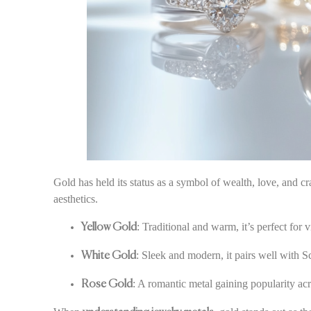
Gold has held its status as a symbol of wealth, love, and 
aesthetics.
: Traditional and warm, it’s perfect for 
Yellow Gold
: Sleek and modern, it pairs well with 
White Gold
: A romantic metal gaining popularity acro
Rose Gold