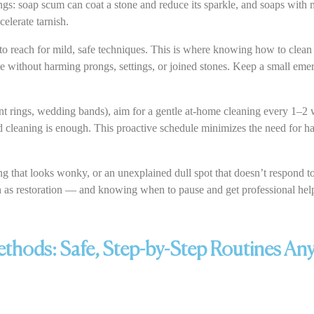
ngs: soap scum can coat a stone and reduce its sparkle, and soaps with m
elerate tarnish.
o reach for mild, safe techniques. This is where knowing how to clean
le without harming prongs, settings, or joined stones. Keep a small emerg
t rings, wedding bands), aim for a gentle at-home cleaning every 1–2 
 cleaning is enough. This proactive schedule minimizes the need for ha
ong that looks wonky, or an unexplained dull spot that doesn’t respond 
ch as restoration — and knowing when to pause and get professional help
hods: Safe, Step-by-Step Routines An