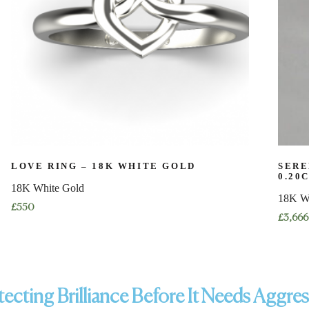
LOVE RING – 18K WHITE GOLD
SERE
0.20
18K White Gold
18K W
£
550
£
3,666
ecting Brilliance Before It Needs Aggre