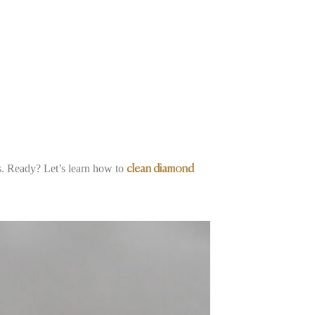
es. Ready? Let’s learn how to
clean diamond