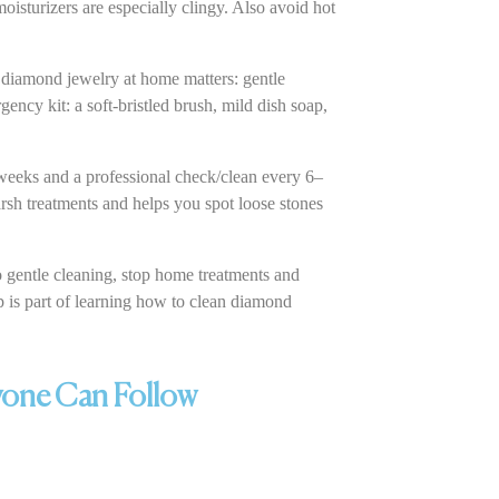
oisturizers are especially clingy. Also avoid hot
 diamond jewelry at home matters: gentle
ency kit: a soft-bristled brush, mild dish soap,
weeks and a professional check/clean every 6–
rsh treatments and helps you spot loose stones
to gentle cleaning, stop home treatments and
 is part of learning how to clean diamond
yone Can Follow