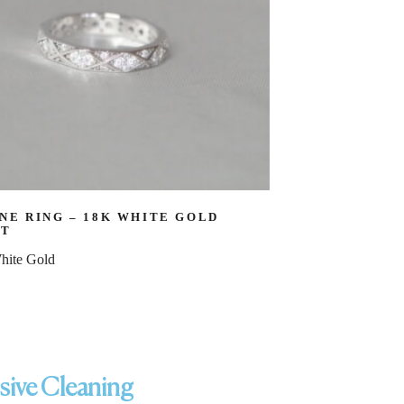
NE RING – 18K WHITE GOLD
CT
hite Gold
ssive Cleaning