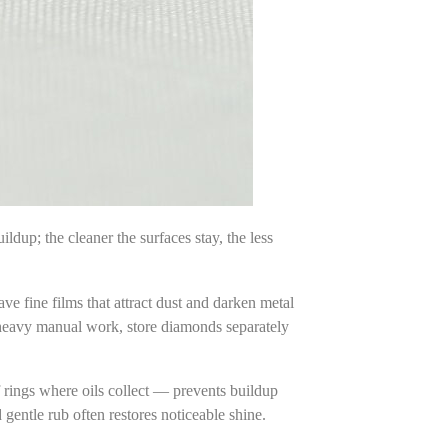
ldup; the cleaner the surfaces stay, the less
ve fine films that attract dust and darken metal
 heavy manual work, store diamonds separately
f rings where oils collect — prevents buildup
gentle rub often restores noticeable shine.