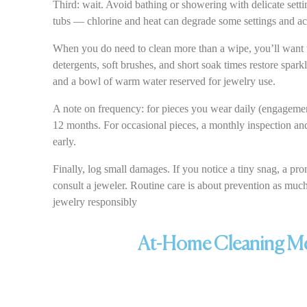
Third: wait. Avoid bathing or showering with delicate setti
tubs — chlorine and heat can degrade some settings and acc
When you do need to clean more than a wipe, you’ll want t
detergents, soft brushes, and short soak times restore spark
and a bowl of warm water reserved for jewelry use.
A note on frequency: for pieces you wear daily (engagemen
12 months. For occasional pieces, a monthly inspection and
early.
Finally, log small damages. If you notice a tiny snag, a pr
consult a jeweler. Routine care is about prevention as mu
jewelry responsibly
At-Home Cleaning Met