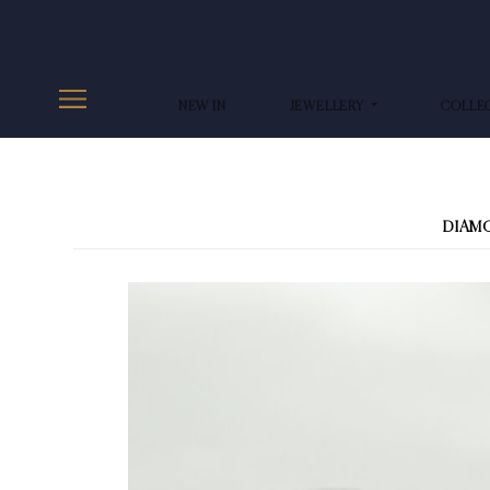
NEW IN
JEWELLERY
COLLE
DIAM