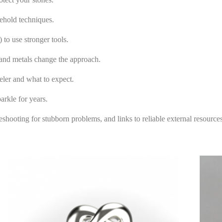
ehold techniques.
o use stronger tools.
 and metals change the approach.
ler and what to expect.
rkle for years.
eshooting for stubborn problems, and links to reliable external resourc