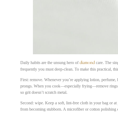
Daily habits are the unsung hero of
care. The sing
diamond
frequently you must deep-clean. To make this practical, thi
First: remove. Whenever you’re applying lotion, perfume, ha
prongs. When you cook—especially frying—remove rings: oi
so grit doesn’t scratch metal.
Second: wipe. Keep a soft, lint-free cloth in your bag or a
from becoming stubborn. A microfiber or cotton polishing c