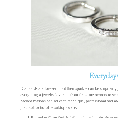
Everyday 
Diamonds are forever—but their sparkle can be surprisingly
everything a jewelry lover — from first-time owners to seas
backed reasons behind each technique, professional and at-
practical, actionable subtopics are:
Everyday Care: Quick daily and weekly rituals to pr