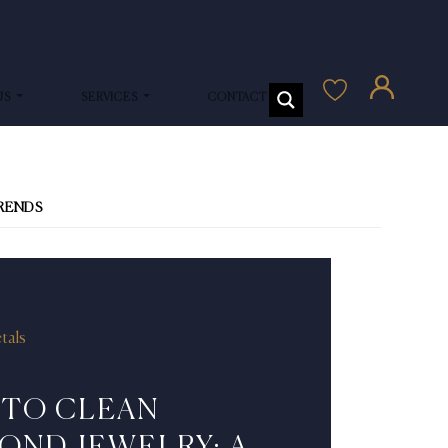
US
SERVICES
CONTACT US
TRENDS
tals
TO CLEAN