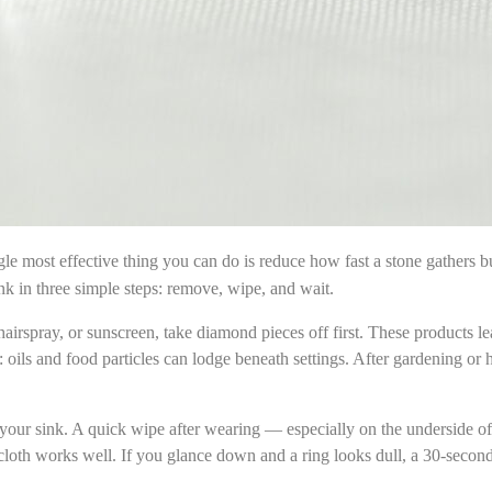
le most effective thing you can do is reduce how fast a stone gathers bui
nk in three simple steps: remove, wipe, and wait.
irspray, or sunscreen, take diamond pieces off first. These products lea
ls and food particles can lodge beneath settings. After gardening or
t your sink. A quick wipe after wearing — especially on the underside o
loth works well. If you glance down and a ring looks dull, a 30-second 