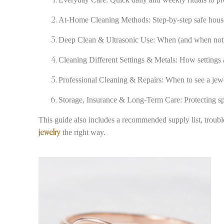
At-Home Cleaning Methods: Step-by-step safe hous
Deep Clean & Ultrasonic Use: When (and when not) t
Cleaning Different Settings & Metals: How settings
Professional Cleaning & Repairs: When to see a jewe
Storage, Insurance & Long-Term Care: Protecting spa
This guide also includes a recommended supply list, troubl
the right way.
jewelry