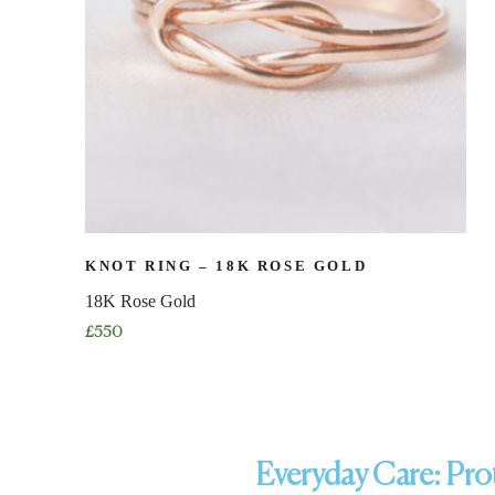
KNOT RING – 18K ROSE GOLD
18K Rose Gold
£
550
Everyday Care: Prot