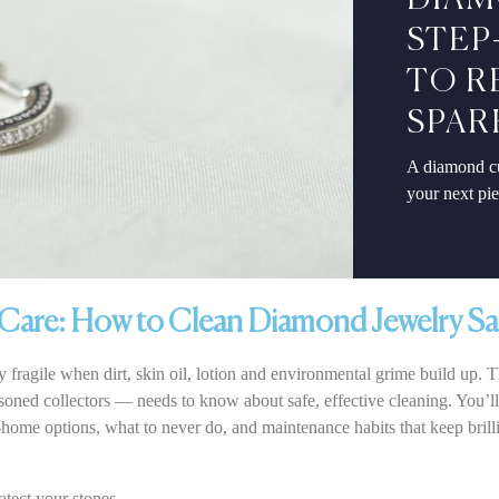
DIAM
STEP
TO R
SPAR
A diamond cu
your next pi
Care: How to Clean Diamond Jewelry Sa
 fragile when dirt, skin oil, lotion and environmental grime build up.
oned collectors — needs to know about safe, effective cleaning. You’ll g
home options, what to never do, and maintenance habits that keep brill
otect your stones.