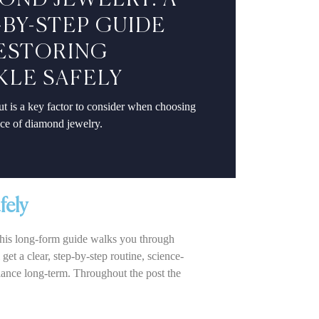
OND JEWELRY: A
-BY-STEP GUIDE
ESTORING
KLE SAFELY
t is a key factor to consider when choosing
ece of diamond jewelry.
fely
 This long-form guide walks you through
et a clear, step-by-step routine, science-
iance long-term. Throughout the post the