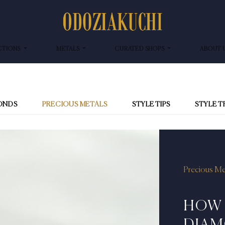
CTIONS
METALS
CURATED SHOPS
ABOUT 
ONDS
PRECIOUS METALS
STYLE TIPS
STYLE 
Precious Me
HOW 