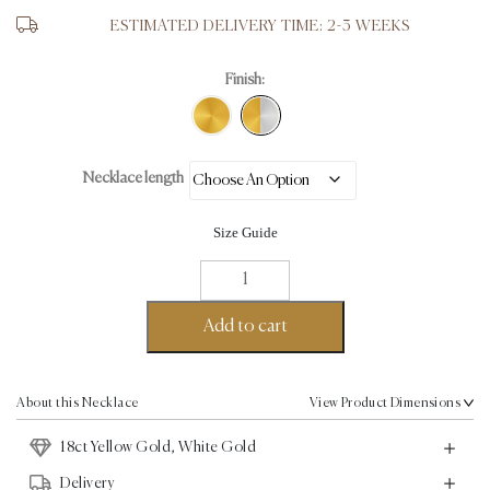
ESTIMATED DELIVERY TIME: 2-3 WEEKS
Finish:
Necklace length
Size Guide
Molten
Necklace
-
Add to cart
18K
Yellow
Gold,
About this Necklace
View Product Dimensions
White
18ct Yellow Gold, White Gold
Gold
quantity
Delivery