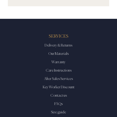
SERVICES
Delivery & Returns
Our Materials
Warranty
Care Instructions
After Sales Services
Key Worker Discount
Contact us
FAQs
Size guide