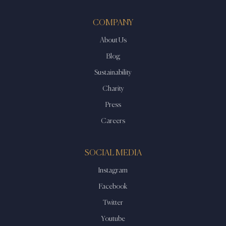
COMPANY
About Us
Blog
Sustainability
Charity
Press
Careers
SOCIAL MEDIA
Instagram
Facebook
Twitter
Youtube