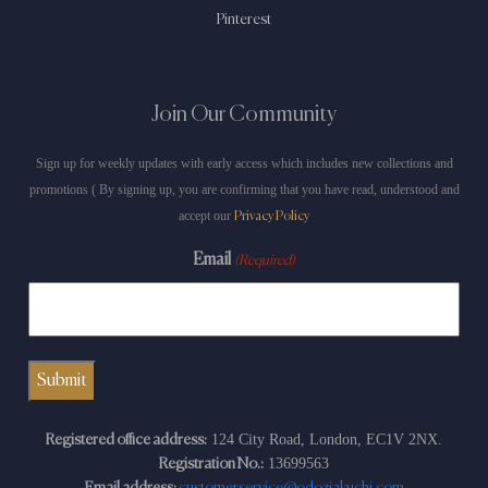
Pinterest
Join Our Community
Sign up for weekly updates with early access which includes new collections and
promotions ( By signing up, you are confirming that you have read, understood and
accept our
Privacy Policy
Email
(Required)
124 City Road, London, EC1V 2NX.
Registered office address:
13699563
Registration No.: