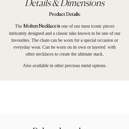
Details & Dimensions
Product Details:
The
one of our most iconic pieces
Molten Necklace is
intricately designed and a classic take known to be one of our
favourites. The chain can be worn for a special occasion or
everyday wear. Can be worn on its own or layered with
other necklaces to create the ultimate stack.
Also available in other precious metal options.