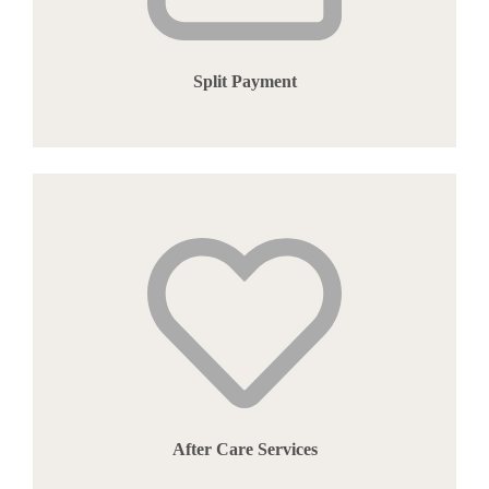
Split Payment
After Care Services