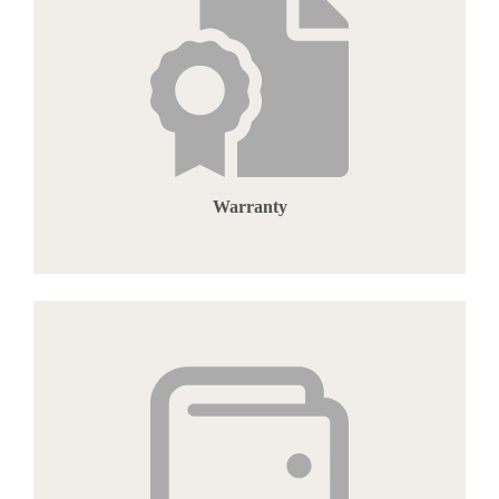
Warranty