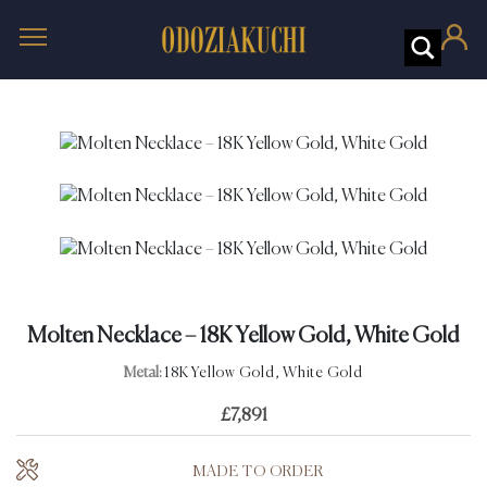
Molten Necklace – 18K Yellow Gold, White Gold
Metal:
18K Yellow Gold, White Gold
£
7,891
MADE TO ORDER