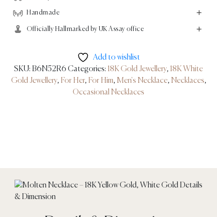
Handmade
Officially Hallmarked by UK Assay office
Add to wishlist
SKU:
B6N52R6
Categories:
18K Gold Jewellery
,
18K White
Gold Jewellery
,
For Her
,
For Him
,
Men's Necklace
,
Necklaces
,
Occasional Necklaces