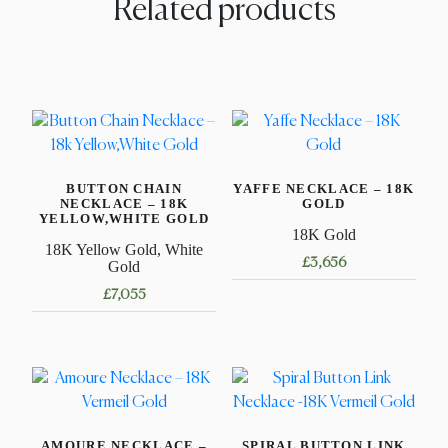
Related products
BUTTON CHAIN
YAFFE NECKLACE – 18K
NECKLACE – 18K
GOLD
YELLOW,WHITE GOLD
18K Gold
18K Yellow Gold, White
£
3,656
Gold
£
7,055
This
product
This
has
product
multiple
has
variants.
multiple
The
variants.
options
AMOURE NECKLACE –
SPIRAL BUTTON LINK