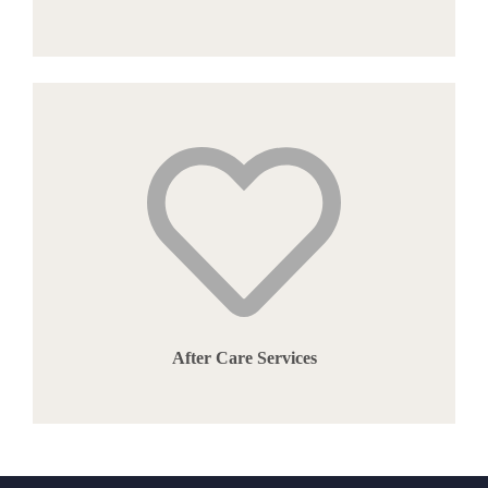
After Care Services