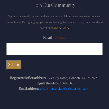
Join Our Community
Sign up for weekly updates with early access which includes new collections and
promotions ( By signing up, you are confirming that you have read, understood and
accept our
Privacy Policy
Email
(Required)
124 City Road, London, EC1V 2NX.
Registered office address:
13699563
Registration No.:
Email address:
customerservice@odoziakuchi.com