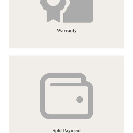
Warranty
Split Payment