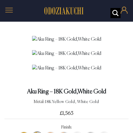
Aku Ring – 18K Gold,White Gold
Metal:
18K Yellow Gold, White Gold
£
1,563
Finish: