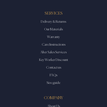
SERVICES
Delivery & Returns
Our Materials
Warranty
Care Instructions
After Sales Services
Key Worker Discount
Contact us
FAQs
Size guide
COMPANY
About Us