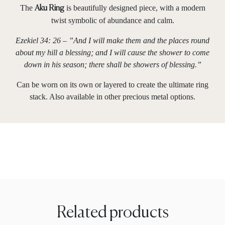
The
is beautifully designed piece, with a modern
Aku Ring
twist symbolic of abundance and calm.
Ezekiel 34: 26 – ”And I will make them and the places round
about my hill a blessing; and I will cause the shower to come
down in his season; there shall be showers of blessing.”
Can be worn on its own or layered to create the ultimate ring
stack. Also available in other precious metal options.
Related products