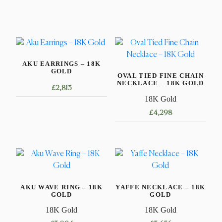
AKU EARRINGS – 18K
GOLD
OVAL TIED FINE CHAIN
NECKLACE – 18K GOLD
£
2,813
18K Gold
£
4,298
This
product
has
multiple
variants.
AKU WAVE RING – 18K
YAFFE NECKLACE – 18K
The
GOLD
GOLD
options
18K Gold
18K Gold
may