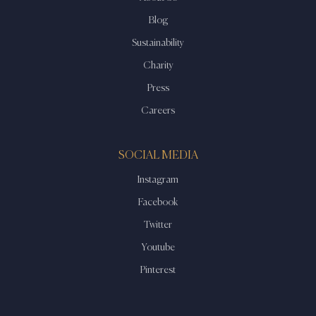
Blog
Sustainability
Charity
Press
Careers
SOCIAL MEDIA
Instagram
Facebook
Twitter
Youtube
Pinterest