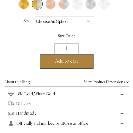
Size
Size Guide
Aku
Ring
-
Add to cart
18K
Gold,White
Gold
About this Ring
View Product Dimensions
quantity
18K Gold,White Gold
Delivery
Handmade
Officially Hallmarked by UK Assay office