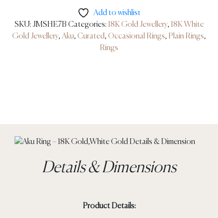
Add to wishlist
SKU:
JMSHE7B
Categories:
18K Gold Jewellery
,
18K White
Gold Jewellery
,
Aku
,
Curated
,
Occasional Rings
,
Plain Rings
,
Rings
Details & Dimensions
Product Details: