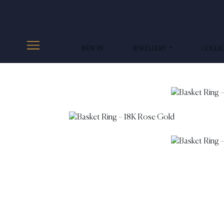
NEW IN
JEWELLERY
COLLE