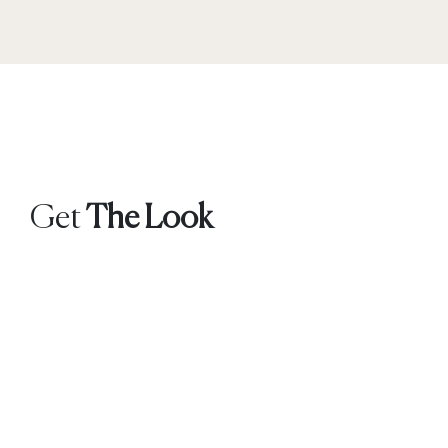
Get
The Look