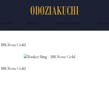
CTIONS
METALS
CURATED SHOPS
ABOUT 