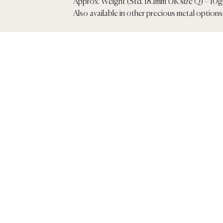
Approx. Weight (Std. 18.1mm UK size Q) – 10
Also available in other precious metal options