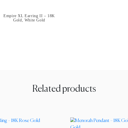
Empire XL Earring II – 18K
Gold, White Gold
Related products