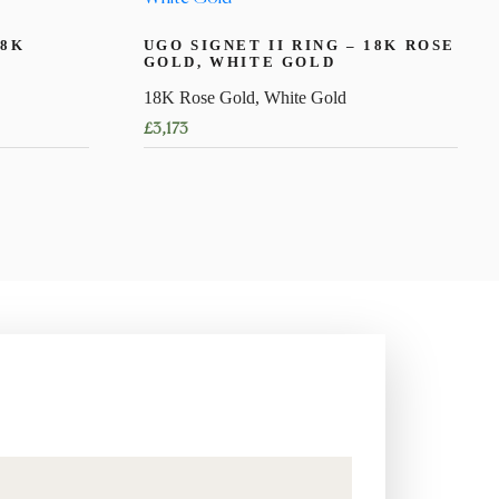
18K
UGO SIGNET II RING – 18K ROSE
GOLD, WHITE GOLD
18K Rose Gold, White Gold
£
3,173
This
product
has
multiple
variants.
The
options
may
be
chosen
on
the
product