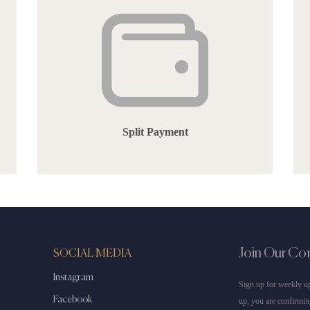
Split Payment
Join Our C
SOCIAL MEDIA
Instagram
Sign up for weekly up
Facebook
up, you are confirmin