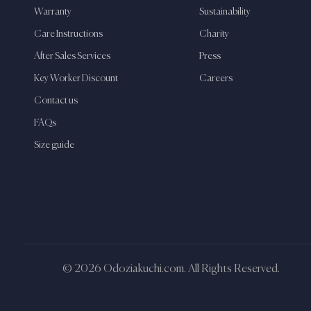
Warranty
Sustainability
Care Instructions
Charity
After Sales Services
Press
Key Worker Discount
Careers
Contact us
FAQs
Size guide
© 2026 Odoziakuchi.com. All Rights Reserved.