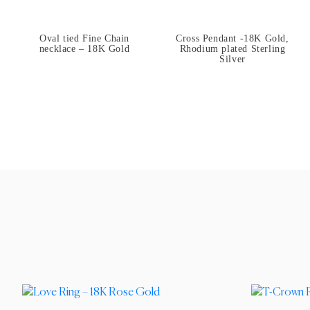
Oval tied Fine Chain
Cross Pendant -18K Gold,
necklace – 18K Gold
Rhodium plated Sterling
Silver