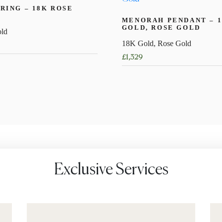
RING – 18K ROSE
MENORAH PENDANT – 
GOLD, ROSE GOLD
ld
18K Gold, Rose Gold
£
1,329
Exclusive Services