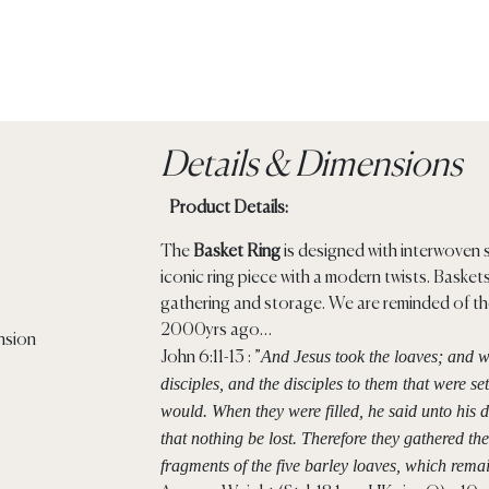
Details & Dimensions
Product Details:
The
Basket Ring
is designed with interwoven 
iconic ring piece with a modern twists. Baske
gathering and storage. We are reminded of th
2000yrs ago…
And Jesus took the loaves; and w
John 6:11-13 : ”
disciples, and the disciples to them that were s
would.
When they were filled, he said unto his 
that nothing be lost.
Therefore they gathered the
fragments of the five barley loaves, which rem