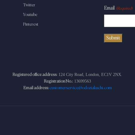
Twitter
Email
(Required)
Youtube
Pinterest
124 City Road, London, EC1V 2NX.
Registered office address:
13699563
Registration No.:
Email address:
customerservice@odoziakuchi.com