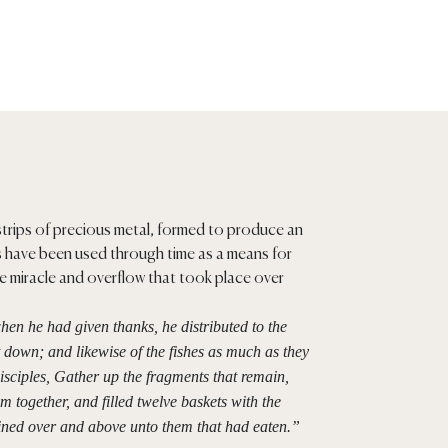
strips of precious metal, formed to produce an
ts have been used through time as a means for
e miracle and overflow that took place over
hen he had given thanks, he distributed to the
et down; and likewise of the fishes as much as they
disciples, Gather up the fragments that remain,
m together, and filled twelve baskets with the
ained over and above unto them that had eaten.”