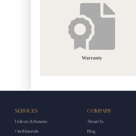
Warranty
SERVICES
COMPANY
Delivery & Returns
About Us
Our Materials
Blog