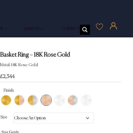
US
SERVICES
CONTACT US
Basket Ring – 18K Rose Gold
Metal:
18K Rose Gold
£
2,344
Finish:
Size
Size Guide