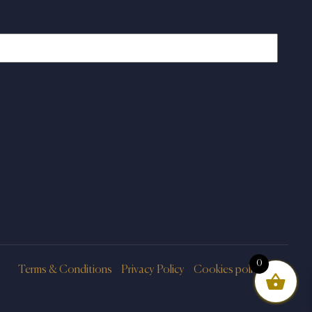
0
Terms & Conditions
Privacy Policy
Cookies policy