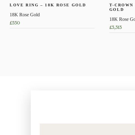
LOVE RING – 18K ROSE GOLD
T-CROWN 
GOLD
18K Rose Gold
18K Rose Go
£
550
£
3,313
This
This
product
product
has
has
multiple
multiple
variants.
variants.
The
The
options
options
may
may
be
be
chosen
chosen
on
on
the
the
product
product
page
page