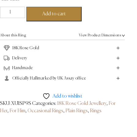
Basket
Add to cart
Ring
-
18K
About this Ring
View Product Dimensions
Rose
Gold
18K Rose Gold
quantity
Delivery
Handmade
Officially Hallmarked by UK Assay office
Add to wishlist
SKU:
XU1SP9S
Categories:
18K Rose Gold Jewellery
,
For
Her
,
For Him
,
Occasional Rings
,
Plain Rings
,
Rings