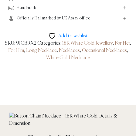
Handmade
Officially Hallmarked by UK Assay office
Add to wishlist
SKU:
9ICBRX2
Categories:
18K White Gold Jewellery
,
For Her
,
For Him
,
Long Necklace
,
Necklaces
,
Occasional Necklaces
,
White Gold Necklace