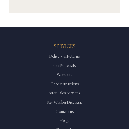
SERVICES
Delivery & Returns
Our Materials
Warranty
Care Instructions
After Sales Services
Key Worker Discount
Contact us
FAQs