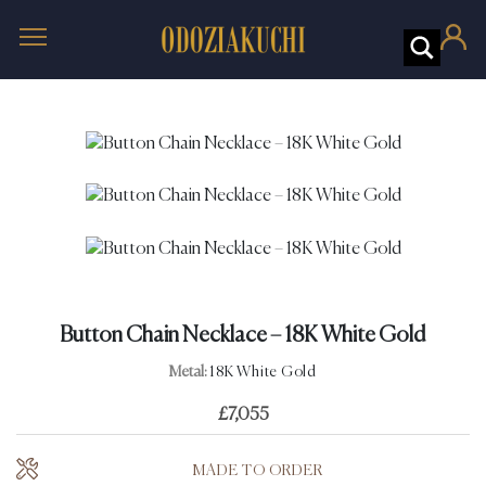
Button Chain Necklace – 18K White Gold
Metal:
18K White Gold
£
7,055
MADE TO ORDER