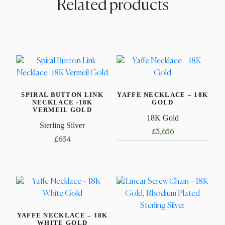
Related products
SPIRAL BUTTON LINK
YAFFE NECKLACE – 18K
NECKLACE -18K
GOLD
VERMEIL GOLD
18K Gold
Sterling Silver
£
3,656
£
634
This
This
product
product
has
has
multiple
multiple
variants.
variants.
The
YAFFE NECKLACE – 18K
The
options
WHITE GOLD