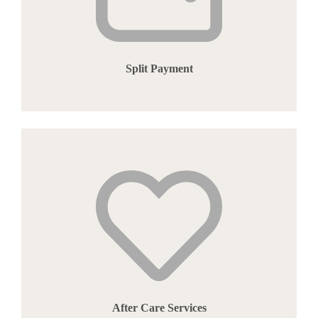
Split Payment
After Care Services