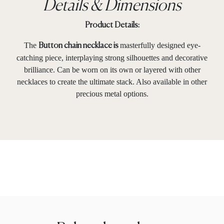
Details & Dimensions
Product Details:
The
masterfully designed eye-
Button chain necklace is
catching piece, interplaying strong silhouettes and decorative
brilliance. Can be worn on its own or layered with other
necklaces to create the ultimate stack. Also available in other
precious metal options.