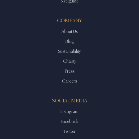
Size guide
COMPANY
About Us
Blog
Sustainability
Charity
Press
Careers
SOCIAL MEDIA
Instagram
Facebook
Twitter