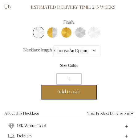
ESTIMATED DELIVERY TIME: 2-3 WEEKS
Finish:
Necklace length
Size Guide
Button
Chain
Necklace
Add to cart
-
18K
White
About this Necklace
View Product Dimensions
Gold
18K White Gold
quantity
Delivery