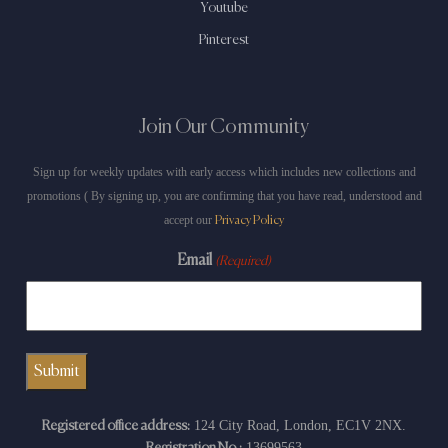
Youtube
Pinterest
Join Our Community
Sign up for weekly updates with early access which includes new collections and
promotions ( By signing up, you are confirming that you have read, understood and
accept our
Privacy Policy
Email
(Required)
124 City Road, London, EC1V 2NX.
Registered office address:
13699563