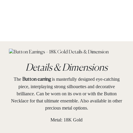
Details & Dimensions
The
is masterfully designed eye-catching
Button earring
piece, interplaying strong silhouettes and decorative
brilliance. Can be worn on its own or with the Button
Necklace for that ultimate ensemble. Also available in other
precious metal options.
Metal: 18K Gold