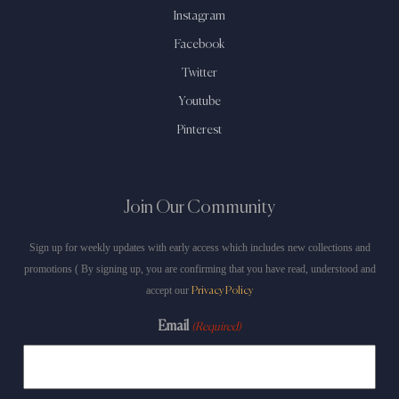
Instagram
Facebook
Twitter
Youtube
Pinterest
Join Our Community
Sign up for weekly updates with early access which includes new collections and
promotions ( By signing up, you are confirming that you have read, understood and
accept our
Privacy Policy
Email
(Required)