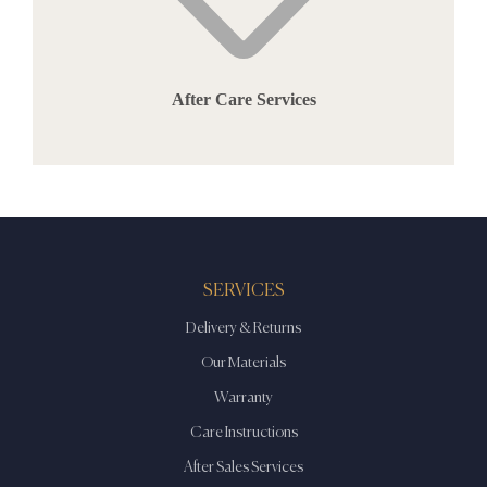
After Care Services
SERVICES
Delivery & Returns
Our Materials
Warranty
Care Instructions
After Sales Services