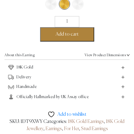
Button
Earrings
-
Add to cart
18K
Gold
quantity
About this Earring
View Product Dimensions
18K Gold
Delivery
Handmade
Officially Hallmarked by UK Assay office
Add to wishlist
SKU:
1DT9XWY
Categories:
18K Gold Earrings
,
18K Gold
Jewellery
,
Earrings
,
For Her
,
Stud Earrings