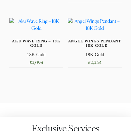
This
product
This
has
product
multiple
has
variants.
multiple
The
variants.
AKU WAVE RING – 18K
ANGEL WINGS PENDANT
options
The
GOLD
– 18K GOLD
may
options
18K Gold
18K Gold
be
may
£
3,094
£
2,344
chosen
be
on
chosen
This
the
on
product
product
the
has
page
product
multiple
page
variants.
The
options
may
Exclusive Services
be