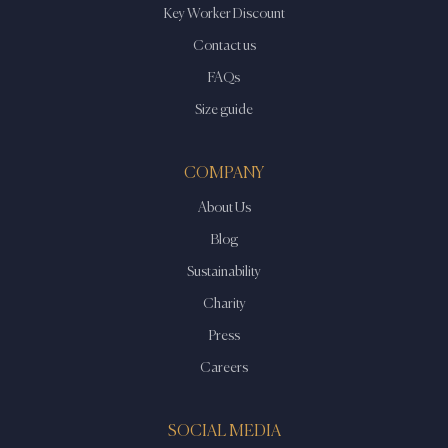
Key Worker Discount
Contact us
FAQs
Size guide
COMPANY
About Us
Blog
Sustainability
Charity
Press
Careers
SOCIAL MEDIA