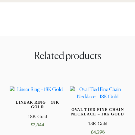
Related products
LINEAR RING – 18K
GOLD
OVAL TIED FINE CHAIN
NECKLACE – 18K GOLD
18K Gold
18K Gold
£
2,344
£
4,298