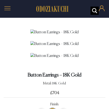
Button Earrings – 18K Gold
Metal:
18K Gold
£
704
Finish: