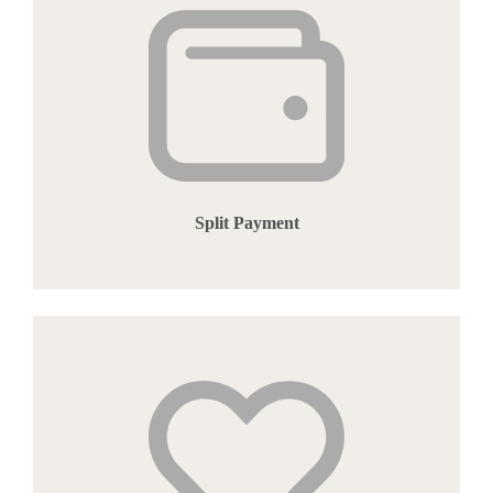
Split Payment