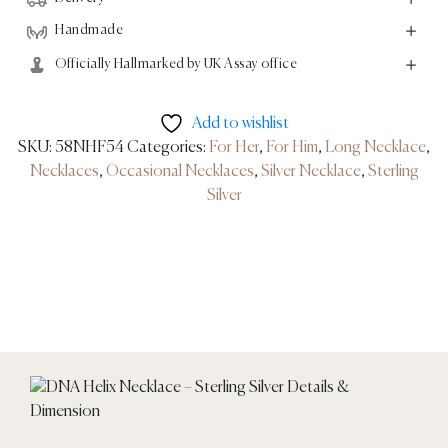
Handmade
Officially Hallmarked by UK Assay office
Add to wishlist
SKU:
58NHF54
Categories:
For Her
,
For Him
,
Long Necklace
,
Necklaces
,
Occasional Necklaces
,
Silver Necklace
,
Sterling
Silver