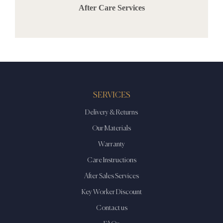
After Care Services
SERVICES
Delivery & Returns
Our Materials
Warranty
Care Instructions
After Sales Services
Key Worker Discount
Contact us