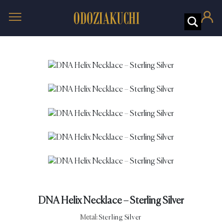
DNA Helix Necklace – Sterling Silver
Metal:
Sterling Silver