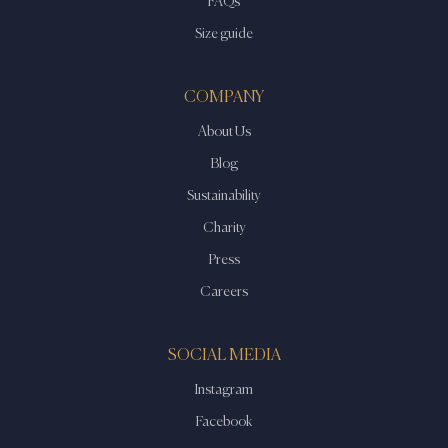
FAQs
Size guide
COMPANY
About Us
Blog
Sustainability
Charity
Press
Careers
SOCIAL MEDIA
Instagram
Facebook