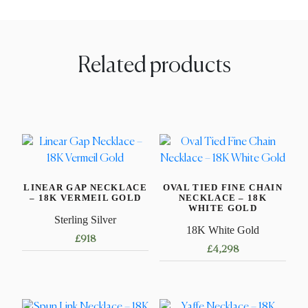
Related products
LINEAR GAP NECKLACE
OVAL TIED FINE CHAIN
– 18K VERMEIL GOLD
NECKLACE – 18K
WHITE GOLD
Sterling Silver
18K White Gold
£
918
£
4,298
This
This
product
product
has
has