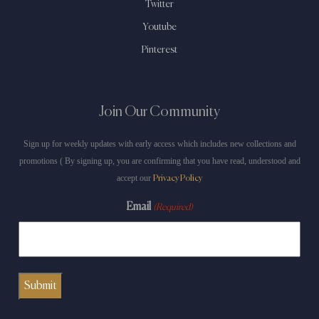
Twitter
Youtube
Pinterest
Join Our Community
Sign up for weekly updates with early access which includes new collections and
promotions ( By signing up, you are confirming that you have read, understood and
accept our
Privacy Policy
Email
(Required)