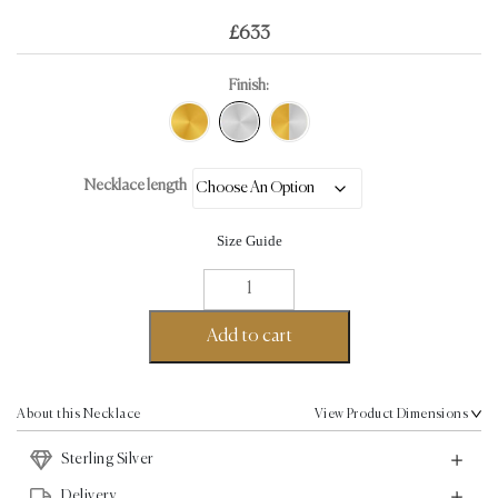
£
633
Finish:
Necklace length
Size Guide
DNA
Helix
Necklace
Add to cart
-
Sterling
Silver
About this Necklace
View Product Dimensions
quantity
Sterling Silver
Delivery