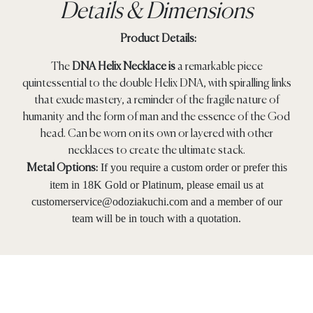
Details & Dimensions
Product Details:
The
DNA Helix Necklace is
a remarkable piece
quintessential to the double Helix DNA, with spiralling links
that exude mastery, a reminder of the fragile nature of
humanity and the form of man and the essence of the God
head. Can be worn on its own or layered with other
necklaces to create the ultimate stack.
If you require a custom order or prefer this
Metal Options:
item in 18K Gold or Platinum, please email us at
customerservice@odoziakuchi.com
and a member of our
team will be in touch with a quotation.