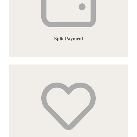
Split Payment