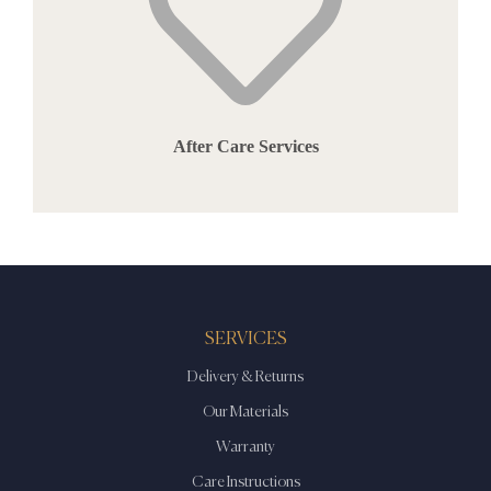
After Care Services
SERVICES
Delivery & Returns
Our Materials
Warranty
Care Instructions