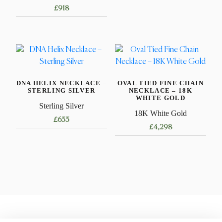
£
918
product
has
This
multiple
product
variants.
has
The
multiple
options
variants.
may
DNA HELIX NECKLACE –
OVAL TIED FINE CHAIN
The
STERLING SILVER
NECKLACE – 18K
be
options
WHITE GOLD
Sterling Silver
chosen
may
18K White Gold
on
£
633
be
£
4,298
the
chosen
This
product
This
on
product
page
product
the
has
has
product
multiple
multiple
page
variants.
variants.
The
The
options
options
may