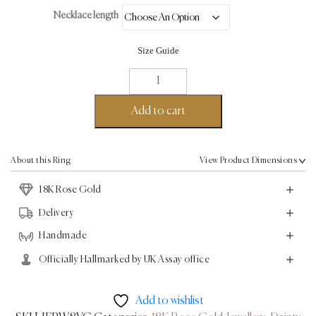
Necklace length
Size Guide
Dainty
Fine
Necklace
Add to cart
-
18K
Rose
About this Ring
View Product Dimensions
Gold
18K Rose Gold
quantity
Delivery
Handmade
Officially Hallmarked by UK Assay office
Add to wishlist