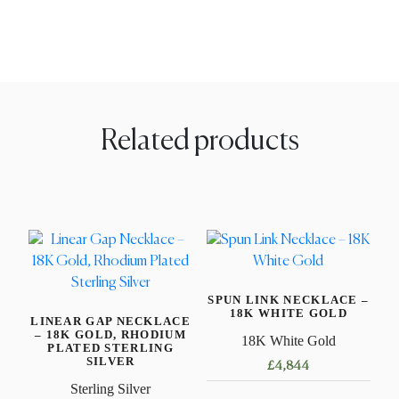
Related products
SPUN LINK NECKLACE –
18K WHITE GOLD
LINEAR GAP NECKLACE
– 18K GOLD, RHODIUM
18K White Gold
PLATED STERLING
SILVER
£
4,844
Sterling Silver
This