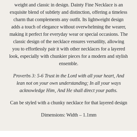
weight and classic in design. Dainty Fine Necklace is an
exquisite blend of subtlety and distinction, offering a timeless
charm that complements any outfit. Its lightweight design
adds a touch of elegance without overwhelming the wearer,
making it perfect for everyday wear or special occasions. The
classic design of the necklace ensures versatility, allowing
you to effortlessly pair it with other necklaces for a layered
look, especially with chunkier pieces for a modern and stylish
ensemble.
Proverbs 3: 5-6 Trust in the Lord with all your heart, And
lean not on your own understanding; In all your ways
acknowledge Him, And He shall direct your paths.
Can be styled with a chunky necklace for that layered design
Dimensions: Width – 1.1mm