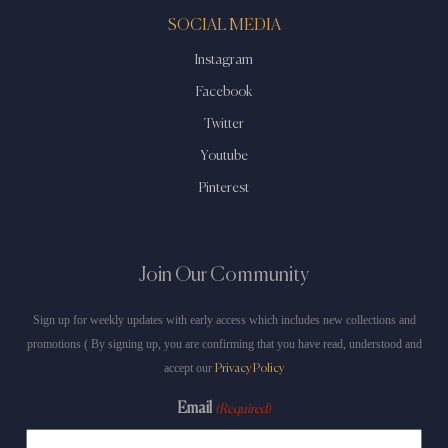
SOCIAL MEDIA
Instagram
Facebook
Twitter
Youtube
Pinterest
Join Our Community
Sign up for weekly updates with early access which includes new collections and
promotions ( By signing up, you are confirming that you have read, understood and
accept our
Privacy Policy
Email
(Required)