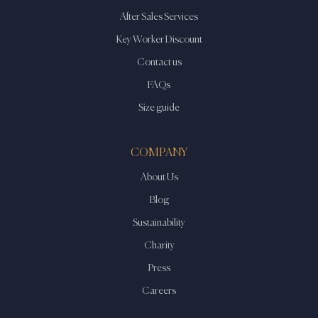
After Sales Services
Key Worker Discount
Contact us
FAQs
Size guide
COMPANY
About Us
Blog
Sustainability
Charity
Press
Careers