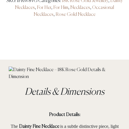
SKU:
IFRW8VG
Categories:
18K Rose Gold Jewellery
,
Dainty
Necklaces
,
For Her
,
For Him
,
Necklaces
,
Occasional
Necklaces
,
Rose Gold Necklace
Details & Dimensions
Product Details:
The
is a subtle distinctive piece, light
Dainty Fine Necklace