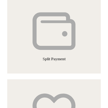
Split Payment