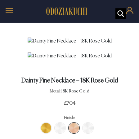
Dainty Fine Necklace – 18K Rose Gold
Metal:
18K Rose Gold
£
704
Finish: