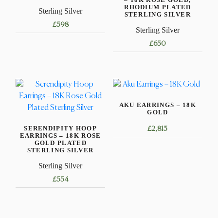
RHODIUM PLATED
Sterling Silver
STERLING SILVER
£
598
Sterling Silver
£
650
AKU EARRINGS – 18K
GOLD
SERENDIPITY HOOP
£
2,813
EARRINGS – 18K ROSE
GOLD PLATED
STERLING SILVER
Sterling Silver
£
554