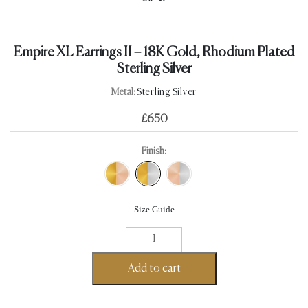
Empire XL Earrings II – 18K Gold, Rhodium Plated
Sterling Silver
Metal:
Sterling Silver
£
650
Finish:
Size Guide
Empire
XL
Earrings
Add to cart
II
-