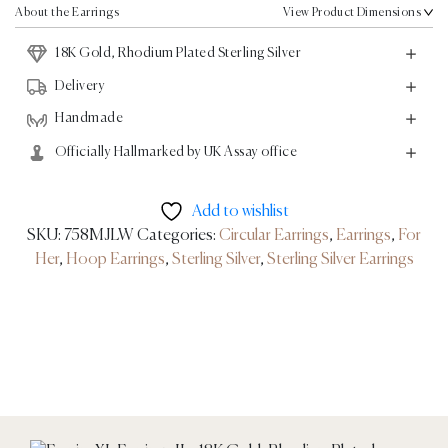
18K
About the Earrings
View Product Dimensions
Gold,
18K Gold, Rhodium Plated Sterling Silver
Rhodium
Plated
Delivery
Sterling
Handmade
Silver
Officially Hallmarked by UK Assay office
quantity
Add to wishlist
SKU:
758MJLW
Categories:
Circular Earrings
,
Earrings
,
For
Her
,
Hoop Earrings
,
Sterling Silver
,
Sterling Silver Earrings