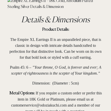
Details & Dimensions
Product Details:
The Empire XL Earrings II is an unparalleled piece, that is
classic in design with intricate details handcrafted to
perfection for that distinctive look. Can be worn on its own
for that bold look or styled with a cuff earring.
Psalm 45: 6 –
”Your throne, O God, is forever and ever; A
scepter of righteousness is the scepter of Your kingdom.”
Dimension: (Diameter : 5cm)
If you require a custom order or prefer this
Metal Options:
item in 18K Gold or Platinum, please email us at
customerservice@odoziakuchi.com
and a member of our