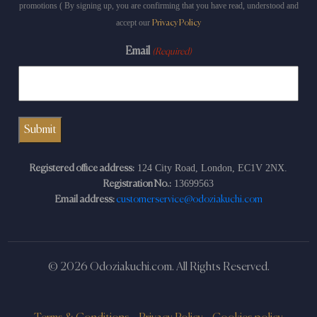
promotions ( By signing up, you are confirming that you have read, understood and
accept our
Privacy Policy
Email
(Required)
124 City Road, London, EC1V 2NX.
Registered office address:
13699563
Registration No.:
Email address:
customerservice@odoziakuchi.com
© 2026 Odoziakuchi.com. All Rights Reserved.