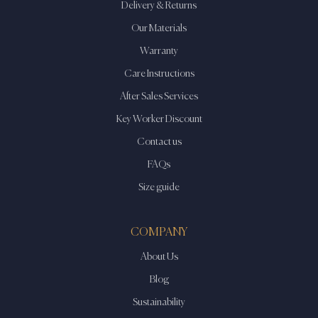
Delivery & Returns
Our Materials
Warranty
Care Instructions
After Sales Services
Key Worker Discount
Contact us
FAQs
Size guide
COMPANY
About Us
Blog
Sustainability