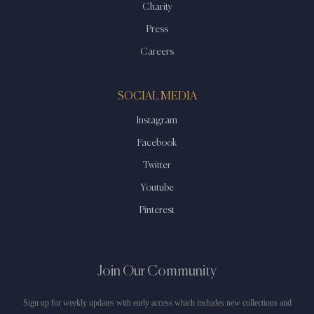
Charity
Press
Careers
SOCIAL MEDIA
Instagram
Facebook
Twitter
Youtube
Pinterest
Join Our Community
Sign up for weekly updates with early access which includes new collections and