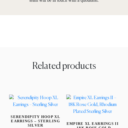
team will be in touch with a quotation.
Related products
SERENDIPITY HOOP XL
EARRINGS – STERLING
EMPIRE XL EARRINGS II
SILVER
– 18K ROSE GOLD,