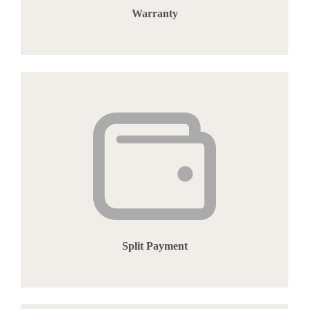
Warranty
Split Payment