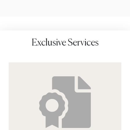
Exclusive Services