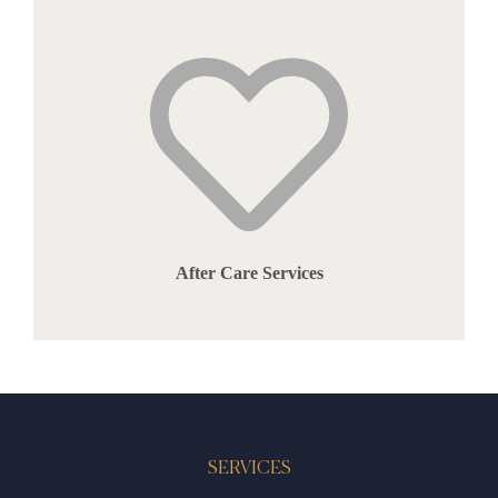
After Care Services
SERVICES