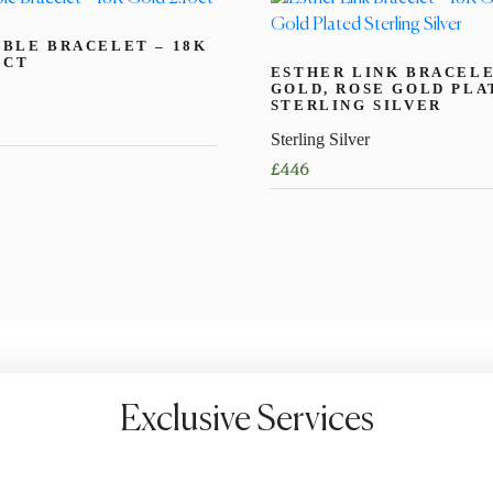
BLE BRACELET – 18K
6CT
ESTHER LINK BRACELE
GOLD, ROSE GOLD PLA
STERLING SILVER
Sterling Silver
£
446
This
product
has
multiple
variants.
The
options
may
Exclusive Services
be
chosen
on