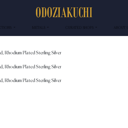
CTIONS
METALS
CURATED SHOPS
ABOUT 