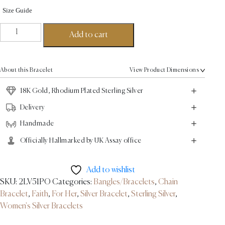
Size Guide
Esther
Add to cart
Link
Bracelet
-
About this Bracelet
View Product Dimensions
18K
Gold,
18K Gold, Rhodium Plated Sterling Silver
Rhodium
Delivery
Plated
Handmade
Sterling
Silver
Officially Hallmarked by UK Assay office
quantity
Add to wishlist
SKU:
2LV51PO
Categories:
Bangles/Bracelets
,
Chain
Bracelet
,
Faith
,
For Her
,
Silver Bracelet
,
Sterling Silver
,
Women's Silver Bracelets