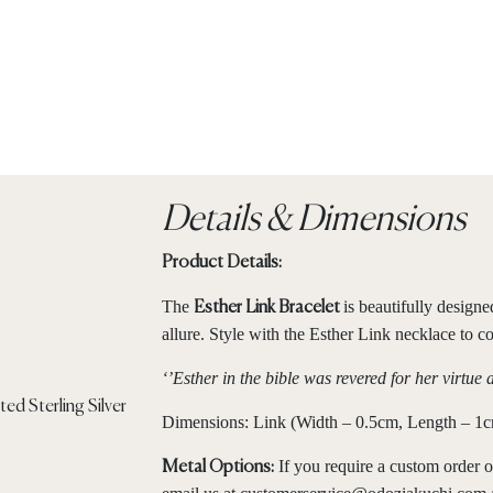
Details & Dimensions
Product Details:
The
is beautifully design
Esther Link Bracelet
allure. Style with the Esther Link necklace to c
‘’Esther in the bible was revered for her virtue 
Dimensions: Link (Width – 0.5cm, Length – 1cm
If you require a custom order o
Metal Options: