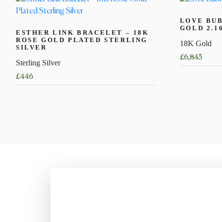
LOVE BUB
GOLD 2.1
ESTHER LINK BRACELET – 18K
ROSE GOLD PLATED STERLING
18K Gold
SILVER
£
6,843
Sterling Silver
This
£
446
product
This
has
product
multiple
has
variants.
multiple
The
variants.
options
The
may
options
be
may
chosen
be
on
chosen
the
on
product