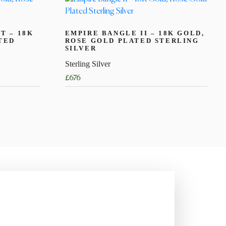
T – 18K
EMPIRE BANGLE II – 18K GOLD,
TED
ROSE GOLD PLATED STERLING
SILVER
Sterling Silver
£
676
This
product
has
multiple
variants.
The
options
may
be
chosen
on