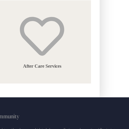
the
product
page
After Care Services
ommunity