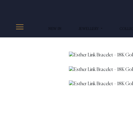
NEW IN
JEWELLERY
COLLE