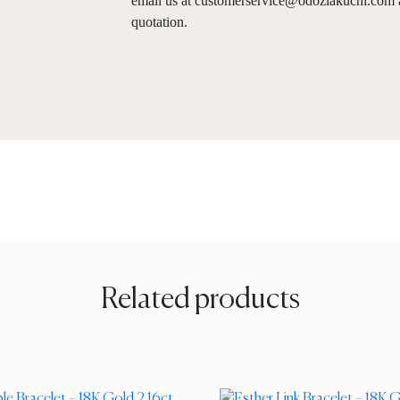
email us at
customerservice@odoziakuchi.com
quotation.
Related products