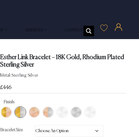
US
SERVICES
CONTACT US
Esther Link Bracelet – 18K Gold, Rhodium Plated
Sterling Silver
Metal:
Sterling Silver
£
446
Finish:
Bracelet Size