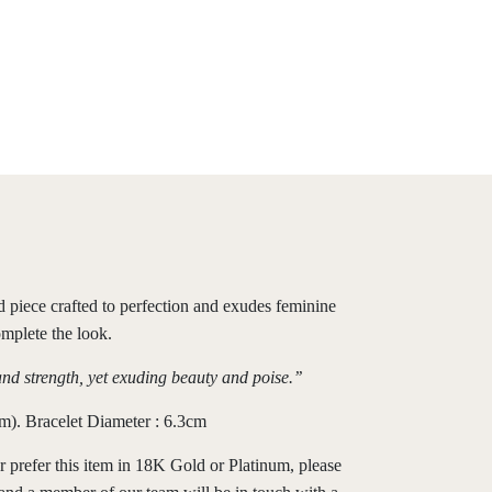
ed piece crafted to perfection and exudes feminine
omplete the look.
and strength, yet exuding beauty and poise.’’
). Bracelet Diameter : 6.3cm
r prefer this item in 18K Gold or Platinum, please