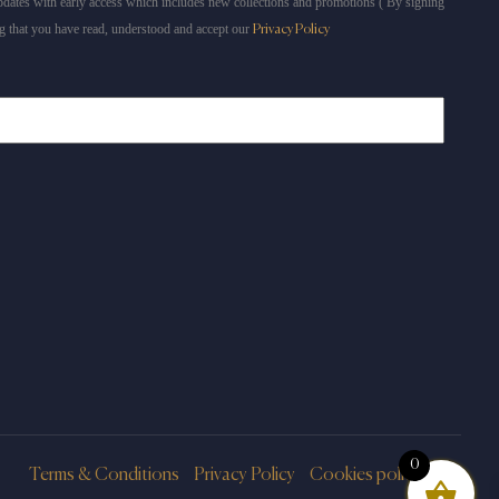
dates with early access which includes new collections and promotions ( By signing
g that you have read, understood and accept our
Privacy Policy
0
Terms & Conditions
Privacy Policy
Cookies policy