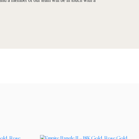
and a member of our team will be in touch with a