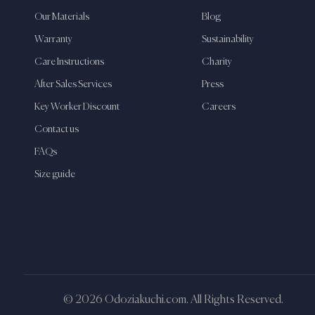
Our Materials
Blog
Warranty
Sustainability
Care Instructions
Charity
After Sales Services
Press
Key Worker Discount
Careers
Contact us
FAQs
Size guide
© 2026 Odoziakuchi.com. All Rights Reserved.