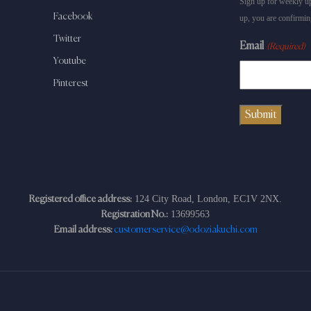
Sign up for weekly up
Facebook
up, you are confirmin
Twitter
Email
(Required)
Youtube
Pinterest
124 City Road, London, EC1V 2NX.
Registered office address:
13699563
Registration No.:
Email address:
customerservice@odoziakuchi.com