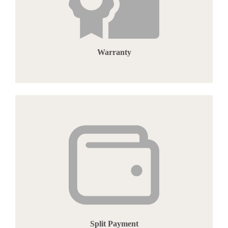
Warranty
Split Payment