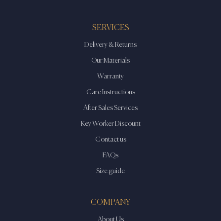
SERVICES
Delivery & Returns
Our Materials
Warranty
Care Instructions
After Sales Services
Key Worker Discount
Contact us
FAQs
Size guide
COMPANY
About Us