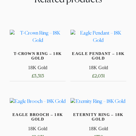
T-CROWN RING – 18K
EAGLE PENDANT – 18K
GOLD
GOLD
18K Gold
18K Gold
£
3,313
£
2,031
This
product
has
multiple
EAGLE BROOCH – 18K
ETERNITY RING – 18K
variants.
GOLD
GOLD
The
18K Gold
18K Gold
options