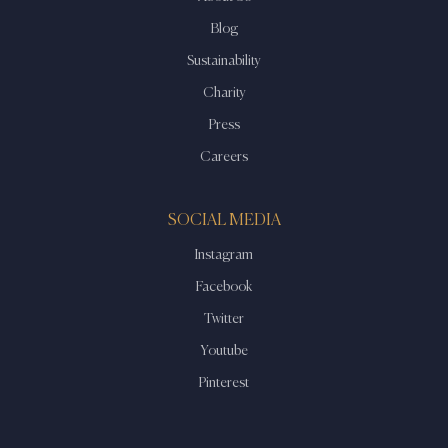
Blog
Sustainability
Charity
Press
Careers
SOCIAL MEDIA
Instagram
Facebook
Twitter
Youtube
Pinterest