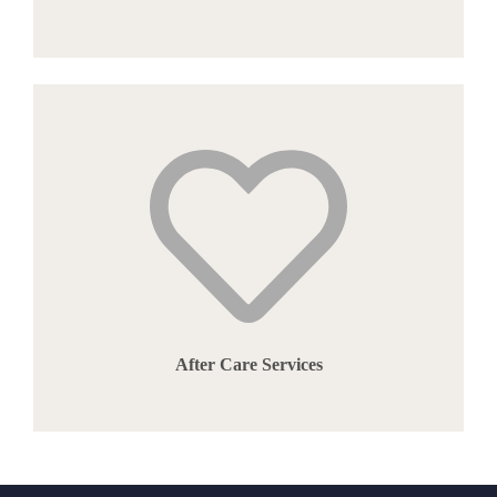
After Care Services