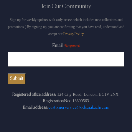
Join Our Community
Sign up for weekly updates with early access which includes new collections and
promotions ( By signing up, you are confirming that you have read, understood and
accept our
Privacy Policy
Email
(Required)
124 City Road, London, EC1V 2NX.
Registered office address:
13699563
Registration No.:
Email address:
customerservice@odoziakuchi.com