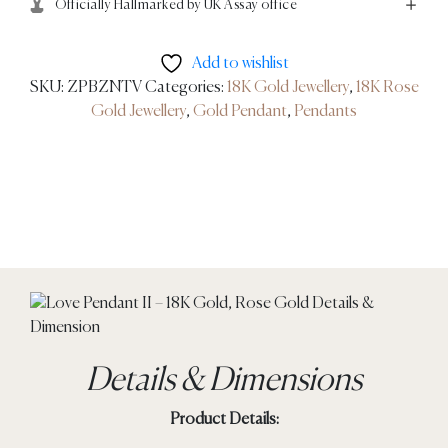
Officially Hallmarked by UK Assay office
Add to wishlist
SKU:
ZPBZNTV
Categories:
18K Gold Jewellery
,
18K Rose
Gold Jewellery
,
Gold Pendant
,
Pendants
Details & Dimensions
Product Details: