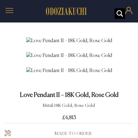
Love Pendant II – 18K Gold, Rose Gold
Metal:
18K Gold, Rose Gold
£
4,813
MADE TO ORDER