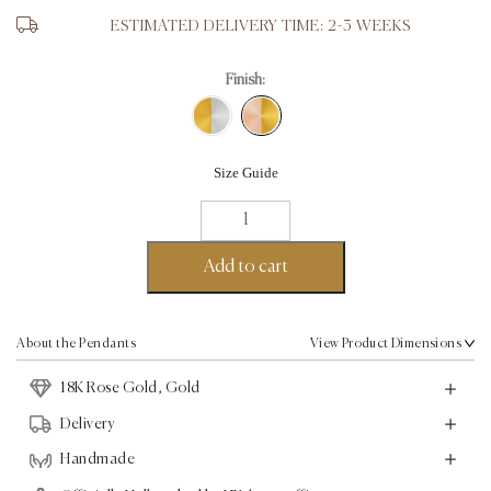
ESTIMATED DELIVERY TIME: 2-3 WEEKS
Finish:
Size Guide
Love
Pendant
II
Add to cart
-
18K
Gold,
About the Pendants
View Product Dimensions
Rose
18K Rose Gold, Gold
Gold
quantity
Delivery
Handmade