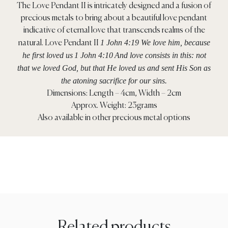
The Love Pendant II is intricately designed and a fusion of
precious metals to bring about a beautiful love pendant
indicative of eternal love that transcends realms of the
1 John 4:19 We love him, because
natural. Love Pendant II
he first loved us
1 John 4:10
And love consists in this: not
that we loved God, but that He loved us and sent His Son as
the atoning sacrifice for our sins.
Dimensions: Length – 4cm, Width – 2cm
Approx. Weight: 23grams
Also available in other precious metal options
Related products