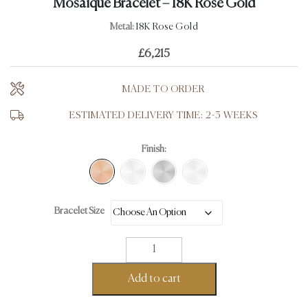
Mosaïque Bracelet – 18K Rose Gold
Metal:
18K Rose Gold
£
6,215
MADE TO ORDER
ESTIMATED DELIVERY TIME: 2-3 WEEKS
Finish:
Bracelet Size
Mosaïque
Bracelet
-
Add to cart
18K