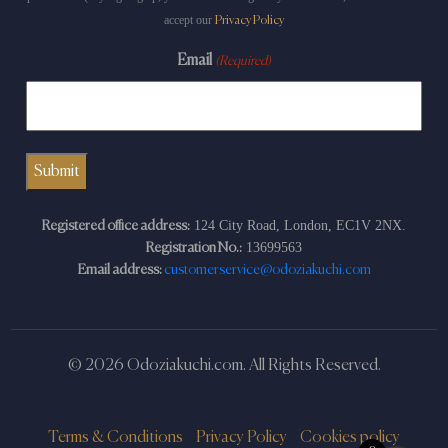
accept our
Privacy Policy
Email
(Required)
124 City Road, London, EC1V 2NX.
Registered office address:
13699563
Registration No.:
Email address:
customerservice@odoziakuchi.com
© 2026 Odoziakuchi.com. All Rights Reserved.
Terms & Conditions
Privacy Policy
Cookies policy