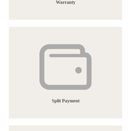
Warranty
Split Payment