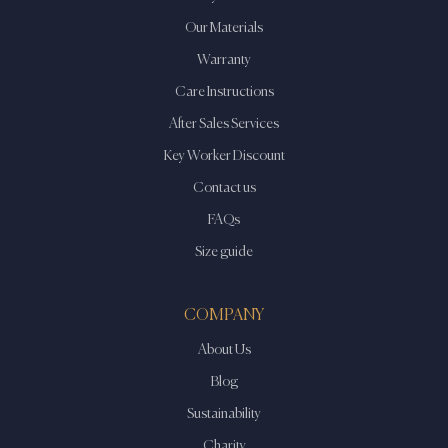
Our Materials
Warranty
Care Instructions
After Sales Services
Key Worker Discount
Contact us
FAQs
Size guide
COMPANY
About Us
Blog
Sustainability
Charity