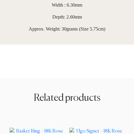
Width : 6.30mm
Depth: 2.60mm
Approx. Weight: 30grams (Size 5.75cm)
Related products