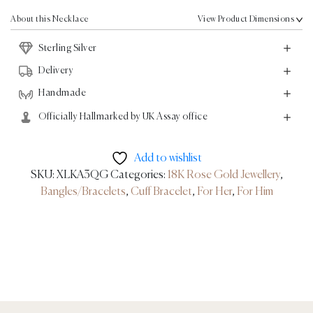
Rose
Gold
About this Necklace
View Product Dimensions
quantity
Sterling Silver
Delivery
Handmade
Officially Hallmarked by UK Assay office
Add to wishlist
SKU:
XLKA3QG
Categories:
18K Rose Gold Jewellery
,
Bangles/Bracelets
,
Cuff Bracelet
,
For Her
,
For Him