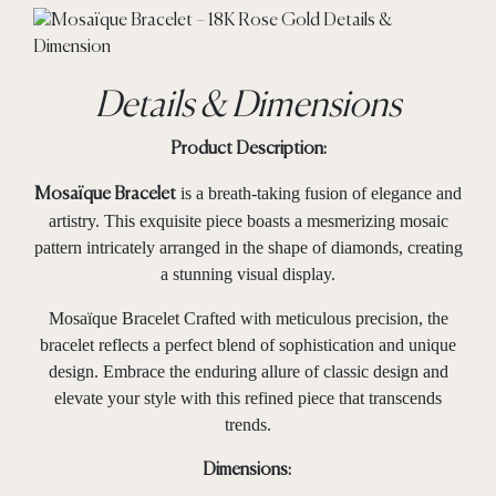
Details & Dimensions
Product Description:
is a breath-taking fusion of elegance and
Mosaïque Bracelet
artistry. This exquisite piece boasts a mesmerizing mosaic
pattern intricately arranged in the shape of diamonds, creating
a stunning visual display.
Mosaïque Bracelet Crafted with meticulous precision, the
bracelet reflects a perfect blend of sophistication and unique
design. Embrace the enduring allure of classic design and
elevate your style with this refined piece that transcends
trends.
Dimensions: