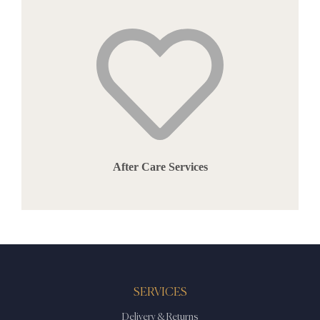
After Care Services
SERVICES
Delivery & Returns