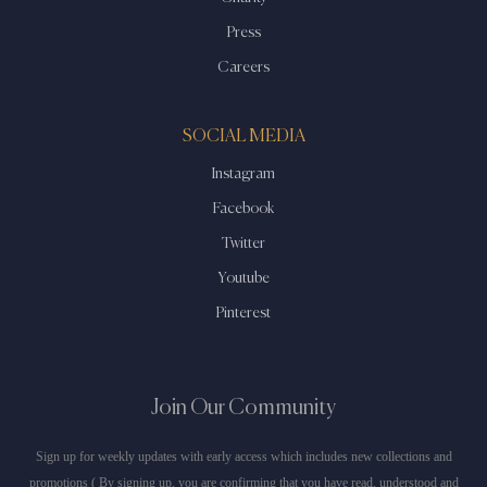
Press
Careers
SOCIAL MEDIA
Instagram
Facebook
Twitter
Youtube
Pinterest
Join Our Community
Sign up for weekly updates with early access which includes new collections and
promotions ( By signing up, you are confirming that you have read, understood and