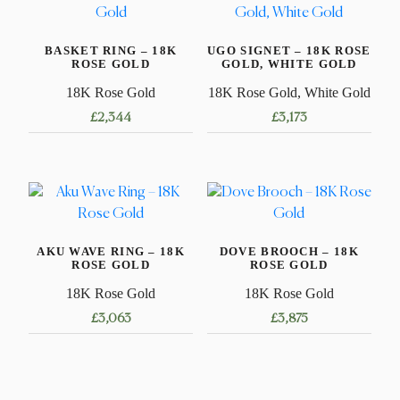
BASKET RING – 18K
UGO SIGNET – 18K ROSE
ROSE GOLD
GOLD, WHITE GOLD
18K Rose Gold
18K Rose Gold, White Gold
£
2,344
£
3,173
This
This
product
product
has
has
multiple
multiple
variants.
variants.
AKU WAVE RING – 18K
DOVE BROOCH – 18K
The
The
ROSE GOLD
ROSE GOLD
options
options
18K Rose Gold
18K Rose Gold
may
may
£
3,063
£
3,875
be
be
chosen
chosen
This
on
on
product
the
the
has