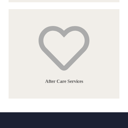
After Care Services