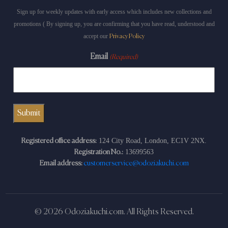
Sign up for weekly updates with early access which includes new collections and
promotions ( By signing up, you are confirming that you have read, understood and
accept our
Privacy Policy
Email
(Required)
124 City Road, London, EC1V 2NX.
Registered office address:
13699563
Registration No.:
Email address:
customerservice@odoziakuchi.com
© 2026 Odoziakuchi.com. All Rights Reserved.