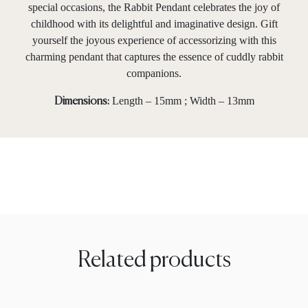
special occasions, the Rabbit Pendant celebrates the joy of
childhood with its delightful and imaginative design. Gift
yourself the joyous experience of accessorizing with this
charming pendant that captures the essence of cuddly rabbit
companions.
Length – 15mm ; Width – 13mm
Dimensions:
Related products