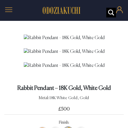
Rabbit Pendant – 18K Gold, White Gold
Metal:
18K White Gold, Gold
£
500
Finish: