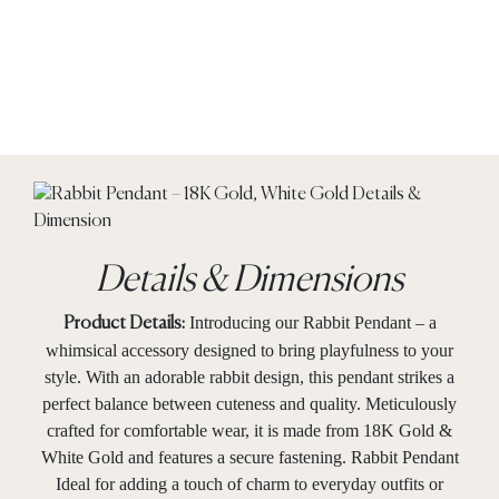
Details & Dimensions
Introducing our Rabbit Pendant – a
Product Details:
whimsical accessory designed to bring playfulness to your
style. With an adorable rabbit design, this pendant strikes a
perfect balance between cuteness and quality. Meticulously
crafted for comfortable wear, it is made from 18K Gold &
White Gold and features a secure fastening. Rabbit Pendant
Ideal for adding a touch of charm to everyday outfits or