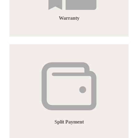
Warranty
Split Payment