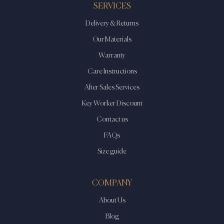
SERVICES
Delivery & Returns
Our Materials
Warranty
Care Instructions
After Sales Services
Key Worker Discount
Contact us
FAQs
Size guide
COMPANY
About Us
Blog