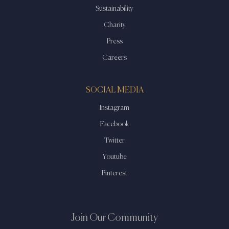
Sustainability
Charity
Press
Careers
SOCIAL MEDIA
Instagram
Facebook
Twitter
Youtube
Pinterest
Join Our Community