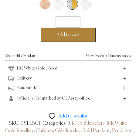
Rabbit
Pendant
-
Add to cart
18K
Gold,
White
About this Pendant
View Product Dimensions
Gold
18K White Gold, Gold
quantity
Delivery
Handmade
Officially Hallmarked by UK Assay office
Add to wishlist
SKU:
0VLLSCP
Categories:
18K Gold Jewellery
,
18K White
Gold Jewellery
,
Children
,
Girls Jewelry
,
Gold Pendant
,
Pendants