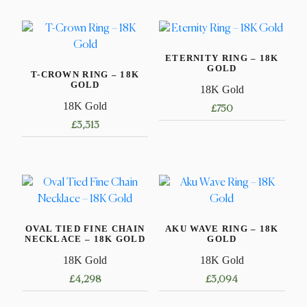
ETERNITY RING – 18K
GOLD
T-CROWN RING – 18K
GOLD
18K Gold
18K Gold
£
750
£
3,313
This
This
product
product
has
has
multiple
multiple
variants.
variants.
The
OVAL TIED FINE CHAIN
AKU WAVE RING – 18K
The
options
NECKLACE – 18K GOLD
GOLD
options
may
18K Gold
18K Gold
may
be
£
4,298
£
3,094
be
chosen
chosen
on
This
This