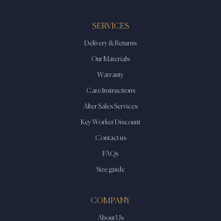
SERVICES
Delivery & Returns
Our Materials
Warranty
Care Instructions
After Sales Services
Key Worker Discount
Contact us
FAQs
Size guide
COMPANY
About Us