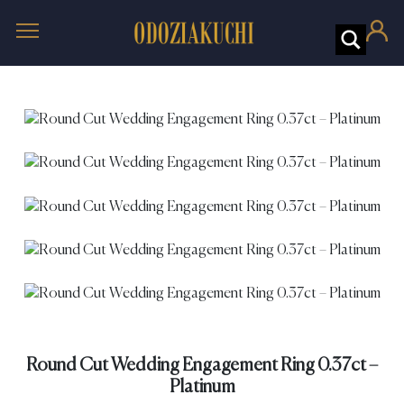
Round Cut Wedding Engagement Ring 0.37ct –
Platinum