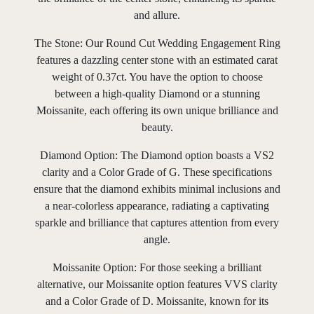
and allure.
The Stone: Our Round Cut Wedding Engagement Ring
features a dazzling center stone with an estimated carat
weight of 0.37ct. You have the option to choose
between a high-quality Diamond or a stunning
Moissanite, each offering its own unique brilliance and
beauty.
Diamond Option: The Diamond option boasts a VS2
clarity and a Color Grade of G. These specifications
ensure that the diamond exhibits minimal inclusions and
a near-colorless appearance, radiating a captivating
sparkle and brilliance that captures attention from every
angle.
Moissanite Option: For those seeking a brilliant
alternative, our Moissanite option features VVS clarity
and a Color Grade of D. Moissanite, known for its