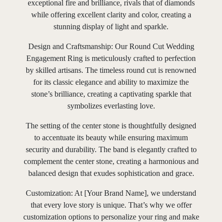
exceptional fire and brilliance, rivals that of diamonds
while offering excellent clarity and color, creating a
stunning display of light and sparkle.
Design and Craftsmanship: Our Round Cut Wedding
Engagement Ring is meticulously crafted to perfection
by skilled artisans. The timeless round cut is renowned
for its classic elegance and ability to maximize the
stone’s brilliance, creating a captivating sparkle that
symbolizes everlasting love.
The setting of the center stone is thoughtfully designed
to accentuate its beauty while ensuring maximum
security and durability. The band is elegantly crafted to
complement the center stone, creating a harmonious and
balanced design that exudes sophistication and grace.
Customization: At [Your Brand Name], we understand
that every love story is unique. That’s why we offer
customization options to personalize your ring and make