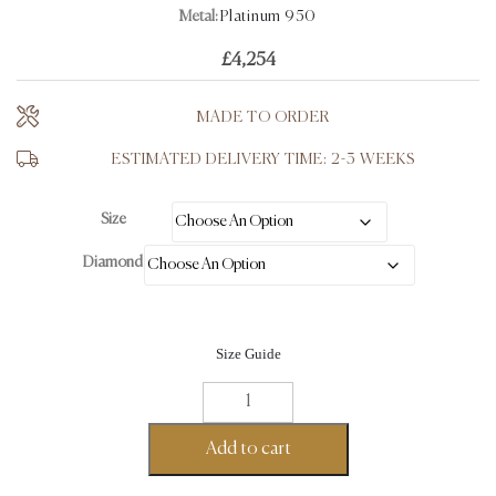
Metal:
Platinum 950
£
4,254
MADE TO ORDER
ESTIMATED DELIVERY TIME: 2-3 WEEKS
Size
Diamond
Size Guide
Round
Cut
Wedding
Add to cart
Engagement