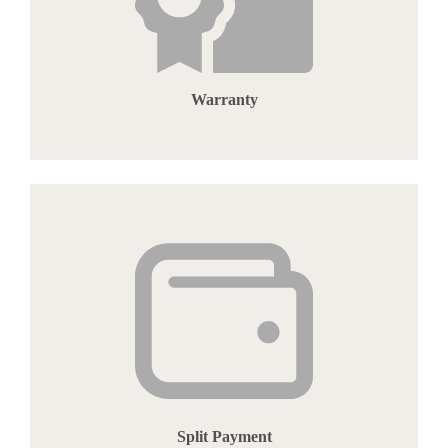
Warranty
Split Payment