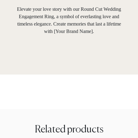
Elevate your love story with our Round Cut Wedding
Engagement Ring, a symbol of everlasting love and
timeless elegance. Create memories that last a lifetime
with [Your Brand Name].
Related products