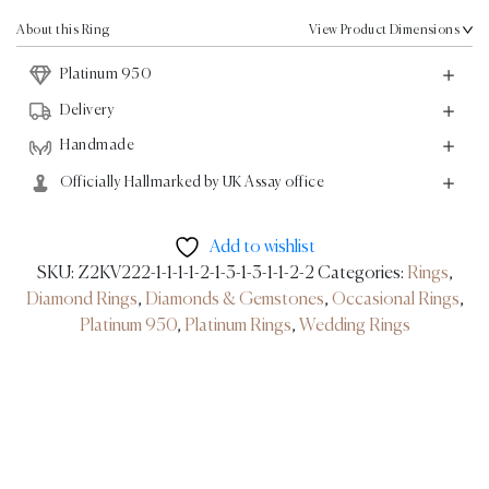
Ring
0.37ct
About this Ring
View Product Dimensions
-
Platinum 950
Platinum
quantity
Delivery
Handmade
Officially Hallmarked by UK Assay office
Add to wishlist
SKU:
Z2KV222-1-1-1-1-2-1-3-1-3-1-1-2-2
Categories:
Rings
,
Diamond Rings
,
Diamonds & Gemstones
,
Occasional Rings
,
Platinum 950
,
Platinum Rings
,
Wedding Rings