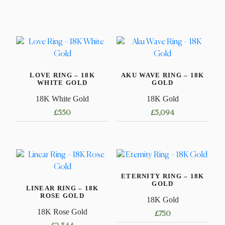
LOVE RING – 18K
AKU WAVE RING – 18K
WHITE GOLD
GOLD
18K White Gold
18K Gold
£
550
£
3,094
This
This
product
product
has
has
multiple
multiple
ETERNITY RING – 18K
variants.
variants.
GOLD
LINEAR RING – 18K
The
The
ROSE GOLD
18K Gold
options
options
18K Rose Gold
£
750
may
may