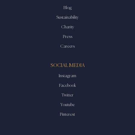
Blog
Sustainability
Charity
Press
Careers
SOCIAL MEDIA
Instagram
Facebook
Twitter
Youtube
Pinterest