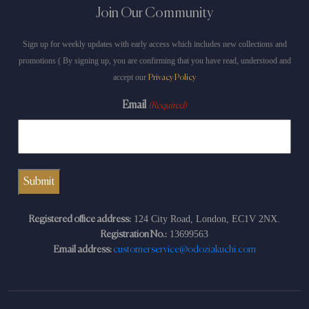
Join Our Community
Sign up for weekly updates with early access which includes new collections and
promotions ( By signing up, you are confirming that you have read, understood and
accept our
Privacy Policy
Email
(Required)
124 City Road, London, EC1V 2NX.
Registered office address:
13699563
Registration No.:
Email address:
customerservice@odoziakuchi.com