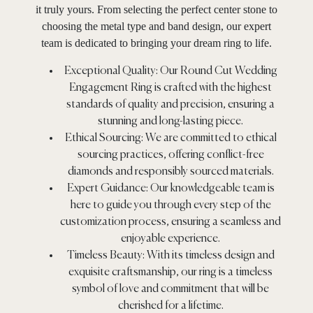
it truly yours. From selecting the perfect center stone to
choosing the metal type and band design, our expert
team is dedicated to bringing your dream ring to life.
Exceptional Quality: Our Round Cut Wedding
Engagement Ring is crafted with the highest
standards of quality and precision, ensuring a
stunning and long-lasting piece.
Ethical Sourcing: We are committed to ethical
sourcing practices, offering conflict-free
diamonds and responsibly sourced materials.
Expert Guidance: Our knowledgeable team is
here to guide you through every step of the
customization process, ensuring a seamless and
enjoyable experience.
Timeless Beauty: With its timeless design and
exquisite craftsmanship, our ring is a timeless
symbol of love and commitment that will be
cherished for a lifetime.