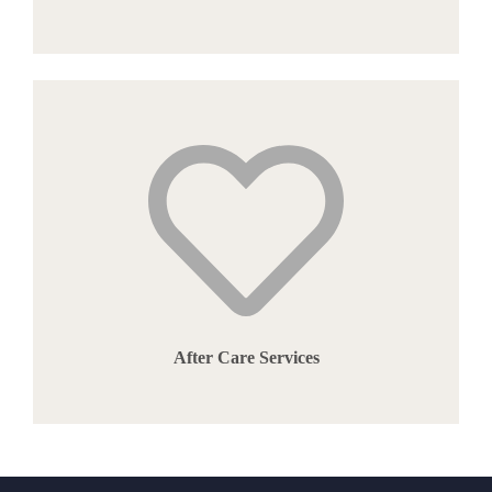
After Care Services