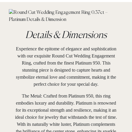
Details & Dimensions
Experience the epitome of elegance and sophistication
with our exquisite Round Cut Wedding Engagement
Ring, crafted from the finest Platinum 950. This
stunning piece is designed to capture hearts and
symbolize eternal love and commitment, making it the
perfect choice for your special day.
The Metal: Crafted from Platinum 950, this ring
embodies luxury and durability. Platinum is renowned
for its exceptional strength and resilience, making it an
ideal choice for jewelry that withstands the test of time.
With its naturally white luster, Platinum complements
the brilliance of the center stone, enhancing its sparkle