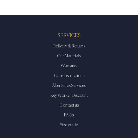
SERVICES
Delivery & Returns
Our Materials
Warranty
Care Instructions
After Sales Services
Key Worker Discount
Contact us
FAQs
Size guide