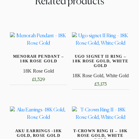
Related products
MENORAH PENDANT –
UGO SIGNET II RING –
18K ROSE GOLD
18K ROSE GOLD, WHITE
GOLD
18K Rose Gold
18K Rose Gold, White Gold
£
1,329
£
3,173
This
product
has
multiple
variants.
AKU EARRINGS -18K
T-CROWN RING II – 18K
The
GOLD, ROSE GOLD
ROSE GOLD, WHITE