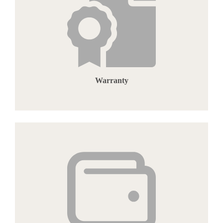
Warranty