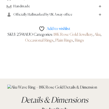
Handmade
Officially Hallmarked by UK Assay office
Add to wishlist
SKU:
2591AUO
Categories:
18K Rose Gold Jewellery
,
Aku
,
Occasional Rings
,
Plain Rings
,
Rings
Details & Dimensions