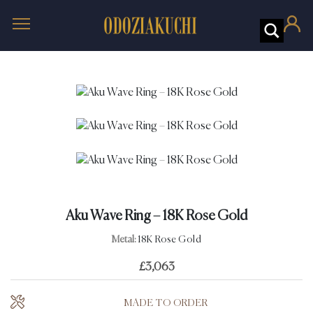
Aku Wave Ring – 18K Rose Gold
Metal:
18K Rose Gold
£
3,063
MADE TO ORDER