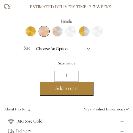
ESTIMATED DELIVERY TIME: 2-3 WEEKS
Finish:
Size
Size Guide
Aku
Wave
Ring
Add to cart
-
18K
Rose
About this Ring
View Product Dimensions
Gold
18K Rose Gold
quantity
Delivery