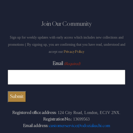
Join Our Community
Sign up for weekly updates with early access which includes new collections and
promotions ( By signing up, you are confirming that you have read, understood and
accept our
Privacy Policy
Email
(Required)
124 City Road, London, EC1V 2NX.
Registered office address:
13699563
Registration No.:
Email address:
customerservice@odoziakuchi.com