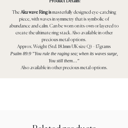
Product Details:
The
Aku wave Ring is
masterfully designed eye-catching
piece, with waves in symmetry that is symbolic of
abundance and calm. Can be worn on its own or layered to
create the ultimate ring stack. Also available in other
precious metal options.
Approx. Weight (Std. 18.1mm UK size Q) – 17grams
Psalm 89:9
”You rule the raging sea;
when its waves surge,
You still them…”
Also available in other precious metal options.