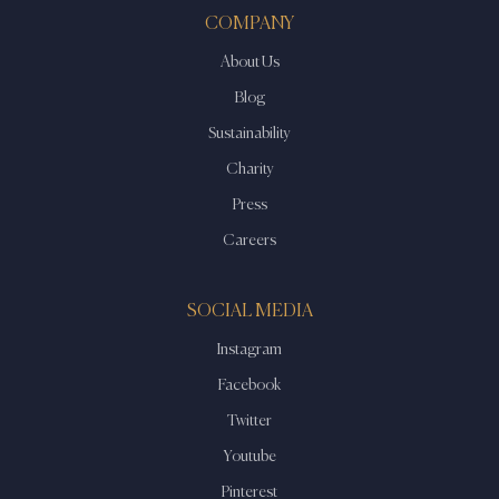
COMPANY
About Us
Blog
Sustainability
Charity
Press
Careers
SOCIAL MEDIA
Instagram
Facebook
Twitter
Youtube
Pinterest