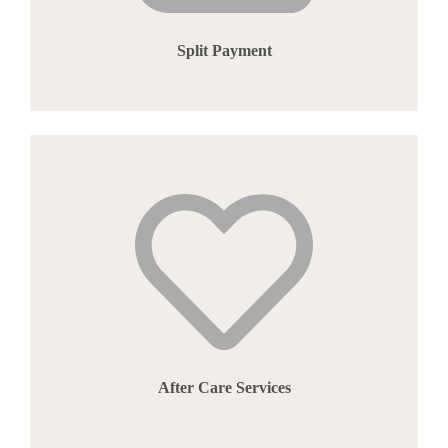
Split Payment
After Care Services