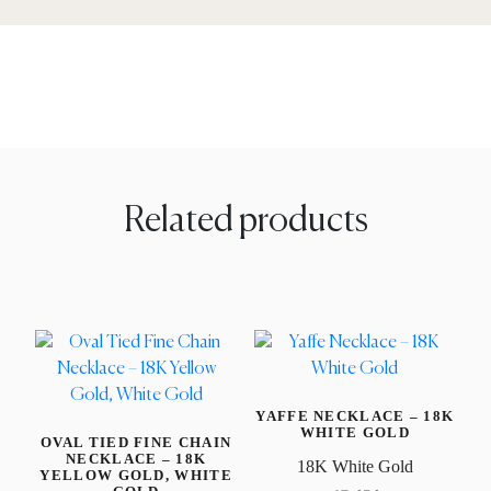
Related products
YAFFE NECKLACE – 18K
WHITE GOLD
OVAL TIED FINE CHAIN
NECKLACE – 18K
18K White Gold
YELLOW GOLD, WHITE