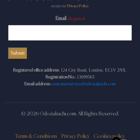
accept our
Privacy Policy
Email
(Required)
124 City Road, London, EC1V 2NX.
Registered office address:
13699563
Registration No.:
Email address:
customerservice@odoziakuchi.com
© 2026 Odoziakuchi.com. All Rights Reserved.
Terms & Conditions
Privacy Policy
Cookies policy