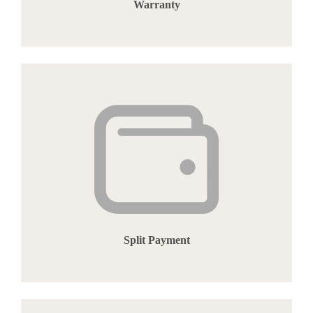
Warranty
Split Payment