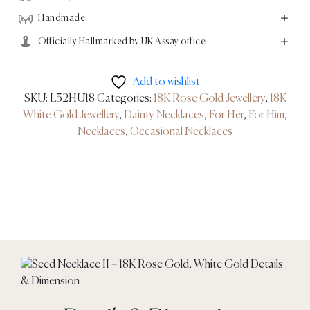
quantity
Handmade
Officially Hallmarked by UK Assay office
Add to wishlist
SKU:
L32HU18
Categories:
18K Rose Gold Jewellery
,
18K
White Gold Jewellery
,
Dainty Necklaces
,
For Her
,
For Him
,
Necklaces
,
Occasional Necklaces