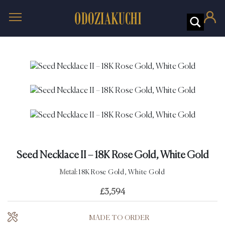
Seed Necklace II – 18K Rose Gold, White Gold
Metal:
18K Rose Gold, White Gold
£
3,594
MADE TO ORDER