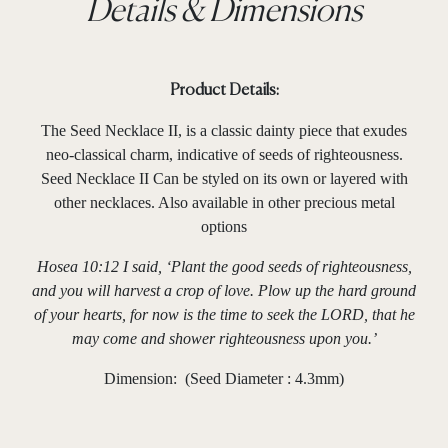
Details & Dimensions
Product Details:
The Seed Necklace II, is a classic dainty piece that exudes
neo-classical charm, indicative of seeds of righteousness.
Seed Necklace II Can be styled on its own or layered with
other necklaces. Also available in other precious metal
options
Hosea 10:12 I said, ‘Plant the good seeds of righteousness,
and you will harvest a crop of love. Plow up the hard ground
of your hearts, for now is the time to seek the LORD, that he
may come and shower righteousness upon you.’
Dimension: (Seed Diameter : 4.3mm)