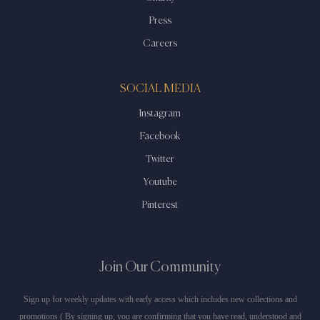
Press
Careers
SOCIAL MEDIA
Instagram
Facebook
Twitter
Youtube
Pinterest
Join Our Community
Sign up for weekly updates with early access which includes new collections and
promotions ( By signing up, you are confirming that you have read, understood and