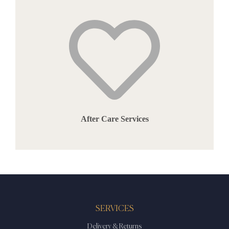
After Care Services
SERVICES
Delivery & Returns