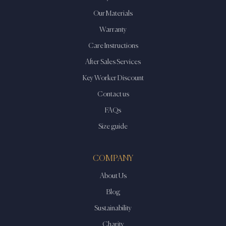
Our Materials
Warranty
Care Instructions
After Sales Services
Key Worker Discount
Contact us
FAQs
Size guide
COMPANY
About Us
Blog
Sustainability
Charity