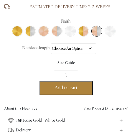
ESTIMATED DELIVERY TIME: 2-3 WEEKS
Finish:
Necklace length
Size Guide
Seed
Necklace
II
Add to cart
-
18K
Rose
About this Necklace
View Product Dimensions
Gold,
18K Rose Gold, White Gold
White
Gold
Delivery