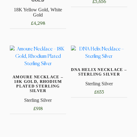
GOLD
£
3,656
18K Yellow Gold, White
This
Gold
product
£
4,298
has
This
multiple
product
variants.
has
The
multiple
options
variants.
may
DNA HELIX NECKLACE –
The
be
STERLING SILVER
AMOURE NECKLACE –
options
chosen
18K GOLD, RHODIUM
Sterling Silver
may
on
PLATED STERLING
SILVER
£
633
be
the
Sterling Silver
chosen
product
This
on
page
£
918
product
the
has
This
product
multiple
product
page
variants.
has