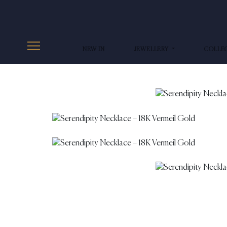
NEW IN
JEWELLERY
COLLE