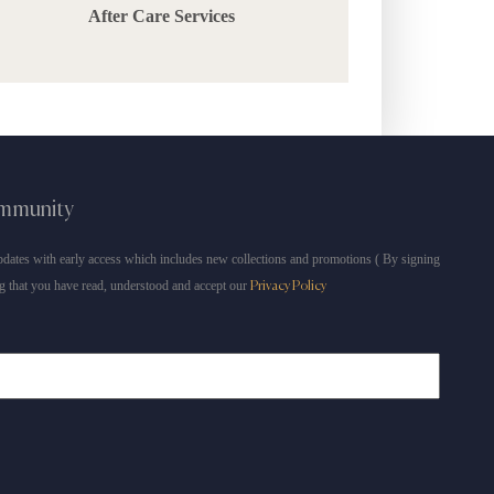
After Care Services
ommunity
dates with early access which includes new collections and promotions ( By signing
g that you have read, understood and accept our
Privacy Policy