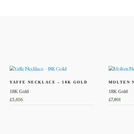
YAFFE NECKLACE – 18K GOLD
MOLTEN 
18K Gold
18K Gold
£
3,656
£
7,891
This
This
product
product
has
has
multiple
multiple