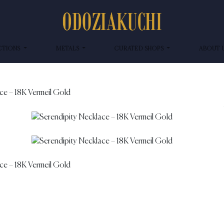
CTIONS
METALS
CURATED SHOPS
ABOUT 