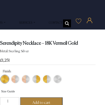
US
SERVICES
CONTACT US
Serendipity Necklace – 18K Vermeil Gold
Metal:
Sterling Silver
£
1,251
Finish:
Size Guide
Serendipity
Add to cart