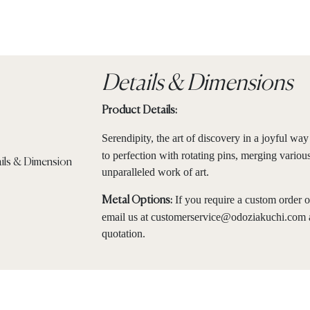
Details & Dimensions
Product Details:
Serendipity, the art of discovery in a joyful wa
to perfection with rotating pins, merging variou
unparalleled work of art.
If you require a custom order o
Metal Options:
email us at
customerservice@odoziakuchi.com
quotation.