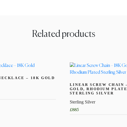
Related products
NECKLACE – 18K GOLD
LINEAR SCREW CHAIN 
GOLD, RHODIUM PLAT
STERLING SILVER
Sterling Silver
£
885
This
product