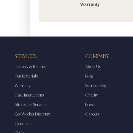
Warranty
SERVICES
COMPANY
Delivery & Returns
About Us
Our Materials
Blog
Warranty
Sustainability
Care Instructions
Charity
After Sales Services
Press
Key Worker Discount
Careers
Contact us