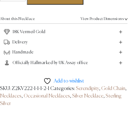
Necklace
-
18K
About this Necklace
View Product Dimensions
Vermeil
Gold
18K Vermeil Gold
quantity
Delivery
Handmade
Officially Hallmarked by UK Assay office
Add to wishlist
SKU:
Z2KV222-1-1-1-2-1
Categories:
Serendipity
,
Gold Chain
,
Necklaces
,
Occasional Necklaces
,
Silver Necklace
,
Sterling
Silver