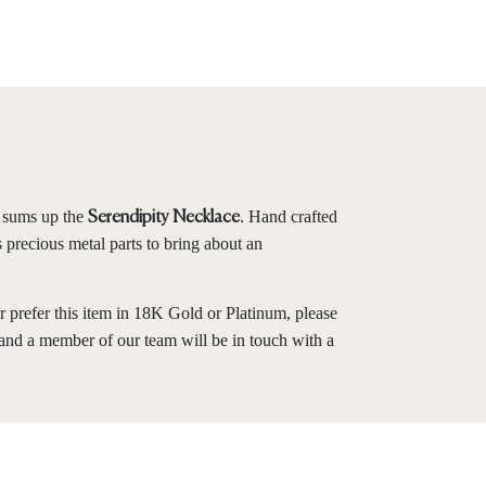
y sums up the
. Hand crafted
Serendipity Necklace
s precious metal parts to bring about an
r prefer this item in 18K Gold or Platinum, please
and a member of our team will be in touch with a