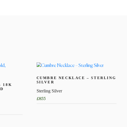
CUMBRE NECKLACE – STERLING
SILVER
– 18K
ED
Sterling Silver
£
855
This
product
has