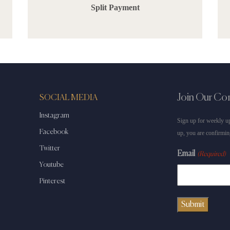
Split Payment
Join Our C
SOCIAL MEDIA
Instagram
Sign up for weekly up
Facebook
up, you are confirmin
Twitter
Email
(Required)
Youtube
Pinterest