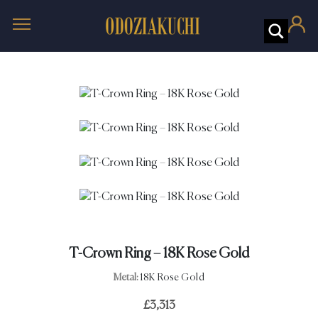
T-Crown Ring – 18K Rose Gold
Metal:
18K Rose Gold
£
3,313