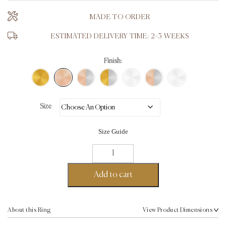
MADE TO ORDER
ESTIMATED DELIVERY TIME: 2-3 WEEKS
Finish:
Size
Size Guide
T-
Crown
Ring
Add to cart
-
18K
Rose
About this Ring
View Product Dimensions
Gold