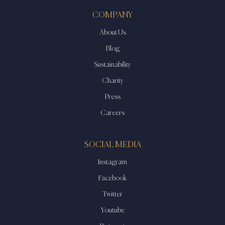
COMPANY
About Us
Blog
Sustainability
Charity
Press
Careers
SOCIAL MEDIA
Instagram
Facebook
Twitter
Youtube