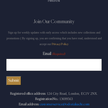
Pinterest
Join Our Community
Sign up for weekly updates with early access which includes new collections and
promotions ( By signing up, you are confirming that you have read, understood and
accept our
Privacy Policy
Email
(Required)
124 City Road, London, EC1V 2NX.
Registered office address:
13699563
Registration No.:
Email address:
customerservice@odoziakuchi.com