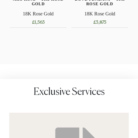
GOLD
ROSE GOLD
18K Rose Gold
18K Rose Gold
£
1,563
£
3,875
This
product
has
multiple
variants.
The
options
may
Exclusive Services
be
chosen
on
the
product
page