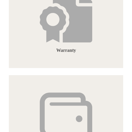
Warranty