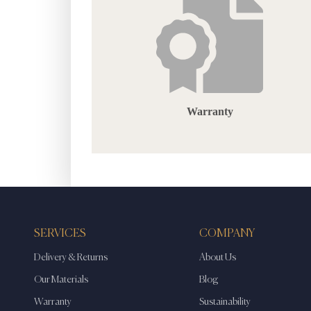
Warranty
SERVICES
COMPANY
Delivery & Returns
About Us
Our Materials
Blog
Warranty
Sustainability