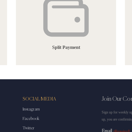
Split Payment
Join Our C
SOCIAL MEDIA
Instagram
Sign up for weekly up
Facebook
up, you are confirmin
Twitter
Email
(Required)