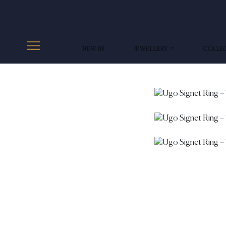
NEW IN
JEWELLERY
COLLE