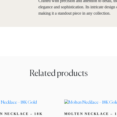
Crafted with precision and attention to detail, 
elegance and sophistication. Its intricate desig
making it a standout piece in any collection.
Related products
N NECKLACE – 18K
MOLTEN NECKLACE – 