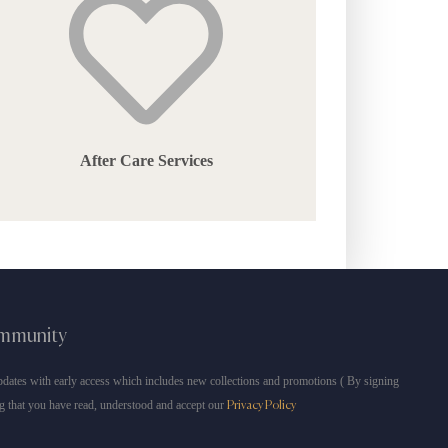
After Care Services
ommunity
dates with early access which includes new collections and promotions ( By signing
g that you have read, understood and accept our
Privacy Policy