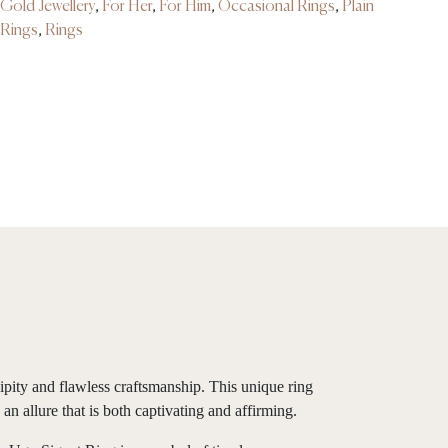
Gold Jewellery
,
For Her
,
For Him
,
Occasional Rings
,
Plain
Rings
,
Rings
pity and flawless craftsmanship. This unique ring
an allure that is both captivating and affirming.