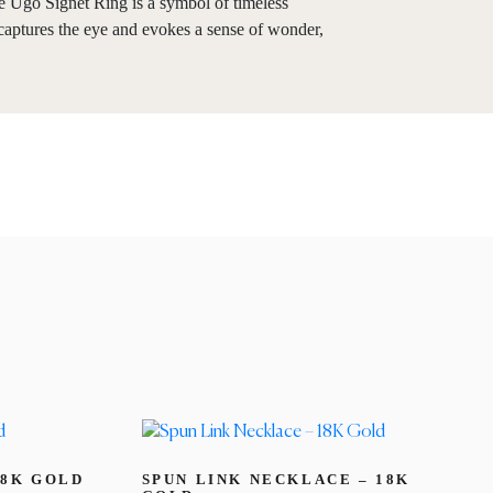
the Ugo Signet Ring is a symbol of timeless
n captures the eye and evokes a sense of wonder,
18K GOLD
SPUN LINK NECKLACE – 18K