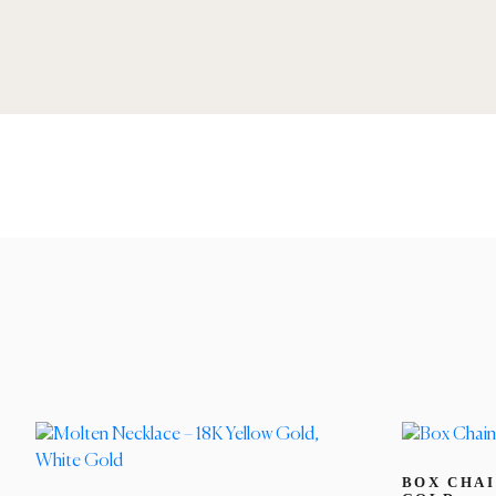
BOX CHAI