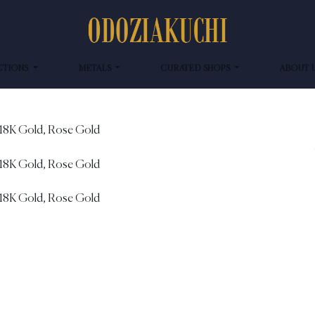
CTIONS
METALS
CURATED SHOPS
ABOUT 