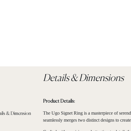
Details & Dimensions
Product Details:
The Ugo Signet Ring is a masterpiece of serendi
seamlessly merges two distinct designs to create 