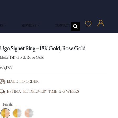
US
SERVICES
CONTACT US
Ugo Signet Ring – 18K Gold, Rose Gold
Metal:
18K Gold, Rose Gold
£
3,173
MADE TO ORDER
ESTIMATED DELIVERY TIME: 2-3 WEEKS
Finish: