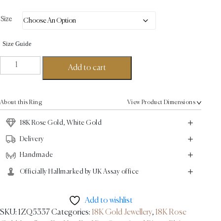
Size
Size Guide
Ugo
Add to cart
Signet
Ring
-
About this Ring
View Product Dimensions
18K
Gold,
18K Rose Gold, White Gold
Rose
Delivery
Gold
Handmade
quantity
Officially Hallmarked by UK Assay office
Add to wishlist
SKU:
1ZQ5337
Categories:
18K Gold Jewellery
,
18K Rose