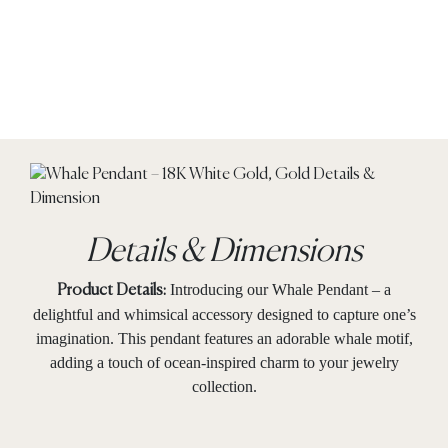
Details & Dimensions
Introducing our Whale Pendant – a
Product Details:
delightful and whimsical accessory designed to capture one’s
imagination. This pendant features an adorable whale motif,
adding a touch of ocean-inspired charm to your jewelry
collection.