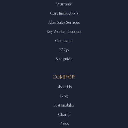
Warranty
Care Instructions
After Sales Services
Key Worker Discount
Contact us
FAQs
Size guide
COMPANY
About Us
Blog
Sustainability
Charity
Press