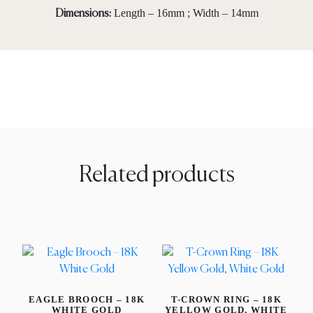
Length – 16mm ; Width – 14mm
Dimensions:
Related products
EAGLE BROOCH – 18K
T-CROWN RING – 18K
WHITE GOLD
YELLOW GOLD, WHITE