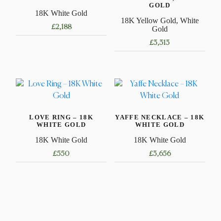
GOLD
18K White Gold
18K Yellow Gold, White
£
2,188
Gold
£
3,313
This
product
has
multiple
variants.
LOVE RING – 18K
YAFFE NECKLACE – 18K
The
WHITE GOLD
WHITE GOLD
options
18K White Gold
18K White Gold
may
£
550
£
3,656
be
chosen
This
This
on
product
product
the
has
has
product
multiple
multiple
page
variants.
variants.