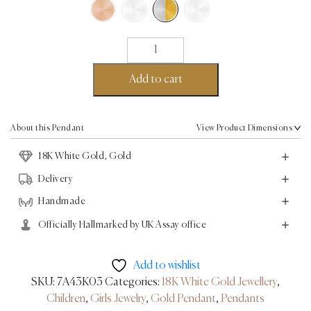
Whale
Pendant
-
Add to cart
18K
White
Gold,
About this Pendant
View Product Dimensions
Gold
18K White Gold, Gold
quantity
Delivery
Handmade
Officially Hallmarked by UK Assay office
Add to wishlist
SKU:
7A43K03
Categories:
18K White Gold Jewellery
,
Children
,
Girls Jewelry
,
Gold Pendant
,
Pendants