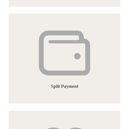
Split Payment