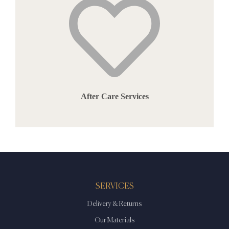
After Care Services
SERVICES
Delivery & Returns
Our Materials