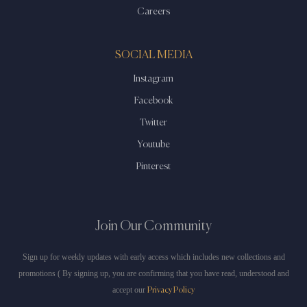
Careers
SOCIAL MEDIA
Instagram
Facebook
Twitter
Youtube
Pinterest
Join Our Community
Sign up for weekly updates with early access which includes new collections and
promotions ( By signing up, you are confirming that you have read, understood and
accept our
Privacy Policy