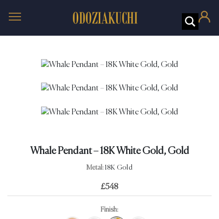
Whale Pendant – 18K White Gold, Gold
Metal:
18K Gold
£
548
Finish: