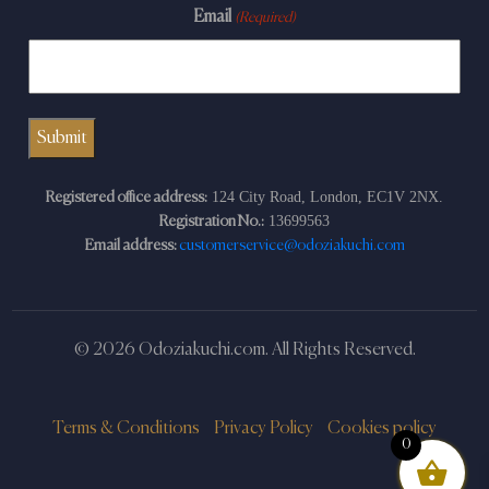
Email
(Required)
124 City Road, London, EC1V 2NX.
Registered office address:
13699563
Registration No.:
Email address:
customerservice@odoziakuchi.com
© 2026 Odoziakuchi.com. All Rights Reserved.
Terms & Conditions
Privacy Policy
Cookies policy
0