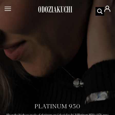
PLATINUM 950
Platinum 950