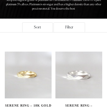
Shop the highest grade of platinum on Odoziakuchi. P
is 95% pure
platinum 5% alloys. Platinum is stronger and has a higher density than any other
precious metal. You deserve the best
Sort
Filter
SERENE RING – 18K GOLD
SERENE RING –