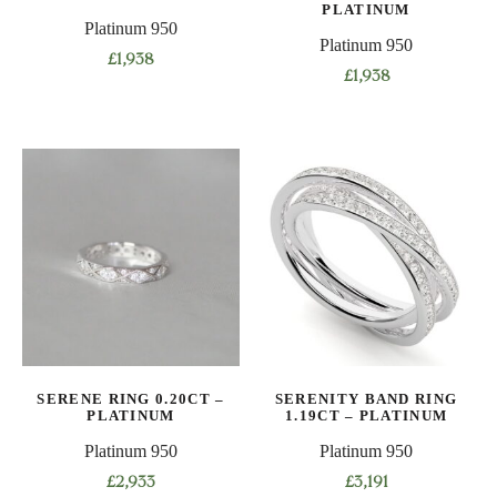
PLATINUM
Platinum 950
Platinum 950
£
1,938
£
1,938
This
This
product
product
has
has
multiple
multiple
variants.
variants.
The
The
options
options
may
may
be
be
chosen
chosen
on
on
the
SERENE RING 0.20CT –
SERENITY BAND RING
the
product
PLATINUM
1.19CT – PLATINUM
product
page
Platinum 950
Platinum 950
page
£
2,933
£
3,191