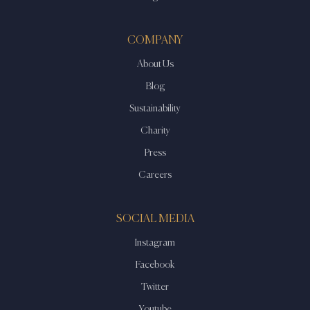
COMPANY
About Us
Blog
Sustainability
Charity
Press
Careers
SOCIAL MEDIA
Instagram
Facebook
Twitter
Youtube