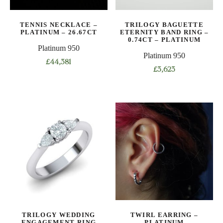
chosen
on
TENNIS NECKLACE –
TRILOGY BAGUETTE
the
PLATINUM – 26.67CT
ETERNITY BAND RING –
product
0.74CT – PLATINUM
Platinum 950
page
Platinum 950
£
44,381
£
3,623
This
This
product
product
has
has
multiple
multiple
variants.
variants.
The
The
options
options
may
may
be
be
chosen
chosen
on
on
the
TRILOGY WEDDING
TWIRL EARRING –
the
product
ENGAGEMENT RING
PLATINUM