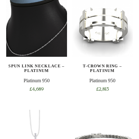
SPUN LINK NECKLACE –
T-CROWN RING –
PLATINUM
PLATINUM
Platinum 950
Platinum 950
£
4,689
£
2,813
This
This
product
product
has
has
multiple
multiple
variants.
variants.
The
The