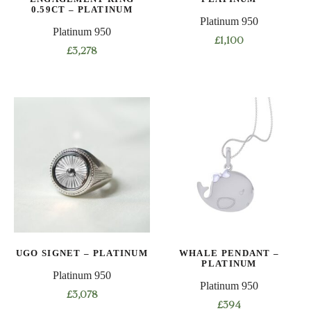
product
0.59CT – PLATINUM
page
Platinum 950
page
Platinum 950
£
1,100
£
3,278
This
product
has
multiple
variants.
The
options
may
be
chosen
on
UGO SIGNET – PLATINUM
WHALE PENDANT –
the
PLATINUM
product
Platinum 950
Platinum 950
page
£
3,078
£
394