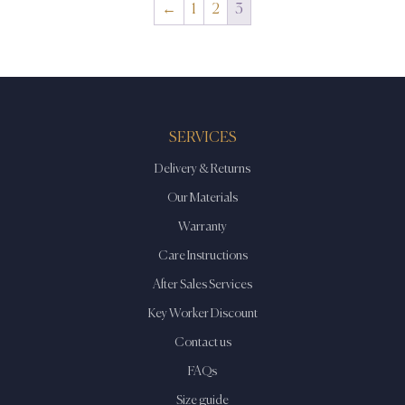
←
1
2
3
SERVICES
Delivery & Returns
Our Materials
Warranty
Care Instructions
After Sales Services
Key Worker Discount
Contact us
FAQs
Size guide