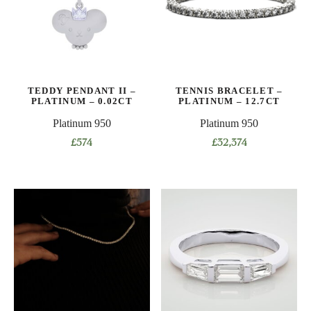
options
options
may
may
be
be
chosen
chosen
on
on
TEDDY PENDANT II –
TENNIS BRACELET –
the
the
PLATINUM – 0.02CT
PLATINUM – 12.7CT
product
product
Platinum 950
Platinum 950
page
page
£
574
£
32,374
This
product
has
multiple
variants.
The
options
may
be