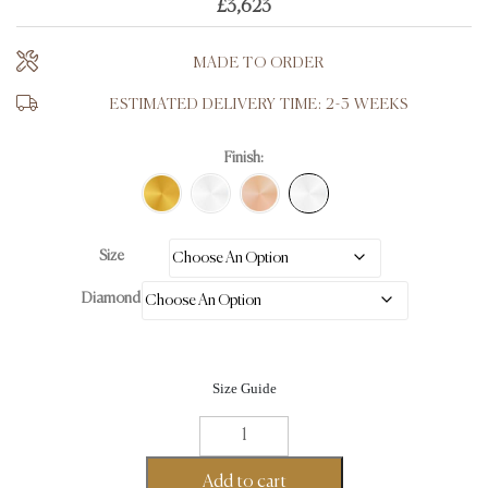
£
3,623
MADE TO ORDER
ESTIMATED DELIVERY TIME: 2-3 WEEKS
Finish:
Size
Diamond
Size Guide
Trilogy
Baguette
Eternity
Add to cart