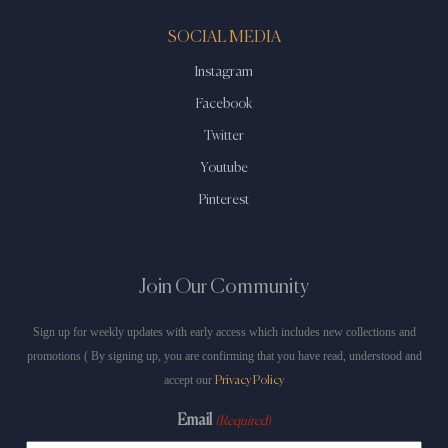
SOCIAL MEDIA
Instagram
Facebook
Twitter
Youtube
Pinterest
Join Our Community
Sign up for weekly updates with early access which includes new collections and
promotions ( By signing up, you are confirming that you have read, understood and
accept our
Privacy Policy
Email
(Required)