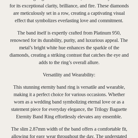
for its exceptional clarity, brilliance, and fire. These diamonds
are meticulously set in a row, creating a captivating visual
effect that symbolizes everlasting love and commitment.
The band itself is expertly crafted from Platinum 950,
renowned for its durability, purity, and luxurious appeal. The
metal’s bright white hue enhances the sparkle of the
diamonds, creating a striking contrast that catches the eye and
adds to the ring’s overall allure.
Versatility and Wearability:
This stunning eternity band ring is versatile and wearable,
making it a perfect choice for various occasions. Whether
worn as a wedding band symbolizing eternal love or as a
statement piece for everyday elegance, the Trilogy Baguette
Eternity Band Ring effortlessly elevates any ensemble.
The slim 2.87mm width of the band offers a comfortable fit,
allowing for easy wear throughout the day. The understated