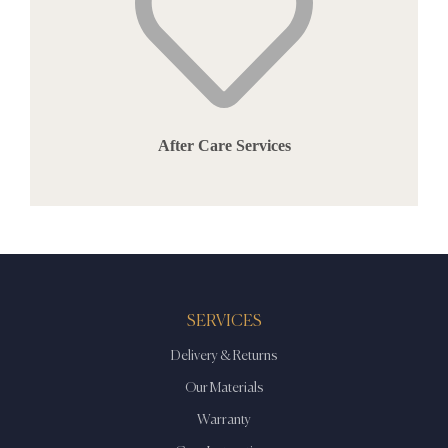
After Care Services
SERVICES
Delivery & Returns
Our Materials
Warranty