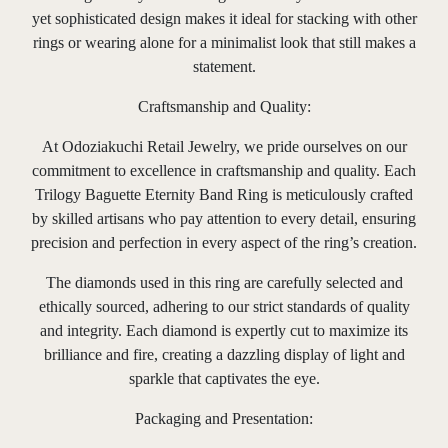
yet sophisticated design makes it ideal for stacking with other
rings or wearing alone for a minimalist look that still makes a
statement.
Craftsmanship and Quality:
At Odoziakuchi Retail Jewelry, we pride ourselves on our
commitment to excellence in craftsmanship and quality. Each
Trilogy Baguette Eternity Band Ring is meticulously crafted
by skilled artisans who pay attention to every detail, ensuring
precision and perfection in every aspect of the ring’s creation.
The diamonds used in this ring are carefully selected and
ethically sourced, adhering to our strict standards of quality
and integrity. Each diamond is expertly cut to maximize its
brilliance and fire, creating a dazzling display of light and
sparkle that captivates the eye.
Packaging and Presentation: