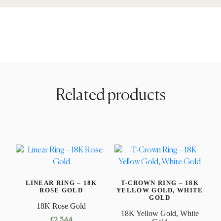
Related products
LINEAR RING – 18K
T-CROWN RING – 18K
ROSE GOLD
YELLOW GOLD, WHITE
GOLD
18K Rose Gold
18K Yellow Gold, White
£
2,344