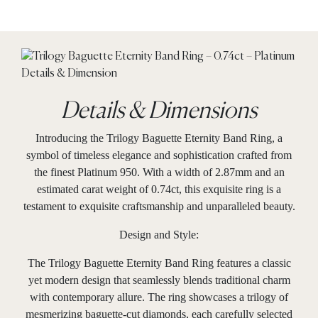
Details & Dimensions
Introducing the Trilogy Baguette Eternity Band Ring, a
symbol of timeless elegance and sophistication crafted from
the finest Platinum 950. With a width of 2.87mm and an
estimated carat weight of 0.74ct, this exquisite ring is a
testament to exquisite craftsmanship and unparalleled beauty.
Design and Style:
The Trilogy Baguette Eternity Band Ring features a classic
yet modern design that seamlessly blends traditional charm
with contemporary allure. The ring showcases a trilogy of
mesmerizing baguette-cut diamonds, each carefully selected