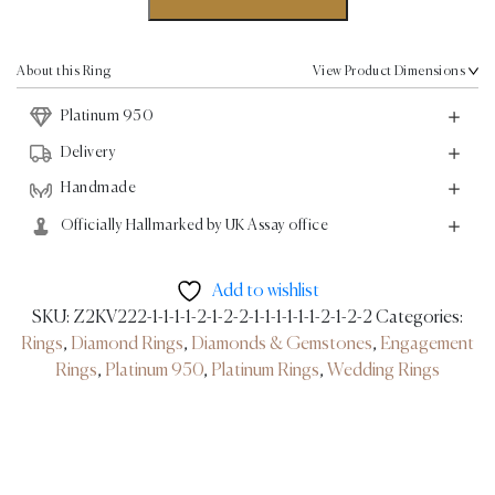
Band
Ring
-
About this Ring
View Product Dimensions
0.74ct
Platinum 950
-
Platinum
Delivery
quantity
Handmade
Officially Hallmarked by UK Assay office
Add to wishlist
SKU:
Z2KV222-1-1-1-1-2-1-2-2-1-1-1-1-1-1-2-1-2-2
Categories:
Rings
,
Diamond Rings
,
Diamonds & Gemstones
,
Engagement
Rings
,
Platinum 950
,
Platinum Rings
,
Wedding Rings