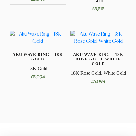
Gold
£
3,313
This
product
This
has
product
multiple
has
variants.
multiple
The
variants.
options
AKU WAVE RING – 18K
AKU WAVE RING – 18K
The
GOLD
ROSE GOLD, WHITE
may
options
GOLD
be
18K Gold
may
18K Rose Gold, White Gold
chosen
£
3,094
be
£
3,094
on
chosen
This
the
This
on
product
product
product
the
has
page
has
product
multiple
multiple
page
variants.
variants.
The
The
options