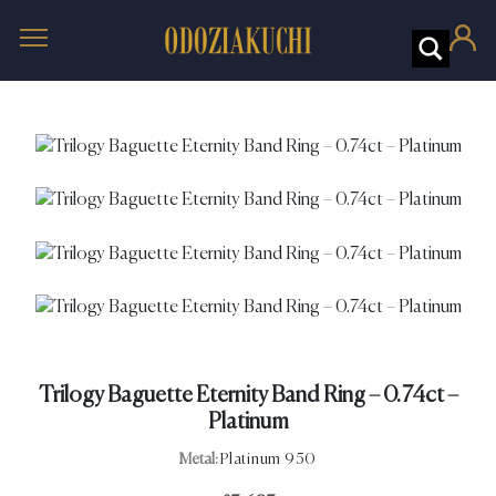
Trilogy Baguette Eternity Band Ring – 0.74ct –
Platinum
Metal:
Platinum 950