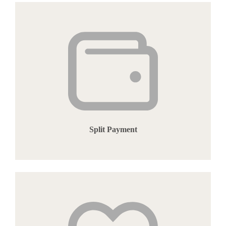
Split Payment