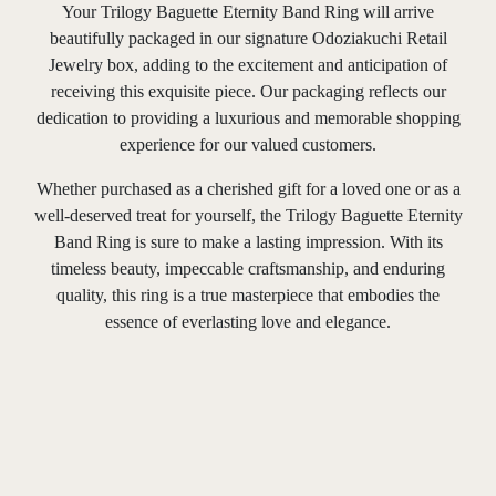
Your Trilogy Baguette Eternity Band Ring will arrive
beautifully packaged in our signature Odoziakuchi Retail
Jewelry box, adding to the excitement and anticipation of
receiving this exquisite piece. Our packaging reflects our
dedication to providing a luxurious and memorable shopping
experience for our valued customers.
Whether purchased as a cherished gift for a loved one or as a
well-deserved treat for yourself, the Trilogy Baguette Eternity
Band Ring is sure to make a lasting impression. With its
timeless beauty, impeccable craftsmanship, and enduring
quality, this ring is a true masterpiece that embodies the
essence of everlasting love and elegance.