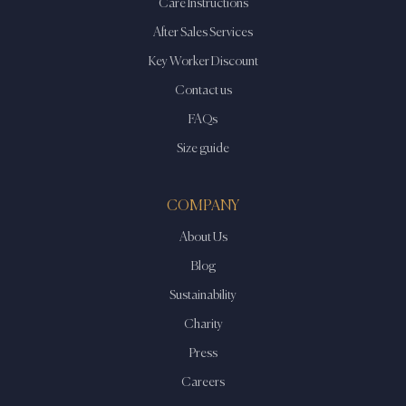
Care Instructions
After Sales Services
Key Worker Discount
Contact us
FAQs
Size guide
COMPANY
About Us
Blog
Sustainability
Charity
Press
Careers