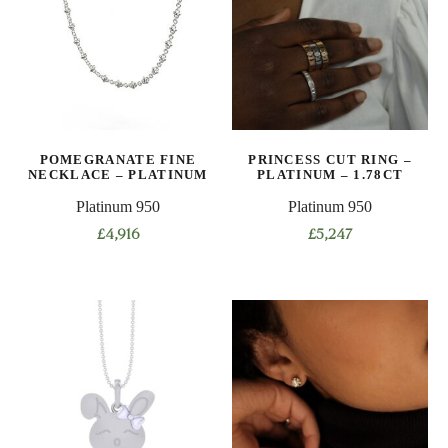
The
The
options
options
may
may
be
be
chosen
chosen
on
on
the
POMEGRANATE FINE
PRINCESS CUT RING –
the
product
NECKLACE – PLATINUM
PLATINUM – 1.78CT
product
page
Platinum 950
Platinum 950
page
£
4,916
£
5,247
This
This
product
product
has
has
multiple
multiple
variants.
variants.
The
The
options
options
may
may