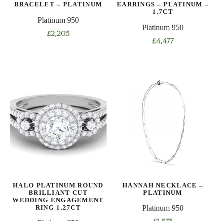
BRACELET – PLATINUM
EARRINGS – PLATINUM –
1.7CT
Platinum 950
Platinum 950
£
2,205
£
4,477
This
product
has
multiple
variants.
The
options
may
be
chosen
on
the
HALO PLATINUM ROUND
HANNAH NECKLACE –
product
BRILLIANT CUT
PLATINUM
WEDDING ENGAGEMENT
page
RING 1.27CT
Platinum 950