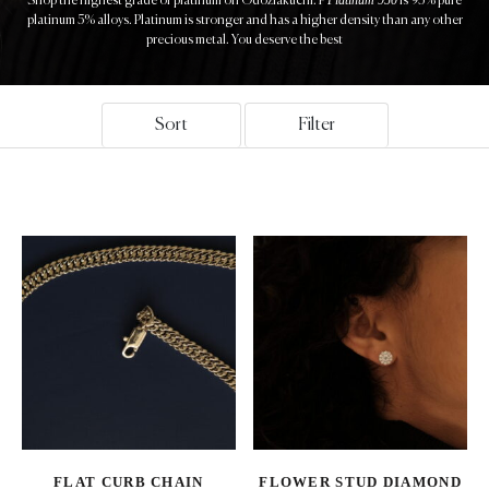
Shop the highest grade of platinum on Odoziakuchi. P
is 95% pure
platinum 5% alloys. Platinum is stronger and has a higher density than any other
precious metal. You deserve the best
Sort
Filter
FLAT CURB CHAIN
FLOWER STUD DIAMOND