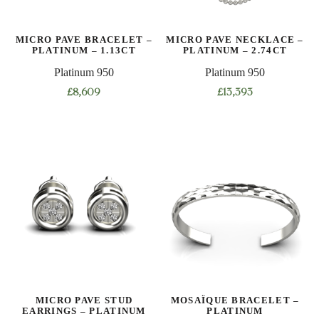
on
the
MICRO PAVE BRACELET –
MICRO PAVE NECKLACE –
product
PLATINUM – 1.13CT
PLATINUM – 2.74CT
page
Platinum 950
Platinum 950
£
8,609
£
13,393
This
This
product
product
has
has
multiple
multiple
variants.
variants.
The
The
options
options
may
may
be
be
chosen
chosen
on
on
MICRO PAVE STUD
MOSAÏQUE BRACELET –
the
the
EARRINGS – PLATINUM
PLATINUM
product
product