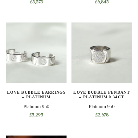
£
3,375
£
6,843
This
This
product
product
has
has
multiple
multiple
variants.
variants.
The
The
options
options
may
may
be
be
chosen
chosen
on
on
LOVE BUBBLE EARRINGS
LOVE BUBBLE PENDANT
the
the
– PLATINUM
– PLATINUM 0.34CT
product
product
Platinum 950
Platinum 950
page
page
£
5,295
£
2,678
This
This
product
product