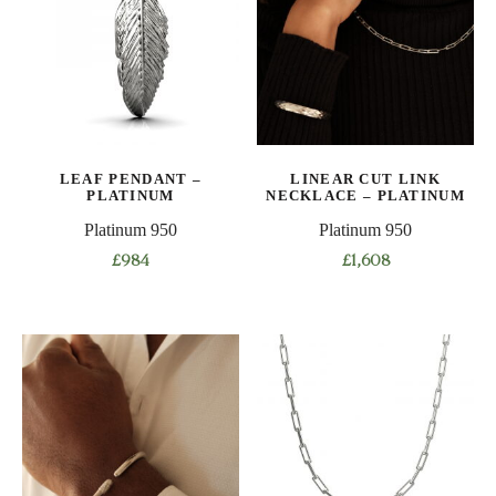
The
options
may
be
chosen
on
the
LEAF PENDANT –
LINEAR CUT LINK
product
PLATINUM
NECKLACE – PLATINUM
page
Platinum 950
Platinum 950
£
984
£
1,608
This
product
has
multiple
variants.
The
options
may