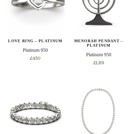
options
may
be
chosen
on
LOVE RING – PLATINUM
MENORAH PENDANT –
the
PLATINUM
product
Platinum 950
Platinum 950
page
£
450
£
1,119
This
product
has
multiple
variants.
The
options
may
be
chosen