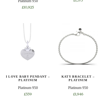
Platinum 950
£
1,573
This
£
10,925
product
This
has
product
multiple
has
variants.
multiple
The
variants.
options
The
may
options
be
may
chosen
be
on
chosen
the
on
product
I LOVE BABY PENDANT –
KATY BRACELET –
the
PLATINUM
PLATINUM
page
product
Platinum 950
Platinum 950
page
£
359
£
1,946
This