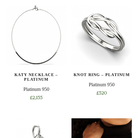
product
has
multiple
variants.
The
options
may
be
chosen
on
KATY NECKLACE –
KNOT RING – PLATINUM
the
PLATINUM
product
Platinum 950
Platinum 950
page
£
520
£
2,155
This
product
has
multiple
variants.