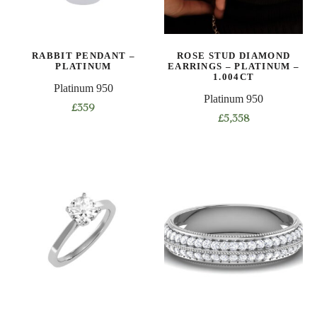
be
be
chosen
chosen
on
on
RABBIT PENDANT –
ROSE STUD DIAMOND
the
the
PLATINUM
EARRINGS – PLATINUM –
product
product
1.004CT
Platinum 950
page
page
Platinum 950
£
359
£
5,358