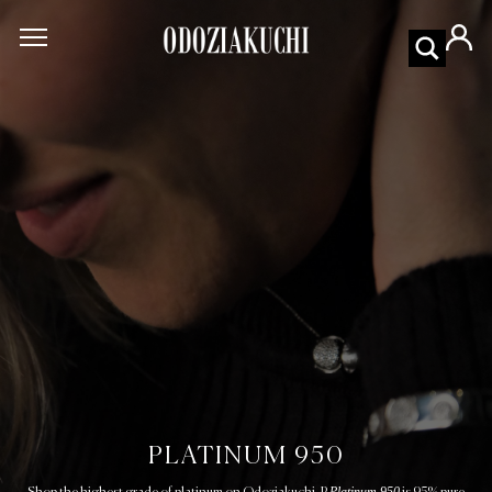
PLATINUM 950
Platinum 950