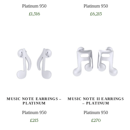
Platinum 950
Platinum 950
page
page
£
1,516
£
6,215
This
product
has
multiple
variants.
The
options
may
be
chosen
on
MUSIC NOTE EARRINGS –
MUSIC NOTE II EARRINGS
the
PLATINUM
– PLATINUM
product
Platinum 950
Platinum 950
page
£
215
£
270