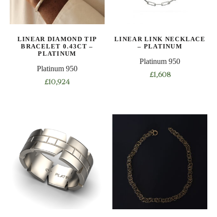
be
chosen
on
LINEAR DIAMOND TIP
LINEAR LINK NECKLACE
the
BRACELET 0.43CT –
– PLATINUM
product
PLATINUM
Platinum 950
page
Platinum 950
£
1,608
£
10,924
This
This
product
product
has
has
multiple
multiple
variants.
variants.
The
The
options
options
may
may
be
be
chosen
chosen
on
on