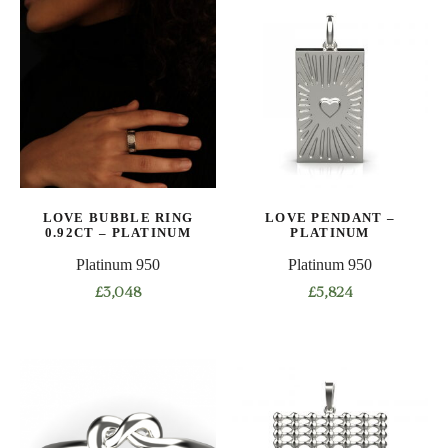
has
has
multiple
multiple
variants.
variants.
The
The
options
options
may
may
be
be
chosen
chosen
on
on
LOVE BUBBLE RING
LOVE PENDANT –
the
the
0.92CT – PLATINUM
PLATINUM
product
product
Platinum 950
Platinum 950
page
page
£
3,048
£
5,824
This
product
has
multiple
variants.
The