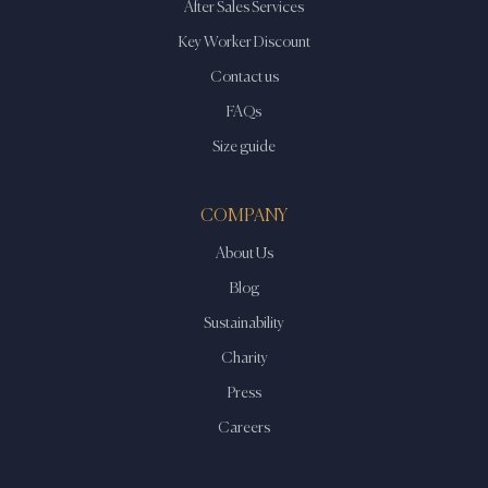
After Sales Services
Key Worker Discount
Contact us
FAQs
Size guide
COMPANY
About Us
Blog
Sustainability
Charity
Press
Careers