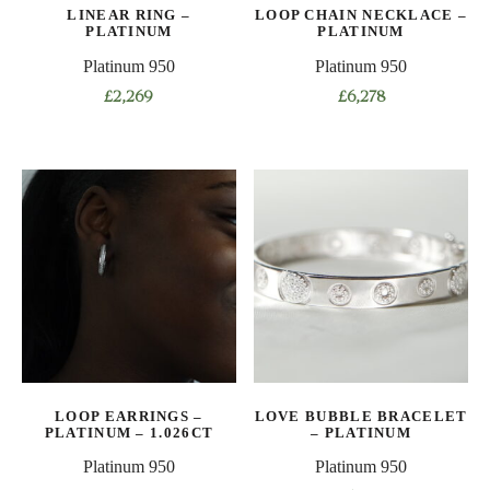
the
LINEAR RING –
LOOP CHAIN NECKLACE –
the
product
PLATINUM
PLATINUM
product
page
Platinum 950
Platinum 950
page
£
2,269
£
6,278
This
This
product
product
has
has
multiple
multiple
variants.
variants.
The
The
options
options
may
may
be
be
chosen
chosen
on
on
LOOP EARRINGS –
LOVE BUBBLE BRACELET
the
the
PLATINUM – 1.026CT
– PLATINUM
product
product
Platinum 950
Platinum 950
page
page