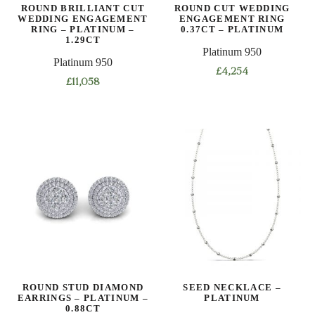
ROUND BRILLIANT CUT
ROUND CUT WEDDING
WEDDING ENGAGEMENT
ENGAGEMENT RING
RING – PLATINUM –
0.37CT – PLATINUM
1.29CT
Platinum 950
Platinum 950
£
4,254
£
11,058
This
This
product
product
has
has
multiple
multiple
variants.
variants.
The
The
options
options
may
may
be
be
chosen
chosen
on
on
the
ROUND STUD DIAMOND
SEED NECKLACE –
the
product
EARRINGS – PLATINUM –
PLATINUM
product
0.88CT
page