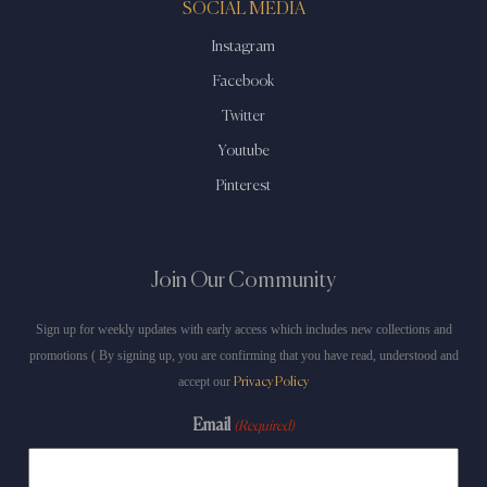
SOCIAL MEDIA
Instagram
Facebook
Twitter
Youtube
Pinterest
Join Our Community
Sign up for weekly updates with early access which includes new collections and
promotions ( By signing up, you are confirming that you have read, understood and
accept our
Privacy Policy
Email
(Required)