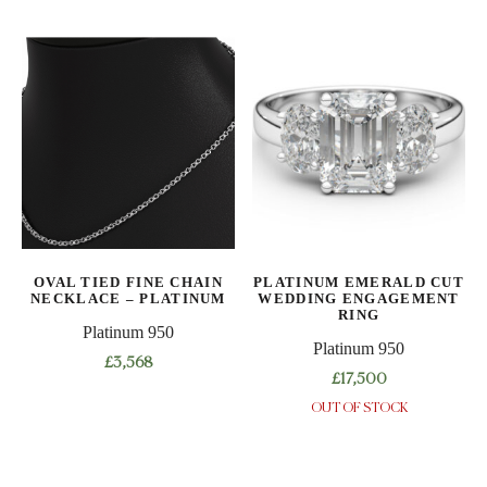
OVAL TIED FINE CHAIN
PLATINUM EMERALD CUT
NECKLACE – PLATINUM
WEDDING ENGAGEMENT
RING
Platinum 950
Platinum 950
£
3,568
£
17,500
This
OUT OF STOCK
This
product
product
has
has
multiple