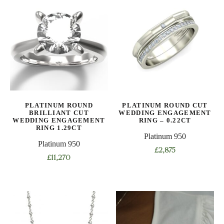
multiple
variants.
variants.
The
The
options
options
may
may
be
be
chosen
chosen
on
on
the
the
product
PLATINUM ROUND
PLATINUM ROUND CUT
product
BRILLIANT CUT
WEDDING ENGAGEMENT
page
WEDDING ENGAGEMENT
RING – 0.22CT
page
RING 1.29CT
Platinum 950
Platinum 950
£
2,875
£
11,270
This
This
product
product
has
has
multiple
multiple
variants.
variants.