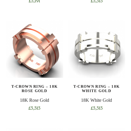
£
3,191
£
3,313
This
This
product
product
has
has
multiple
multiple
variants.
variants.
The
The
options
options
may
may
be
be
chosen
chosen
on
on
T-CROWN RING – 18K
T-CROWN RING – 18K
the
the
ROSE GOLD
WHITE GOLD
product
product
18K Rose Gold
18K White Gold
page
page
£
3,313
£
3,313
This
This
product
product
has
has