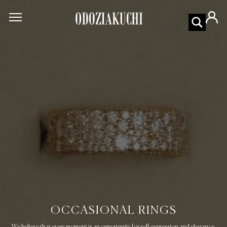
OCCASIONAL RINGS
We believe that every moment is an opportunity for self-expression and elegance.