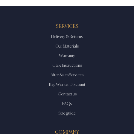
options
options
may
may
be
be
SERVICES
chosen
chosen
on
on
Delivery & Returns
the
the
Our Materials
product
product
Warranty
page
page
Care Instructions
After Sales Services
Key Worker Discount
Contact us
FAQs
Size guide
COMPANY