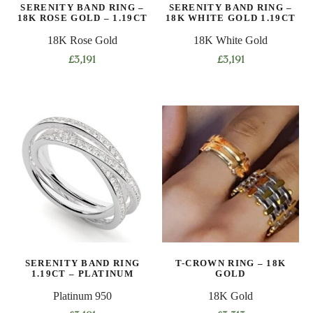
SERENITY BAND RING –
SERENITY BAND RING –
18K ROSE GOLD – 1.19CT
18K WHITE GOLD 1.19CT
18K Rose Gold
18K White Gold
£
3,191
£
3,191
This
This
product
product
has
has
multiple
multiple
variants.
variants.
The
The
options
options
may
may
be
be
chosen
chosen
on
on
SERENITY BAND RING
T-CROWN RING – 18K
the
the
1.19CT – PLATINUM
GOLD
product
product
Platinum 950
18K Gold
page
page