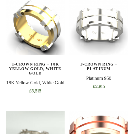
multiple
multiple
variants.
variants.
The
The
options
options
may
may
be
be
chosen
chosen
on
on
T-CROWN RING – 18K
T-CROWN RING –
the
the
YELLOW GOLD, WHITE
PLATINUM
product
product
GOLD
Platinum 950
page
page
18K Yellow Gold, White Gold
£
2,813
£
3,313
This
This
product
product
has
has
multiple
multiple
variants.
variants.
The