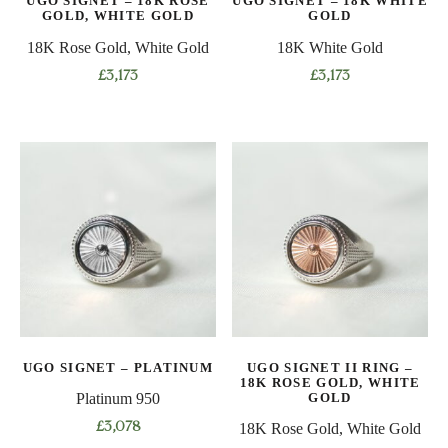
UGO SIGNET – 18K ROSE
UGO SIGNET – 18K WHITE
the
product
GOLD, WHITE GOLD
GOLD
product
page
18K Rose Gold, White Gold
18K White Gold
page
£
3,173
£
3,173
This
This
product
product
has
has
multiple
multiple
variants.
variants.
The
The
options
options
may
may
be
be
chosen
chosen
on
on
UGO SIGNET – PLATINUM
UGO SIGNET II RING –
the
the
18K ROSE GOLD, WHITE
product
product
GOLD
Platinum 950
page
page
£
3,078
18K Rose Gold, White Gold