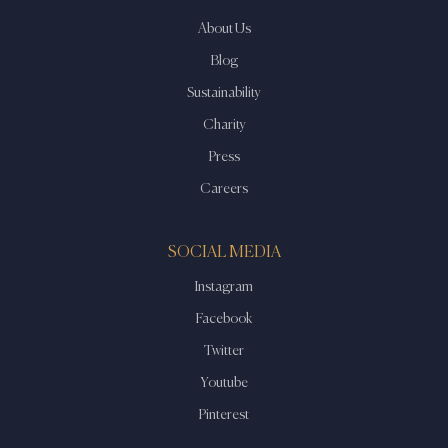
About Us
Blog
Sustainability
Charity
Press
Careers
SOCIAL MEDIA
Instagram
Facebook
Twitter
Youtube
Pinterest