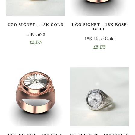
be
be
chosen
chosen
on
on
UGO SIGNET – 18K GOLD
UGO SIGNET – 18K ROSE
the
the
GOLD
product
product
18K Gold
18K Rose Gold
page
page
£
3,173
£
3,173
This
This
product
product
has
has
multiple
multiple
variants.
variants.
The
The
options
options
may
may
be
be
chosen
chosen
on
on
the