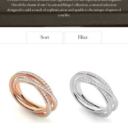
Unveil the charm of our Occasional Rings Collection, a curated selection
designed to add a touch of sophistication and sparkle to the unique chapters of
your life.
Sort
Filter