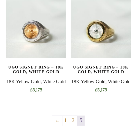
has
has
multiple
multiple
variants.
variants.
The
The
options
options
may
may
be
be
chosen
chosen
on
on
UGO SIGNET RING – 18K
UGO SIGNET RING – 18K
the
the
GOLD, WHITE GOLD
GOLD, WHITE GOLD
product
product
18K Yellow Gold, White Gold
18K Yellow Gold, White Gold
page
page
£
3,173
£
3,173
This
This
product
product
has
has
←
1
2
3
multiple
multiple
variants.
variants.
The
The