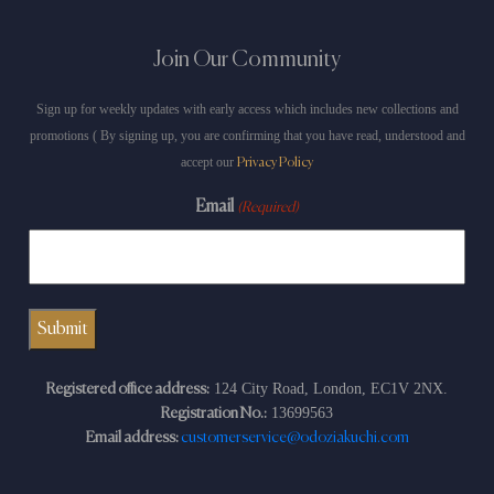
Join Our Community
Sign up for weekly updates with early access which includes new collections and
promotions ( By signing up, you are confirming that you have read, understood and
accept our
Privacy Policy
Email
(Required)
124 City Road, London, EC1V 2NX.
Registered office address:
13699563
Registration No.:
Email address:
customerservice@odoziakuchi.com