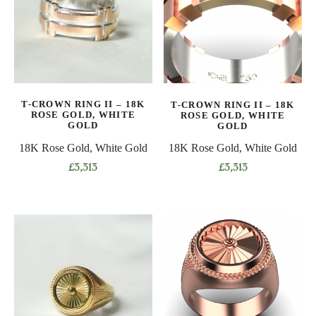
The
options
options
may
may
be
be
chosen
chosen
on
on
the
T-CROWN RING II – 18K
T-CROWN RING II – 18K
the
product
ROSE GOLD, WHITE
ROSE GOLD, WHITE
product
GOLD
GOLD
page
page
18K Rose Gold, White Gold
18K Rose Gold, White Gold
£
3,313
£
3,313
This
This
product
product
has
has
multiple
multiple
variants.
variants.
The
The
options
options
may
may