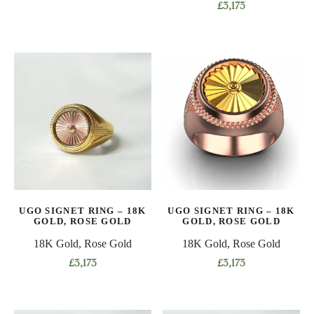
This
£
3,173
product
This
has
product
multiple
has
variants.
multiple
The
variants.
options
The
may
options
be
may
chosen
be
on
chosen
the
on
product
UGO SIGNET RING – 18K
UGO SIGNET RING – 18K
the
GOLD, ROSE GOLD
GOLD, ROSE GOLD
page
product
18K Gold, Rose Gold
18K Gold, Rose Gold
page
£
3,173
£
3,173
This
This
product
product