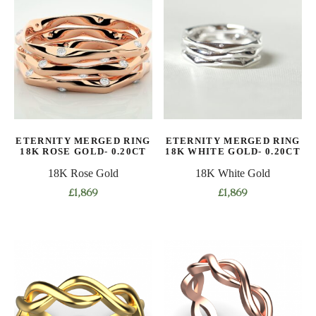
multiple
multiple
variants.
variants.
The
The
options
options
may
may
be
be
chosen
chosen
on
on
ETERNITY MERGED RING
ETERNITY MERGED RING
the
the
18K ROSE GOLD- 0.20CT
18K WHITE GOLD- 0.20CT
product
product
18K Rose Gold
18K White Gold
page
page
£
1,869
£
1,869
This
This
product
product
has
has
multiple
multiple
variants.
variants.
The
The
options
options