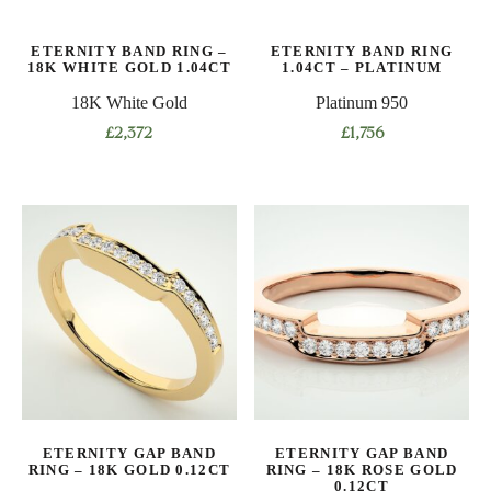
ETERNITY BAND RING –
ETERNITY BAND RING
18K WHITE GOLD 1.04CT
1.04CT – PLATINUM
18K White Gold
Platinum 950
£
2,372
£
1,756
This
This
product
product
has
has
multiple
multiple
variants.
variants.
The
The
options
options
may
may
be
be
chosen
chosen
on
on
ETERNITY GAP BAND
ETERNITY GAP BAND
the
the
RING – 18K GOLD 0.12CT
RING – 18K ROSE GOLD
product
product
0.12CT