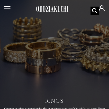
RINGS
Curate your signature style with the exquisite elegance of Odoziakuchi rings. From