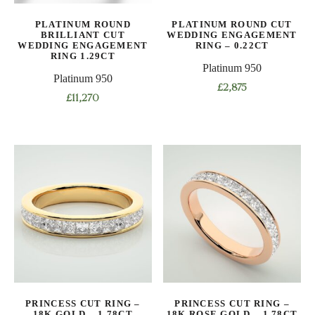
product
the
PLATINUM ROUND
PLATINUM ROUND CUT
page
product
BRILLIANT CUT
WEDDING ENGAGEMENT
WEDDING ENGAGEMENT
RING – 0.22CT
page
RING 1.29CT
Platinum 950
Platinum 950
£
2,875
£
11,270
This
This
product
product
has
has
multiple
multiple
variants.
variants.
The
The
options
options
may
may
be
be
chosen
chosen
on
on
the
PRINCESS CUT RING –
PRINCESS CUT RING –
the
product
18K GOLD – 1.78CT
18K ROSE GOLD – 1.78CT