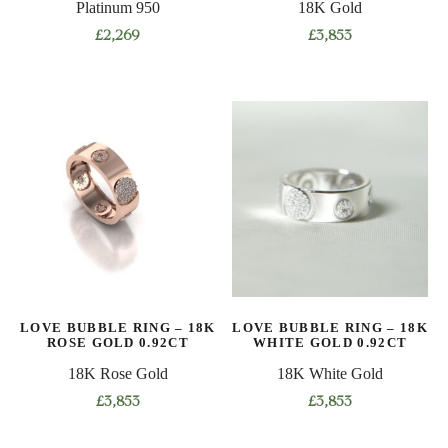
Platinum 950
18K Gold
page
page
£
2,269
£
3,853
This
This
product
product
has
has
multiple
multiple
variants.
variants.
The
The
options
options
may
may
be
be
chosen
chosen
on
on
LOVE BUBBLE RING – 18K
LOVE BUBBLE RING – 18K
the
the
ROSE GOLD 0.92CT
WHITE GOLD 0.92CT
product
product
18K Rose Gold
18K White Gold
page
page
£
3,853
£
3,853
This
This