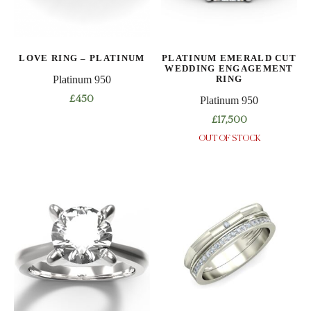
be
be
chosen
chosen
on
on
LOVE RING – PLATINUM
PLATINUM EMERALD CUT
the
the
WEDDING ENGAGEMENT
product
product
RING
Platinum 950
page
page
£
450
Platinum 950
This
£
17,500
product
OUT OF STOCK
This
has
product
multiple
has
variants.
multiple
The
variants.
options
The
may
options
be
may
chosen
be
on
chosen
the
on