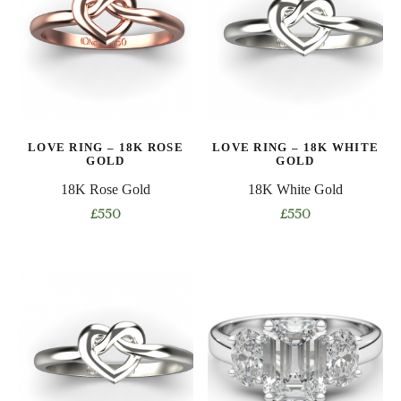
The
The
options
options
may
may
be
be
chosen
chosen
on
on
the
LOVE RING – 18K ROSE
LOVE RING – 18K WHITE
the
product
GOLD
GOLD
product
page
18K Rose Gold
18K White Gold
page
£
550
£
550
This
This
product
product
has
has
multiple
multiple
variants.
variants.
The
The
options
options
may
may