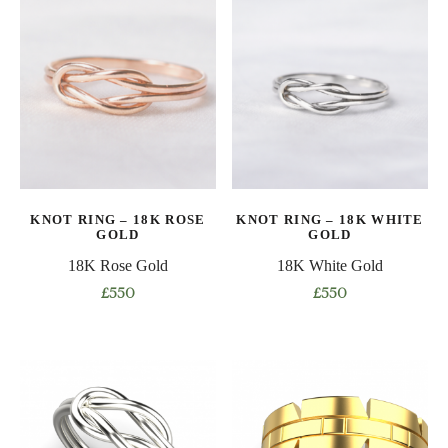
has
variants.
multiple
The
variants.
options
The
may
options
be
may
chosen
be
on
chosen
the
on
product
KNOT RING – 18K ROSE
KNOT RING – 18K WHITE
the
page
GOLD
GOLD
product
18K Rose Gold
18K White Gold
page
£
550
£
550
This
This
product
product
has
has
multiple
multiple
variants.
variants.
The
The