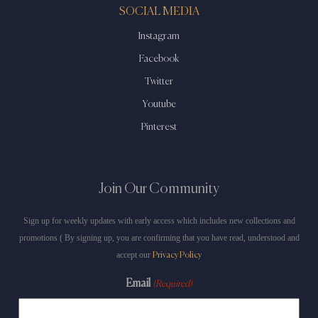
SOCIAL MEDIA
Instagram
Facebook
Twitter
Youtube
Pinterest
Join Our Community
Sign up for weekly updates with early access which includes new collections and
promotions ( By signing up, you are confirming that you have read, understood and
accept our
Privacy Policy
Email
(Required)