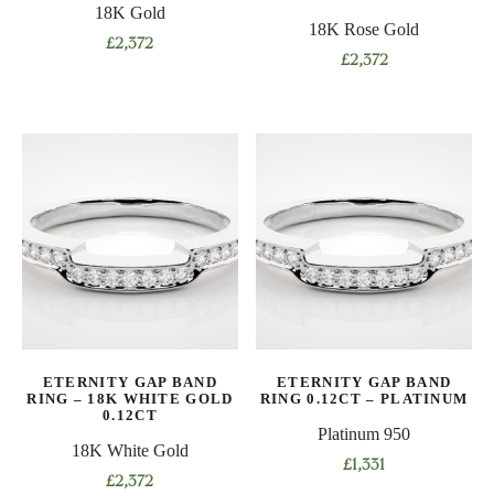
18K Gold
page
page
18K Rose Gold
£
2,372
£
2,372
This
This
product
product
has
has
multiple
multiple
variants.
variants.
The
The
options
options
may
may
be
be
chosen
chosen
on
on
the
ETERNITY GAP BAND
ETERNITY GAP BAND
the
product
RING – 18K WHITE GOLD
RING 0.12CT – PLATINUM
product
0.12CT
page
Platinum 950
page
18K White Gold
£
1,331
£
2,372