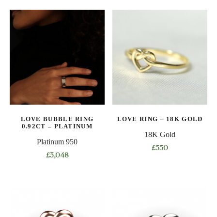
product
product
has
has
multiple
multiple
variants.
variants.
The
The
options
options
may
may
be
be
chosen
chosen
on
on
LOVE BUBBLE RING
LOVE RING – 18K GOLD
the
the
0.92CT – PLATINUM
product
product
18K Gold
Platinum 950
page
page
£
550
£
3,048
This
This
product
product
has
has
multiple
multiple
variants.
variants.