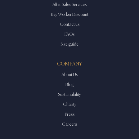
After Sales Services
Key Worker Discount
Contact us
FAQs
Size guide
COMPANY
About Us
Blog
Sustainability
Charity
Press
Careers