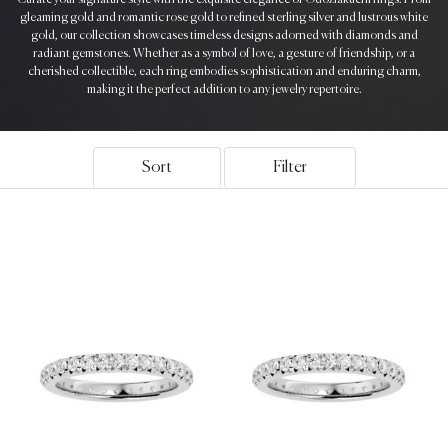
gleaming gold and romantic rose gold to refined sterling silver and lustrous white
gold, our collection showcases timeless designs adorned with diamonds and
radiant gemstones. Whether as a symbol of love, a gesture of friendship, or a
cherished collectible, each ring embodies sophistication and enduring charm,
making it the perfect addition to any jewelry repertoire.
Sort
Filter