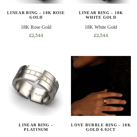
on
on
LINEAR RING – 18K ROSE
LINEAR RING – 18K
the
the
GOLD
WHITE GOLD
product
product
18K Rose Gold
18K White Gold
page
page
£
2,344
£
2,344
This
This
product
product
has
has
multiple
multiple
variants.
variants.
The
The
options
options
may
may
be
be
chosen
chosen
on
on
LINEAR RING –
LOVE BUBBLE RING – 18K
the
the
PLATINUM
GOLD 0.92CT
product
product