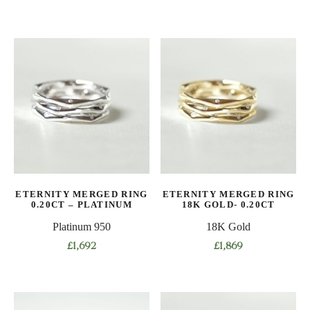
This
This
product
product
has
has
multiple
multiple
variants.
variants.
The
The
options
options
may
may
be
be
chosen
chosen
on
on
the
ETERNITY MERGED RING
ETERNITY MERGED RING
the
product
0.20CT – PLATINUM
18K GOLD- 0.20CT
product
page
Platinum 950
18K Gold
page
£
1,692
£
1,869
This
This
product
product
has
has