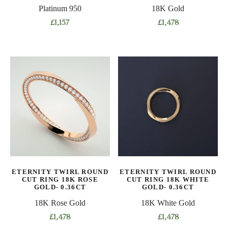
page
page
Platinum 950
18K Gold
£
1,157
£
1,478
This
This
product
product
has
has
multiple
multiple
variants.
variants.
The
The
options
options
may
may
be
be
chosen
chosen
on
on
ETERNITY TWIRL ROUND
ETERNITY TWIRL ROUND
the
the
CUT RING 18K ROSE
CUT RING 18K WHITE
product
product
GOLD- 0.36CT
GOLD- 0.36CT
page
page
18K Rose Gold
18K White Gold
£
1,478
£
1,478