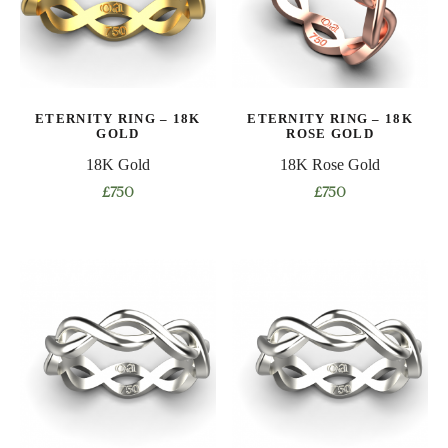
may
may
be
be
chosen
chosen
on
on
ETERNITY RING – 18K
ETERNITY RING – 18K
the
the
GOLD
ROSE GOLD
product
product
18K Gold
18K Rose Gold
page
page
£
750
£
750
This
This
product
product
has
has
multiple
multiple
variants.
variants.
The
The
options
options
may
may
be
be
chosen
chosen