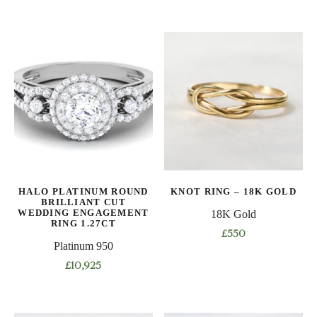
This
This
product
product
has
has
multiple
multiple
variants.
variants.
The
The
options
options
may
may
be
be
chosen
chosen
on
on
HALO PLATINUM ROUND
KNOT RING – 18K GOLD
the
the
BRILLIANT CUT
product
product
WEDDING ENGAGEMENT
18K Gold
RING 1.27CT
page
page
£
550
Platinum 950
This
£
10,925
product
This
has
product
multiple