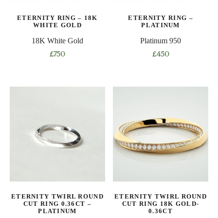
on
on
ETERNITY RING – 18K
ETERNITY RING –
the
the
WHITE GOLD
PLATINUM
product
product
18K White Gold
Platinum 950
page
page
£
750
£
450
This
This
product
product
has
has
multiple
multiple
variants.
variants.
The
The
options
options
may
may
be
be
chosen
chosen
on
on
ETERNITY TWIRL ROUND
ETERNITY TWIRL ROUND
the
the
CUT RING 0.36CT –
CUT RING 18K GOLD-
product
product
PLATINUM
0.36CT