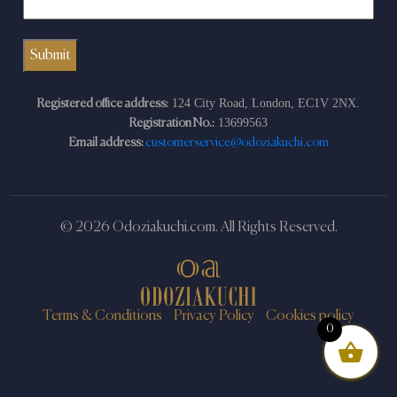
124 City Road, London, EC1V 2NX.
Registered office address:
13699563
Registration No.:
Email address:
customerservice@odoziakuchi.com
© 2026 Odoziakuchi.com. All Rights Reserved.
Terms & Conditions
Privacy Policy
Cookies policy
0