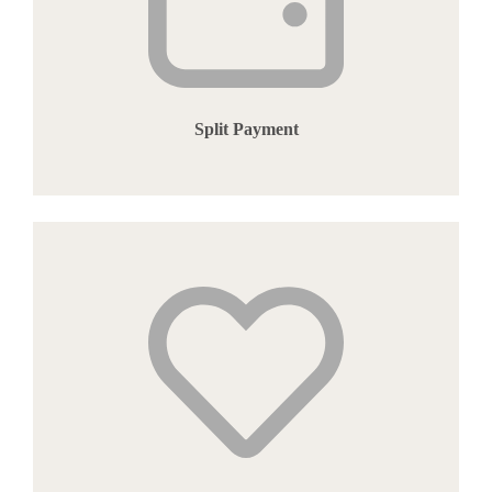
Split Payment