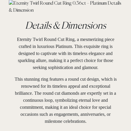
Details & Dimensions
Eternity Twirl Round Cut Ring, a mesmerizing piece
crafted in luxurious Platinum. This exquisite ring is
designed to captivate with its timeless elegance and
sparkling allure, making it a perfect choice for those
seeking sophistication and glamour.
This stunning ring features a round cut design, which is
renowned for its timeless appeal and exceptional
brilliance. The round cut diamonds are expertly set in a
continuous loop, symbolizing eternal love and
commitment, making it an ideal choice for special
occasions such as engagements, anniversaries, or
milestone celebrations.