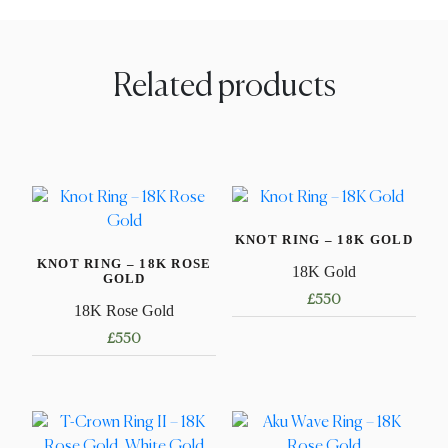
Related products
KNOT RING – 18K GOLD
KNOT RING – 18K ROSE
18K Gold
GOLD
£
550
18K Rose Gold
This
£
550
product
This
has
product
multiple
has
variants.
multiple