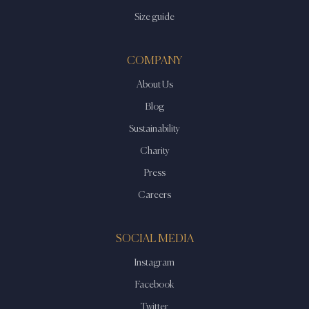
Size guide
COMPANY
About Us
Blog
Sustainability
Charity
Press
Careers
SOCIAL MEDIA
Instagram
Facebook
Twitter