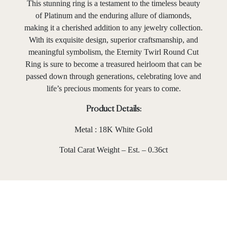
This stunning ring is a testament to the timeless beauty
of Platinum and the enduring allure of diamonds,
making it a cherished addition to any jewelry collection.
With its exquisite design, superior craftsmanship, and
meaningful symbolism, the Eternity Twirl Round Cut
Ring is sure to become a treasured heirloom that can be
passed down through generations, celebrating love and
life’s precious moments for years to come.
Product Details:
Metal : 18K White Gold
Total Carat Weight – Est. – 0.36ct