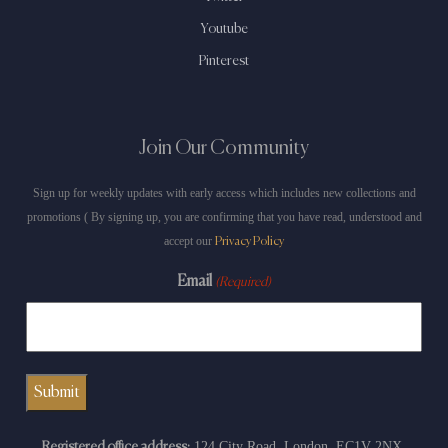
Youtube
Pinterest
Join Our Community
Sign up for weekly updates with early access which includes new collections and
promotions ( By signing up, you are confirming that you have read, understood and
accept our
Privacy Policy
Email
(Required)
124 City Road, London, EC1V 2NX.
Registered office address: