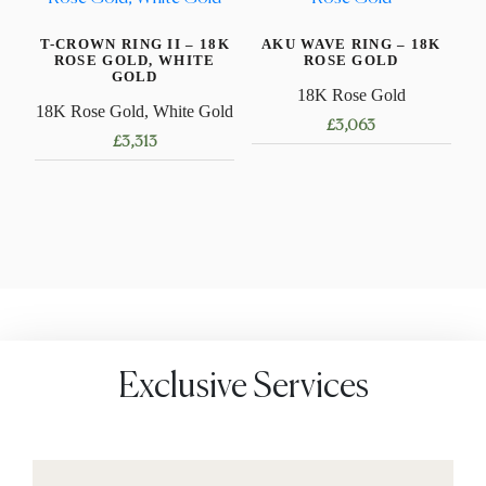
The
variants.
options
T-CROWN RING II – 18K
AKU WAVE RING – 18K
The
may
ROSE GOLD, WHITE
ROSE GOLD
options
GOLD
be
18K Rose Gold
may
18K Rose Gold, White Gold
chosen
£
3,063
be
on
£
3,313
chosen
This
the
This
on
product
product
product
the
has
page
has
product
multiple
multiple
page
variants.
variants.
The
The
options
options
may
may
be
Exclusive Services
be
chosen
chosen
on
on
the
the
product