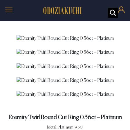
Eternity Twirl Round Cut Ring 0.36ct – Platinum
Metal:
Platinum 950