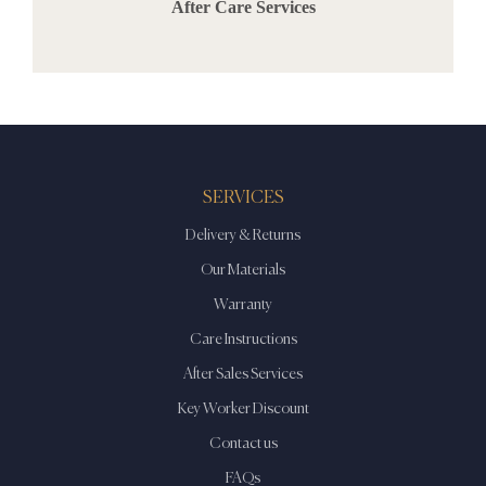
After Care Services
SERVICES
Delivery & Returns
Our Materials
Warranty
Care Instructions
After Sales Services
Key Worker Discount
Contact us
FAQs