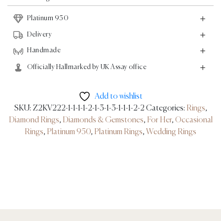
-
Platinum 950
Platinum
quantity
Delivery
Handmade
Officially Hallmarked by UK Assay office
Add to wishlist
SKU:
Z2KV222-1-1-1-1-2-1-3-1-3-1-1-1-2-2
Categories:
Rings
,
Diamond Rings
,
Diamonds & Gemstones
,
For Her
,
Occasional
Rings
,
Platinum 950
,
Platinum Rings
,
Wedding Rings