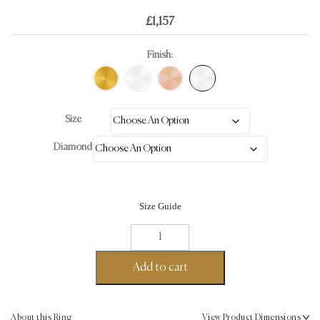
£
1,157
Finish:
Size
Diamond
Size Guide
Eternity
Twirl
Round
Add to cart
Cut
Ring
0.36ct
About this Ring
View Product Dimensions