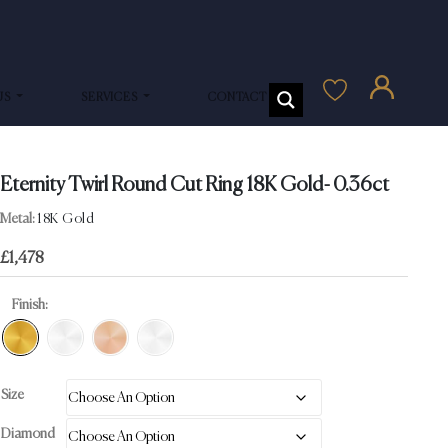
US
SERVICES
CONTACT US
Eternity Twirl Round Cut Ring 18K Gold- 0.36ct
Metal:
18K Gold
£
1,478
Finish:
Size
Diamond