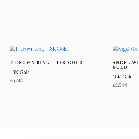
T-CROWN RING – 18K GOLD
ANGEL WI
GOLD
18K Gold
18K Gold
£
3,313
£
2,344
This
product
has
multiple
variants.
The
options