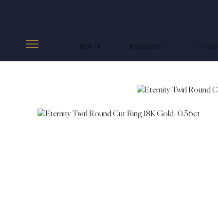
NEW IN
JEWELLERY
COLLE