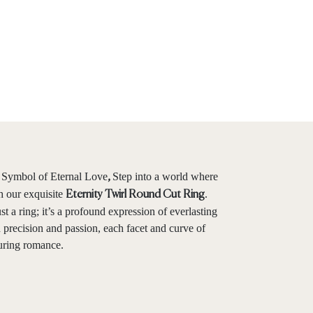
Symbol of Eternal Love
Step into a world where
,
h our exquisite
.
Eternity Twirl Round Cut Ring
st a ring; it’s a profound expression of everlasting
recision and passion, each facet and curve of
during romance.