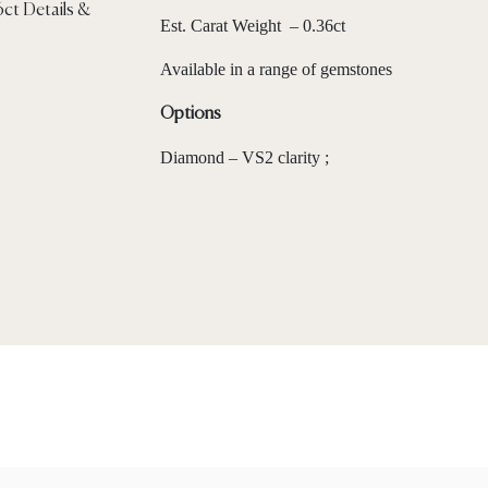
Est. Carat Weight – 0.36ct
Available in a range of gemstones
Options
Diamond – VS2 clarity ;