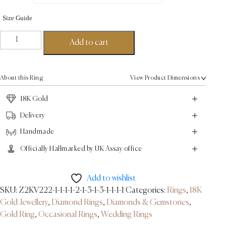
Size Guide
Eternity
Add to cart
Twirl
Round
Cut
About this Ring
View Product Dimensions
Ring
18K
18K Gold
Gold-
Delivery
0.36ct
Handmade
quantity
Officially Hallmarked by UK Assay office
Add to wishlist
SKU:
Z2KV222-1-1-1-1-2-1-3-1-3-1-1-1-1
Categories:
Rings
,
18K
Gold Jewellery
,
Diamond Rings
,
Diamonds & Gemstones
,
Gold Ring
,
Occasional Rings
,
Wedding Rings