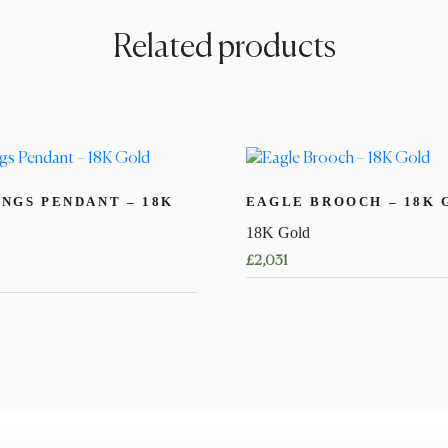
Related products
NGS PENDANT – 18K
EAGLE BROOCH – 18K 
18K Gold
£
2,031