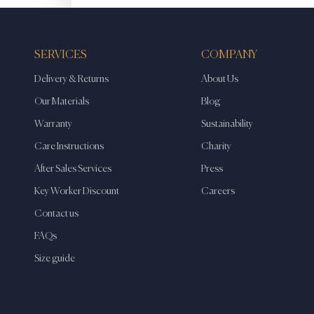
SERVICES
COMPANY
Delivery & Returns
About Us
Our Materials
Blog
Warranty
Sustainability
Care Instructions
Charity
After Sales Services
Press
Key Worker Discount
Careers
Contact us
FAQs
Size guide