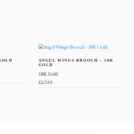
GOLD
ANGEL WINGS BROOCH – 18K
GOLD
18K Gold
£
2,344