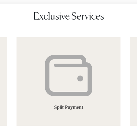
Exclusive Services
Split Payment