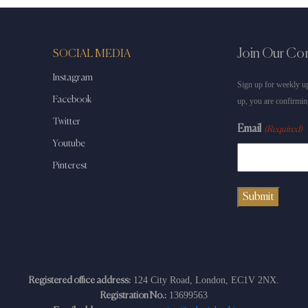
Join Our C
SOCIAL MEDIA
Instagram
Sign up for weekly up
Facebook
up, you are confirmin
Twitter
Email
(Required)
Youtube
Pinterest
124 City Road, London, EC1V 2NX.
Registered office address:
13699563
Registration No.: