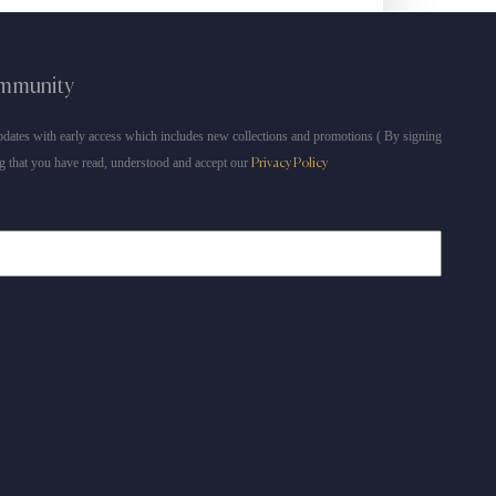
ommunity
dates with early access which includes new collections and promotions ( By signing
g that you have read, understood and accept our
Privacy Policy