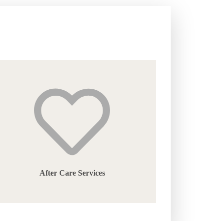
After Care Services