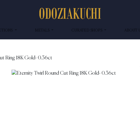
CTIONS
METALS
CURATED SHOPS
ABOUT 