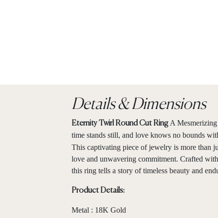
Details & Dimensions
A Mesmerizing 
Eternity Twirl Round Cut Ring
time stands still, and love knows no bounds wit
This captivating piece of jewelry is more than ju
love and unwavering commitment. Crafted with p
this ring tells a story of timeless beauty and en
Product Details:
Metal : 18K Gold