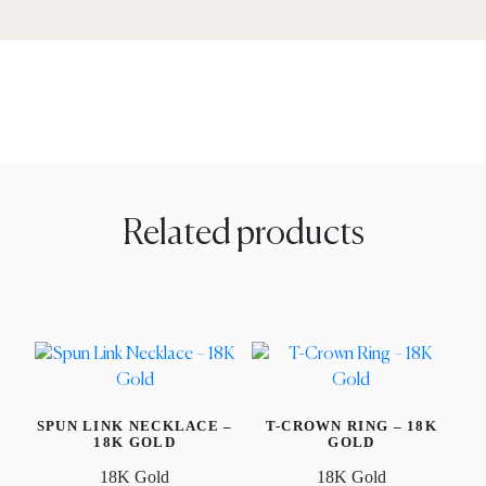
Related products
SPUN LINK NECKLACE –
T-CROWN RING – 18K
18K GOLD
GOLD
18K Gold
18K Gold