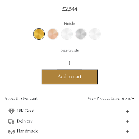
£
2,344
Finish:
Size Guide
Angel
Wings
Pendant
Add to cart
-
18K
Gold
About this Pendant
View Product Dimensions
quantity
18K Gold
Delivery
Handmade