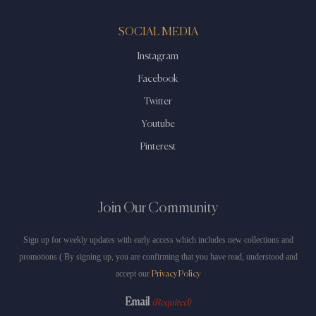
SOCIAL MEDIA
Instagram
Facebook
Twitter
Youtube
Pinterest
Join Our Community
Sign up for weekly updates with early access which includes new collections and
promotions ( By signing up, you are confirming that you have read, understood and
accept our
Privacy Policy
Email
(Required)