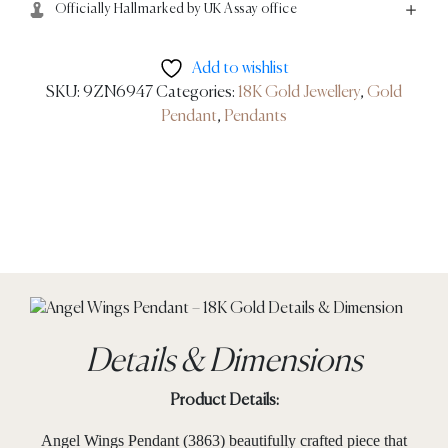
Officially Hallmarked by UK Assay office
Add to wishlist
SKU:
9ZN6947
Categories:
18K Gold Jewellery
,
Gold
Pendant
,
Pendants
Details & Dimensions
Product Details:
Angel Wings Pendant (3863) beautifully crafted piece that