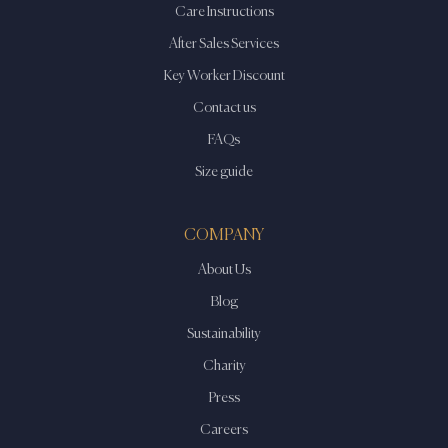
Care Instructions
After Sales Services
Key Worker Discount
Contact us
FAQs
Size guide
COMPANY
About Us
Blog
Sustainability
Charity
Press
Careers