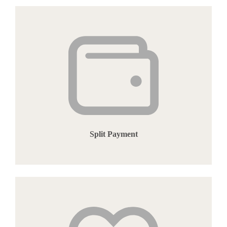
Split Payment