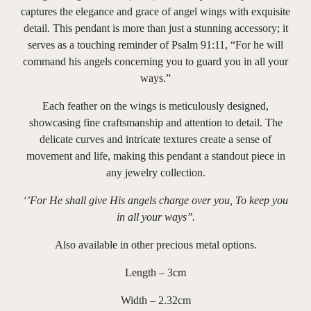
captures the elegance and grace of angel wings with exquisite
detail. This pendant is more than just a stunning accessory; it
serves as a touching reminder of Psalm 91:11, “For he will
command his angels concerning you to guard you in all your
ways.”
Each feather on the wings is meticulously designed,
showcasing fine craftsmanship and attention to detail. The
delicate curves and intricate textures create a sense of
movement and life, making this pendant a standout piece in
any jewelry collection.
‘’For He shall give His angels charge over you, To keep you
in all your ways’’.
Also available in other precious metal options.
Length – 3cm
Width – 2.32cm