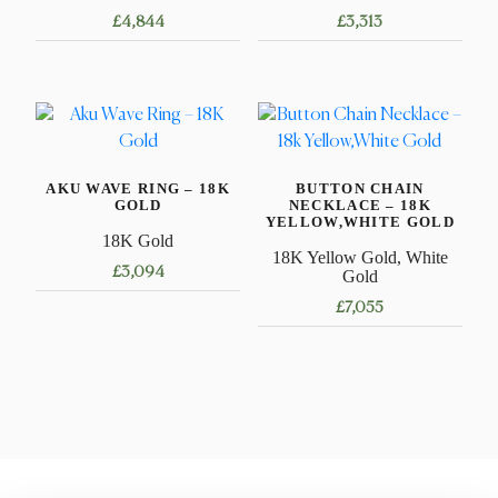
£
4,844
£
3,313
This
This
product
product
has
has
multiple
multiple
variants.
variants.
AKU WAVE RING – 18K
BUTTON CHAIN
The
The
GOLD
NECKLACE – 18K
options
options
YELLOW,WHITE GOLD
18K Gold
may
may
18K Yellow Gold, White
£
3,094
be
be
Gold
chosen
chosen
£
7,055
This
on
on
product
This
the
the
has
product
product
product
multiple
has
page
page
variants.
multiple
The
variants.
options
The
may