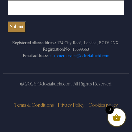
124 City Road, London, EC1V 2NX.
Registered office address:
13699563
Registration No.:
Email address:
customerservice@odoziakuchi.com
© 2026 Odoziakuchi.com. All Rights Reserved.
Terms & Conditions
Privacy Policy
Cookies policy
0