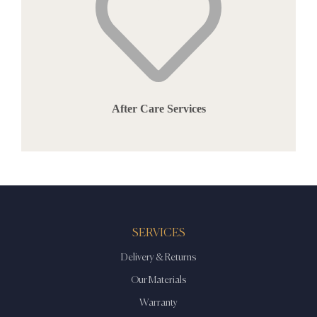
After Care Services
SERVICES
Delivery & Returns
Our Materials
Warranty