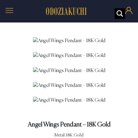
Angel Wings Pendant – 18K Gold
Metal:
18K Gold