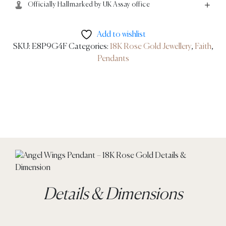
Officially Hallmarked by UK Assay office
Add to wishlist
SKU:
E8P9G4F
Categories:
18K Rose Gold Jewellery
,
Faith
,
Pendants
Details & Dimensions