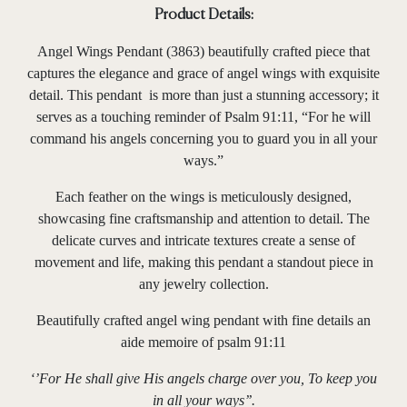
Product Details:
Angel Wings Pendant (3863) beautifully crafted piece that
captures the elegance and grace of angel wings with exquisite
detail. This pendant is more than just a stunning accessory; it
serves as a touching reminder of Psalm 91:11, “For he will
command his angels concerning you to guard you in all your
ways.”
Each feather on the wings is meticulously designed,
showcasing fine craftsmanship and attention to detail. The
delicate curves and intricate textures create a sense of
movement and life, making this pendant a standout piece in
any jewelry collection.
Beautifully crafted angel wing pendant with fine details an
aide memoire of psalm 91:11
‘’For He shall give His angels charge over you, To keep you
in all your ways’’.