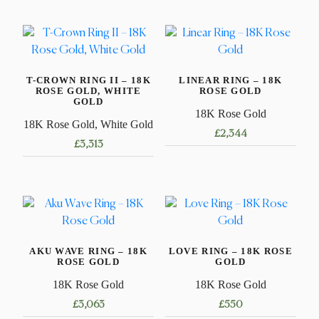
T-CROWN RING II – 18K
LINEAR RING – 18K
ROSE GOLD, WHITE
ROSE GOLD
GOLD
18K Rose Gold
18K Rose Gold, White Gold
£
2,344
£
3,313
This
This
product
product
has
has
multiple
multiple
variants.
variants.
The
AKU WAVE RING – 18K
LOVE RING – 18K ROSE
The
options
ROSE GOLD
GOLD
options
may
18K Rose Gold
18K Rose Gold
may
be
£
3,063
£
550
be
chosen