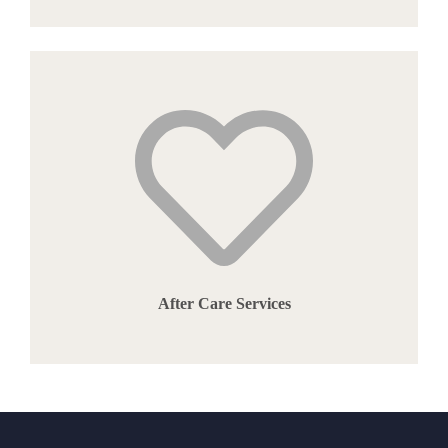
After Care Services