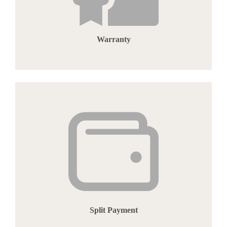
Warranty
Split Payment