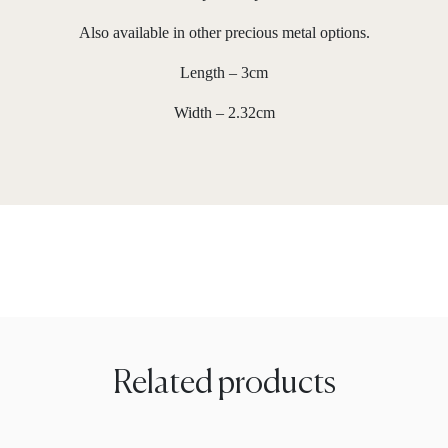
Also available in other precious metal options.
Length – 3cm
Width – 2.32cm
Related products