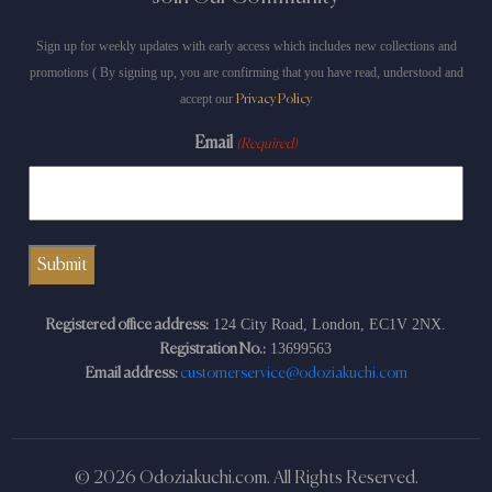
Sign up for weekly updates with early access which includes new collections and
promotions ( By signing up, you are confirming that you have read, understood and
accept our
Privacy Policy
Email
(Required)
124 City Road, London, EC1V 2NX.
Registered office address:
13699563
Registration No.:
Email address:
customerservice@odoziakuchi.com
© 2026 Odoziakuchi.com. All Rights Reserved.