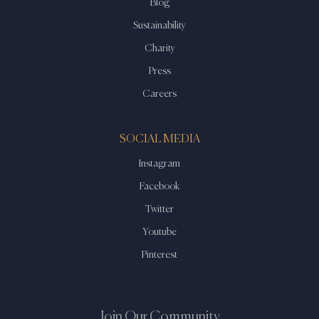
Blog
Sustainability
Charity
Press
Careers
SOCIAL MEDIA
Instagram
Facebook
Twitter
Youtube
Pinterest
Join Our Community