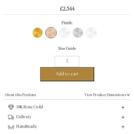
£
2,344
Finish:
Size Guide
Angel
Wings
Pendant
Add to cart
-
18K
Rose
About this Pendant
View Product Dimensions
Gold
18K Rose Gold
quantity
Delivery
Handmade