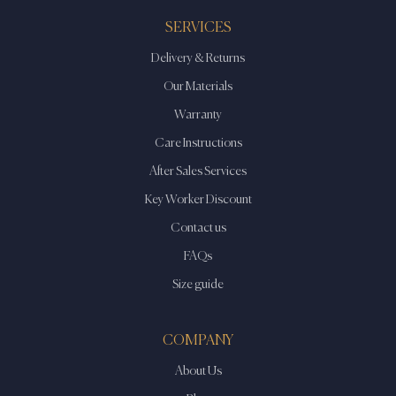
SERVICES
Delivery & Returns
Our Materials
Warranty
Care Instructions
After Sales Services
Key Worker Discount
Contact us
FAQs
Size guide
COMPANY
About Us