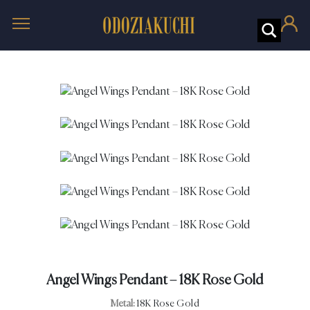
Angel Wings Pendant – 18K Rose Gold
Metal:
18K Rose Gold