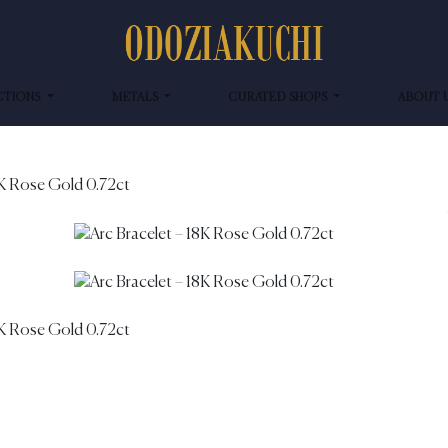
CTIONS
METALS
CURATED SHOPS
ABOUT 