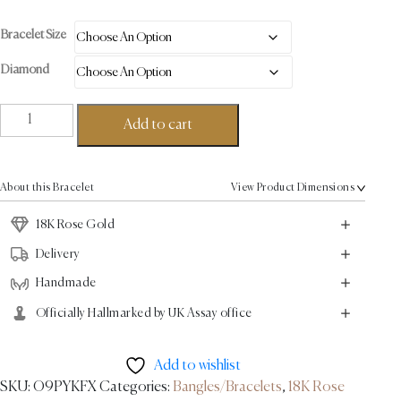
Bracelet Size
Diamond
Arc
Add to cart
Bracelet
-
18K
About this Bracelet
View Product Dimensions
Rose
Gold
18K Rose Gold
0.72ct
Delivery
quantity
Handmade
Officially Hallmarked by UK Assay office
Add to wishlist
SKU:
O9PYKFX
Categories:
Bangles/Bracelets
,
18K Rose