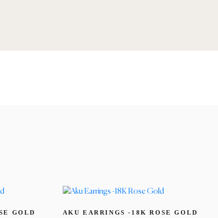
OSE GOLD
AKU EARRINGS -18K ROSE GOLD