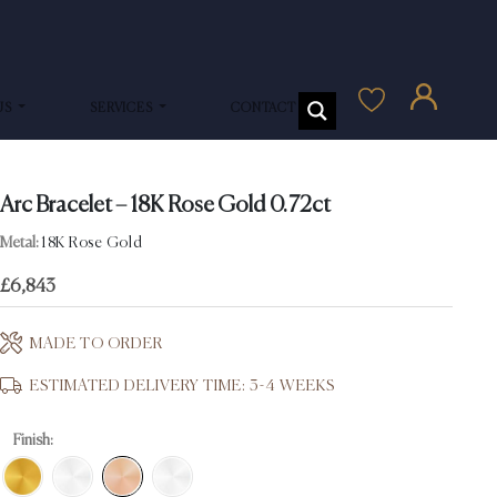
US
SERVICES
CONTACT US
Arc Bracelet – 18K Rose Gold 0.72ct
Metal:
18K Rose Gold
£
6,843
MADE TO ORDER
ESTIMATED DELIVERY TIME: 3-4 WEEKS
Finish: