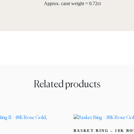
Approx. carat weight = 0.72ct
Related products
BASKET RING – 18K R