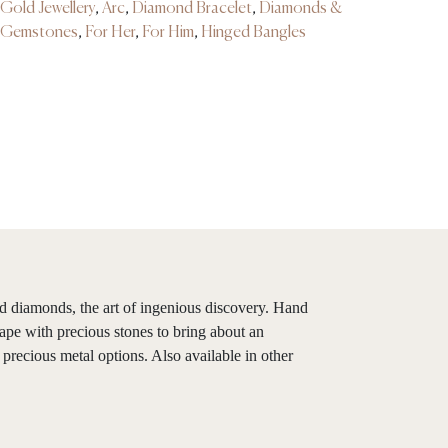
Gold Jewellery
,
Arc
,
Diamond Bracelet
,
Diamonds &
Gemstones
,
For Her
,
For Him
,
Hinged Bangles
ed diamonds, the art of ingenious discovery. Hand
ape with precious stones to bring about an
 precious metal options. Also available in other