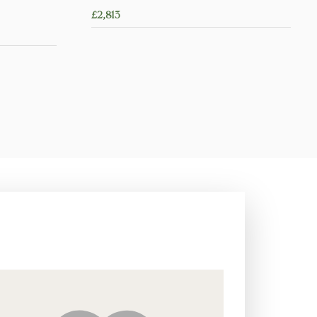
£
2,813