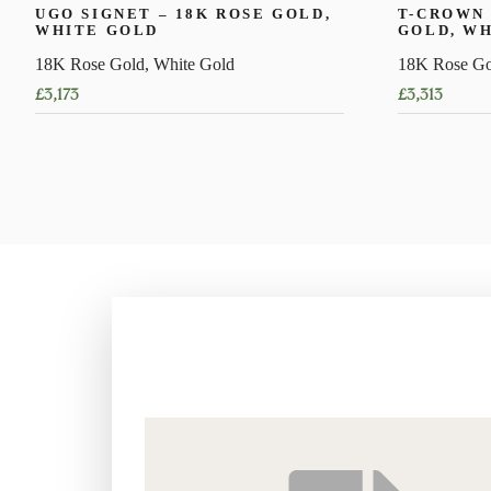
UGO SIGNET – 18K ROSE GOLD,
T-CROWN 
WHITE GOLD
GOLD, W
18K Rose Gold, White Gold
18K Rose Go
£
3,173
£
3,313
This
This
product
product
has
has
multiple
multiple
variants.
variants.
The
The
options
options
may
may
be
be
chosen
chosen
on
on
the
the
product
product
page
page