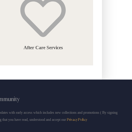
After Care Services
ommunity
dates with early access which includes new collections and promotions ( By signing
g that you have read, understood and accept our
Privacy Policy