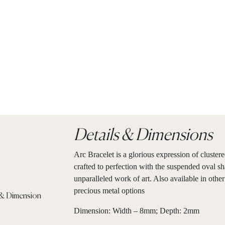
Details & Dimensions
Arc Bracelet is a glorious expression of cluster
crafted to perfection with the suspended oval sh
unparalleled work of art. Also available in other
precious metal options
Dimension: Width – 8mm; Depth: 2mm