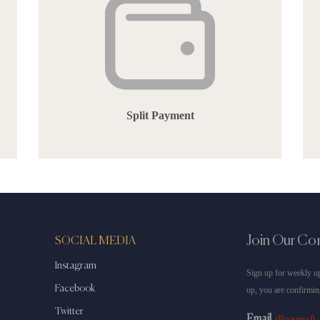
Split Payment
Join Our C
SOCIAL MEDIA
Instagram
Sign up for weekly up
Facebook
up, you are confirmin
Twitter
Email
(Required)