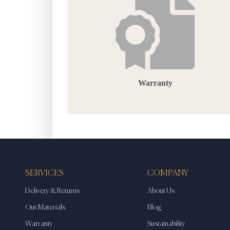
Warranty
SERVICES
COMPANY
Delivery & Returns
About Us
Our Materials
Blog
Warranty
Sustainability