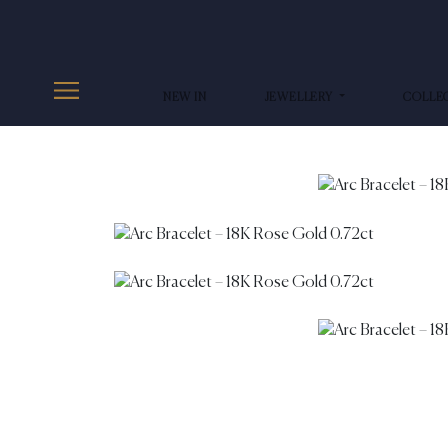
NEW IN
JEWELLERY
COLLE