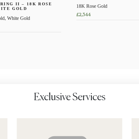
RING II – 18K ROSE
18K Rose Gold
HITE GOLD
£
2,344
ld, White Gold
This
product
has
multiple
variants.
The
options
may
be
chosen
Exclusive Services
on
the
product
page