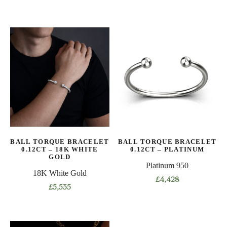
This
This
product
product
has
has
multiple
multiple
variants.
variants.
The
The
options
options
may
may
be
be
chosen
chosen
on
on
BALL TORQUE BRACELET
BALL TORQUE BRACELET
the
the
0.12CT – 18K WHITE
0.12CT – PLATINUM
product
product
GOLD
Platinum 950
page
page
18K White Gold
£
4,428
£
5,535
This
This
product
product
has
has