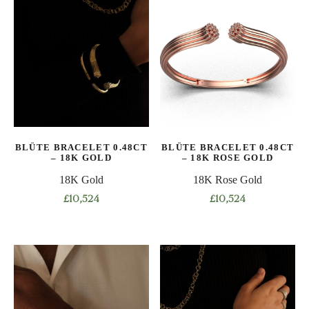
multiple
multiple
variants.
variants.
The
The
options
options
may
may
be
be
chosen
chosen
on
on
the
BLÜTE BRACELET 0.48CT
BLÜTE BRACELET 0.48CT
the
product
– 18K GOLD
– 18K ROSE GOLD
product
page
18K Gold
18K Rose Gold
page
£
10,524
£
10,524
This
This
product
product
has
has
multiple
multiple
variants.
variants.
The
The