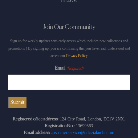
Pinterest
Join Our Community
Sign up for weekly updates with early access which includes new collections and
promotions ( By signing up, you are confirming that you have read, understood and
accept our
Privacy Policy
Email
(Required)
124 City Road, London, EC1V 2NX.
Registered office address:
13699563
Registration No.:
Email address:
customerservice@odoziakuchi.com