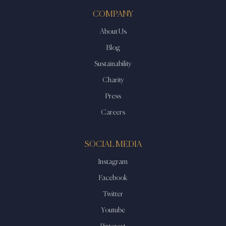
COMPANY
About Us
Blog
Sustainability
Charity
Press
Careers
SOCIAL MEDIA
Instagram
Facebook
Twitter
Youtube