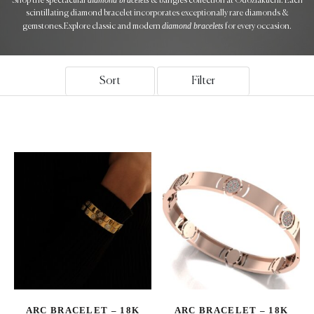
Shop the spectacular
& bangles collection at Odoziakuchi. Each
scintillating diamond bracelet incorporates exceptionally rare diamonds &
diamond bracelets
gemstones.Explore classic and modern
for every occasion.
Sort
Filter
ARC BRACELET – 18K
ARC BRACELET – 18K