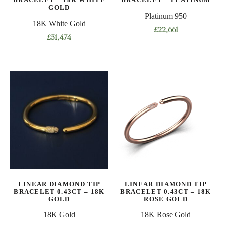
product
GOLD
page
Platinum 950
page
18K White Gold
£
22,661
£
31,474
This
This
product
product
has
has
multiple
multiple
variants.
variants.
The
The
options
options
may
may
be
be
chosen
chosen
on
on
the
LINEAR DIAMOND TIP
LINEAR DIAMOND TIP
the
product
BRACELET 0.43CT – 18K
BRACELET 0.43CT – 18K
product
GOLD
ROSE GOLD
page
page
18K Gold
18K Rose Gold