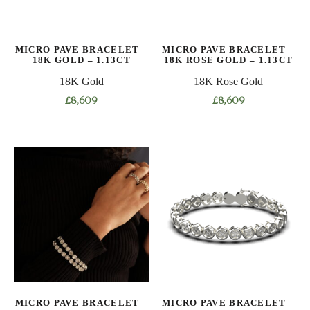
be
be
chosen
chosen
on
on
MICRO PAVE BRACELET –
MICRO PAVE BRACELET –
the
the
18K GOLD – 1.13CT
18K ROSE GOLD – 1.13CT
product
product
18K Gold
18K Rose Gold
page
page
£
8,609
£
8,609
This
This
product
product
has
has
multiple
multiple
variants.
variants.
The
The
options
options
may
may
be
be
chosen
chosen
on
on
MICRO PAVE BRACELET –
MICRO PAVE BRACELET –
the
the