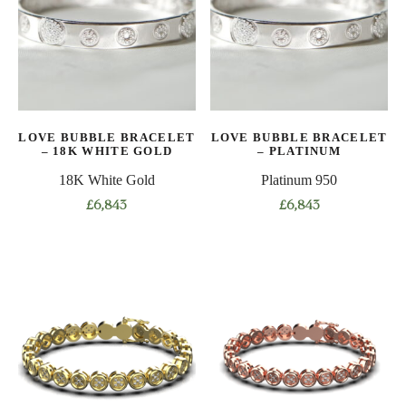
The
The
options
options
may
may
be
be
chosen
chosen
on
on
LOVE BUBBLE BRACELET
LOVE BUBBLE BRACELET
the
the
– 18K WHITE GOLD
– PLATINUM
product
product
18K White Gold
Platinum 950
page
page
£
6,843
£
6,843
This
This
product
product
has
has
multiple
multiple
variants.
variants.
The
The
options
options
may
may