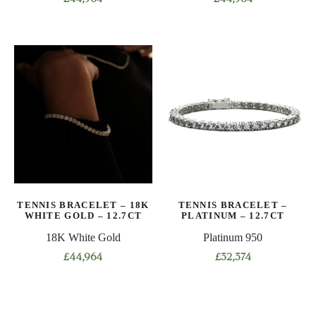
This
This
product
product
has
has
multiple
multiple
variants.
variants.
The
The
options
options
may
may
be
be
chosen
chosen
on
on
TENNIS BRACELET – 18K
TENNIS BRACELET –
the
the
WHITE GOLD – 12.7CT
PLATINUM – 12.7CT
product
product
18K White Gold
Platinum 950
page
page
£
44,964
£
32,374
This
This
product
product
has
has