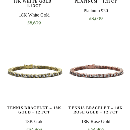
18K WHITE GOLD –
PLATINUM – 1.13CT
product
product
1.13CT
Platinum 950
page
page
18K White Gold
£
8,609
£
8,609
This
This
product
product
has
has
multiple
multiple
variants.
variants.
The
The
options
options
may
may
be
be
chosen
chosen
on
on
the
TENNIS BRACELET – 18K
TENNIS BRACELET – 18K
the
product
GOLD – 12.7CT
ROSE GOLD – 12.7CT
product
page
18K Gold
18K Rose Gold
page
£
44,964
£
44,964