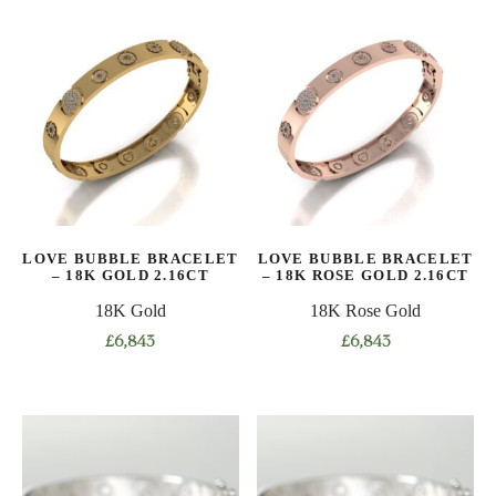
has
has
multiple
multiple
variants.
variants.
The
The
options
options
may
may
be
be
chosen
chosen
on
on
LOVE BUBBLE BRACELET
LOVE BUBBLE BRACELET
the
the
– 18K GOLD 2.16CT
– 18K ROSE GOLD 2.16CT
product
product
18K Gold
18K Rose Gold
page
page
£
6,843
£
6,843
This
This
product
product
has
has
multiple
multiple
variants.
variants.