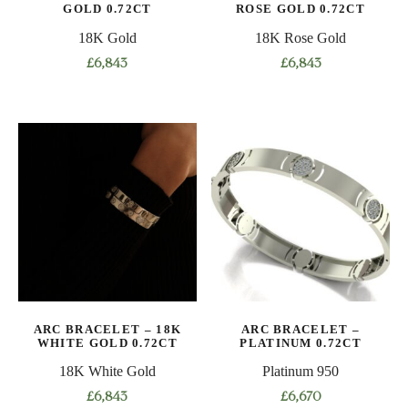
GOLD 0.72CT
ROSE GOLD 0.72CT
18K Gold
18K Rose Gold
£
6,843
£
6,843
This
This
product
product
has
has
multiple
multiple
variants.
variants.
The
The
options
options
may
may
be
be
chosen
chosen
on
on
ARC BRACELET – 18K
ARC BRACELET –
the
the
WHITE GOLD 0.72CT
PLATINUM 0.72CT
product
product
18K White Gold
Platinum 950
page
page
£
6,843
£
6,670