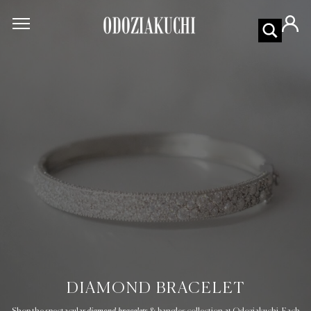
DIAMOND BRACELET
diamond bracelets