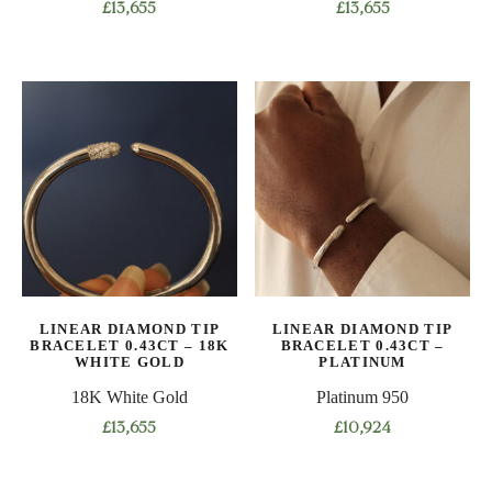
£
13,655
£
13,655
This
This
product
product
has
has
multiple
multiple
variants.
variants.
The
The
options
options
may
may
be
be
chosen
chosen
on
on
LINEAR DIAMOND TIP
LINEAR DIAMOND TIP
the
the
BRACELET 0.43CT – 18K
BRACELET 0.43CT –
product
product
WHITE GOLD
PLATINUM
page
page
18K White Gold
Platinum 950
£
13,655
£
10,924
This
This
product
product