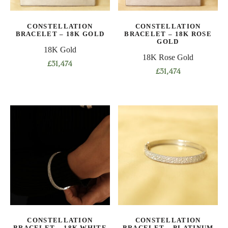
chosen
chosen
on
on
CONSTELLATION
CONSTELLATION
the
the
BRACELET – 18K GOLD
BRACELET – 18K ROSE
product
product
GOLD
18K Gold
page
page
18K Rose Gold
£
31,474
£
31,474
This
This
product
product
has
has
multiple
multiple
variants.
variants.
The
The
options
options
may
may
be
be
chosen
chosen
on
on
the
CONSTELLATION
CONSTELLATION
the
product
BRACELET – 18K WHITE
BRACELET – PLATINUM