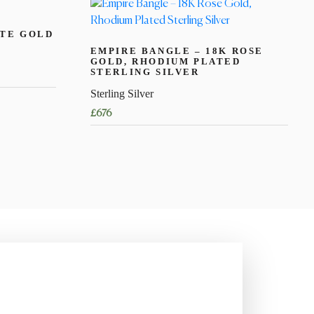
ITE GOLD
EMPIRE BANGLE – 18K ROSE
GOLD, RHODIUM PLATED
STERLING SILVER
Sterling Silver
£
676
This
product
has
multiple
variants.
The
options
may
be
chosen
on