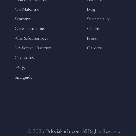
Our Materials
Blog
Warranty
Sustainability
Care Instructions
Charity
After Sales Services
Press
Key Worker Discount
Careers
Contact us
FAQs
Size guide
© 2026 Odoziakuchi.com. All Rights Reserved.