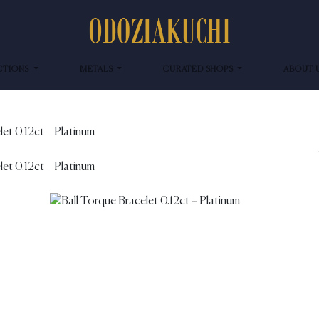
CTIONS
METALS
CURATED SHOPS
ABOUT 