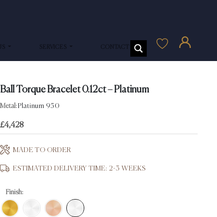
US
SERVICES
CONTACT US
Ball Torque Bracelet 0.12ct – Platinum
Metal:
Platinum 950
£
4,428
MADE TO ORDER
ESTIMATED DELIVERY TIME: 2-3 WEEKS
Finish: