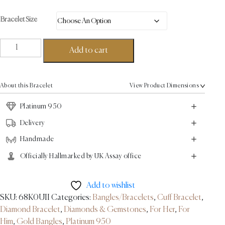
Bracelet Size
Ball
Add to cart
Torque
Bracelet
0.12ct
About this Bracelet
View Product Dimensions
-
Platinum
Platinum 950
quantity
Delivery
Handmade
Officially Hallmarked by UK Assay office
Add to wishlist
SKU:
68K0UII
Categories:
Bangles/Bracelets
,
Cuff Bracelet
,
Diamond Bracelet
,
Diamonds & Gemstones
,
For Her
,
For
Him
,
Gold Bangles
,
Platinum 950