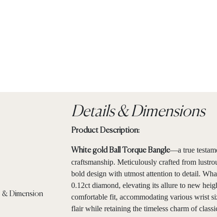
Details & Dimensions
Product Description:
—a true testam
White gold Ball Torque Bangle
craftsmanship. Meticulously crafted from lustro
bold design with utmost attention to detail. What 
0.12ct diamond, elevating its allure to new heig
comfortable fit, accommodating various wrist si
flair while retaining the timeless charm of classi