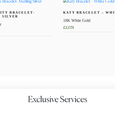
ITY BRACELET-
KATY BRACELET – WH
 SILVER
18K White Gold
r
£
2,031
This
product
has
multiple
variants.
The
options
may
be
chosen
Exclusive Services
on
the
product