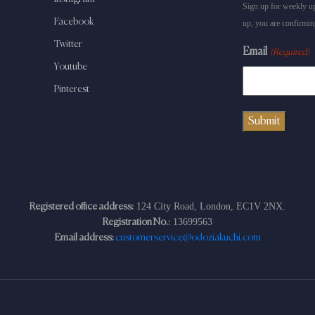
Sign up for weekly up
Facebook
up, you are confirmin
Twitter
Email
(Required)
Youtube
Pinterest
124 City Road, London, EC1V 2NX.
Registered office address:
13699563
Registration No.:
Email address:
customerservice@odoziakuchi.com