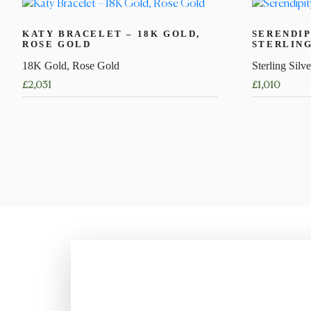
KATY BRACELET – 18K GOLD,
SERENDIP
ROSE GOLD
STERLING
18K Gold, Rose Gold
Sterling Silve
£
2,031
£
1,010
This
This
product
product
has
has
multiple
multiple
variants.
variants.
The
The
options
options
may
may
be
be
chosen
chosen
on
on
the
the
product
product