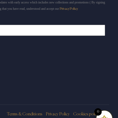
dates with early access which includes new collections and promotions ( By signing
g that you have read, understood and accept our
Privacy Policy
0
Terms & Conditions
Privacy Policy
Cookies policy