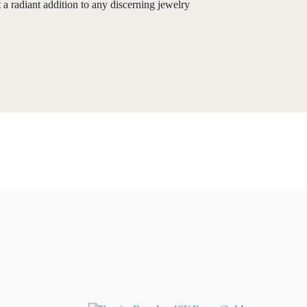
 a radiant addition to any discerning jewelry