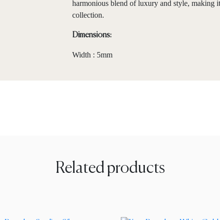
harmonious blend of luxury and style, making it
collection.
Dimensions:
Width : 5mm
Related products