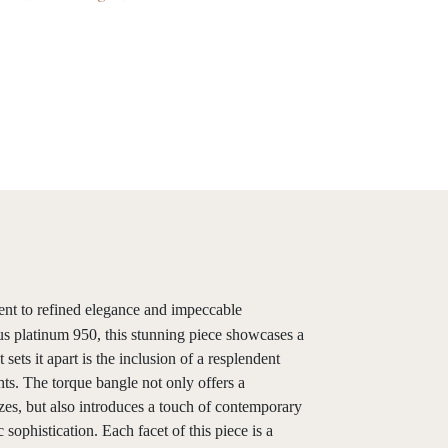
ent to refined elegance and impeccable
us platinum 950, this stunning piece showcases a
sets it apart is the inclusion of a resplendent
hts. The torque bangle not only offers a
zes, but also introduces a touch of contemporary
c sophistication. Each facet of this piece is a