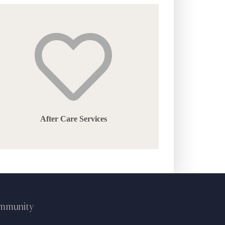
the
product
page
After Care Services
ommunity