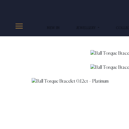
NEW IN
JEWELLERY
COLLE