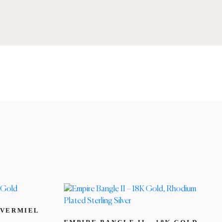
 VERMIEL