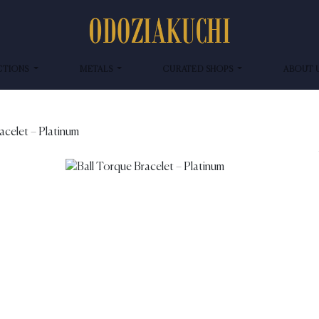
CTIONS
METALS
CURATED SHOPS
ABOUT 