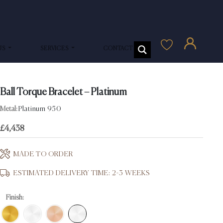
US
SERVICES
CONTACT US
Ball Torque Bracelet – Platinum
Metal:
Platinum 950
£
4,438
MADE TO ORDER
ESTIMATED DELIVERY TIME: 2-3 WEEKS
Finish: