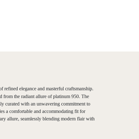
f refined elegance and masterful craftsmanship.
d from the radiant allure of platinum 950. The
ously curated with an unwavering commitment to
vides a comfortable and accommodating fit for
ary allure, seamlessly blending modern flair with