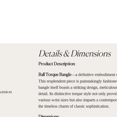
Details & Dimensions
Product Description:
—a definitive embodiment o
Ball Torque Bangle
This resplendent piece is painstakingly fashione
bangle itself boasts a striking design, meticul
detail. Its distinctive torque style not only pro
various wrist sizes but also imparts a contempor
the timeless charm of classic sophistication.