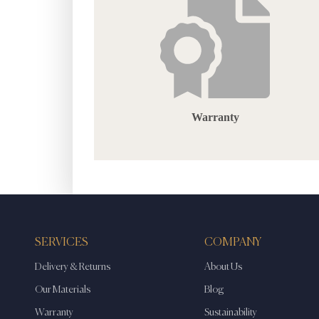
Warranty
SERVICES
COMPANY
Delivery & Returns
About Us
Our Materials
Blog
Warranty
Sustainability