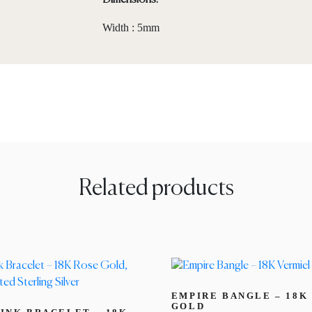
Dimensions:
Width : 5mm
Related products
EMPIRE BANGLE – 18K
GOLD