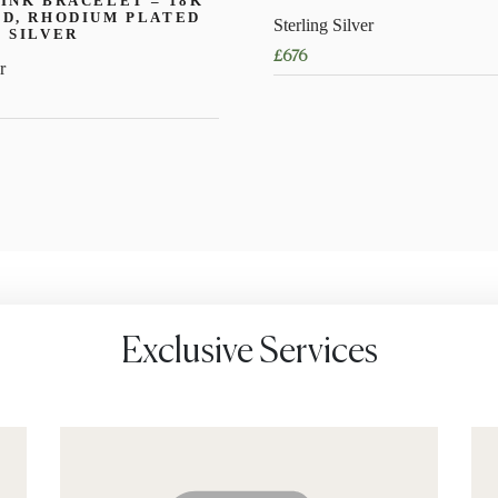
INK BRACELET – 18K
D, RHODIUM PLATED
Sterling Silver
 SILVER
£
676
r
This
product
has
multiple
variants.
The
options
may
be
chosen
Exclusive Services
on
the
product
page