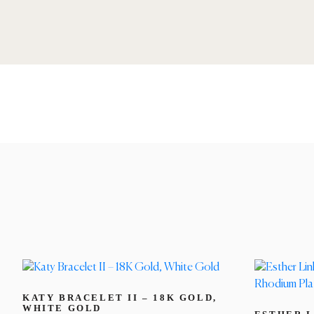
KATY BRACELET II – 18K GOLD,
WHITE GOLD