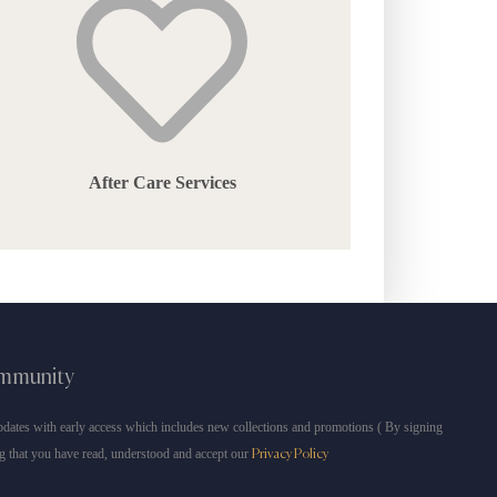
After Care Services
ommunity
dates with early access which includes new collections and promotions ( By signing
g that you have read, understood and accept our
Privacy Policy