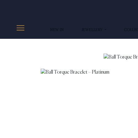
NEW IN
JEWELLERY
COLLE