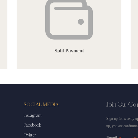
Split Payment
Join Our C
SOCIAL MEDIA
Instagram
Sign up for weekly up
Facebook
up, you are confirmin
Twitter