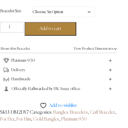
Bracelet Size
Ball
Add to cart
Torque
Bracelet
-
About this Bracelet
View Product Dimensions
Platinum
quantity
Platinum 950
Delivery
Handmade
Officially Hallmarked by UK Assay office
Add to wishlist
SKU:
DM2DY7
Categories:
Bangles/Bracelets
,
Cuff Bracelet
,
For Her
,
For Him
,
Gold Bangles
,
Platinum 950