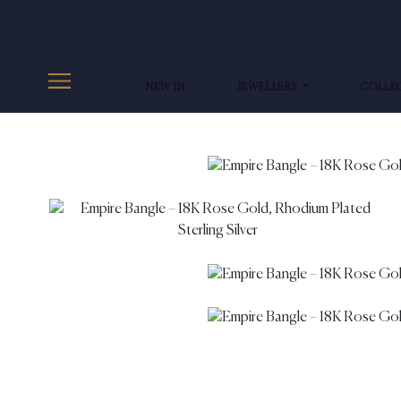
NEW IN
JEWELLERY
COLLE