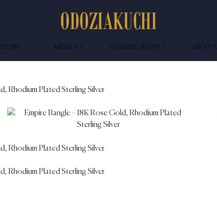
CTIONS
METALS
CURATED SHOPS
ABOUT 