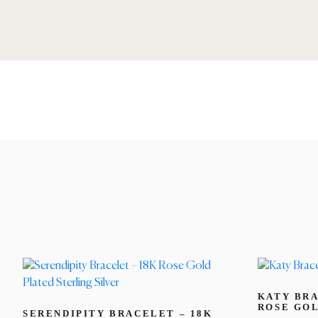
KATY BRA
ROSE GO
SERENDIPITY BRACELET – 18K