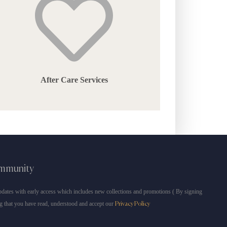
After Care Services
ommunity
dates with early access which includes new collections and promotions ( By signing
g that you have read, understood and accept our
Privacy Policy