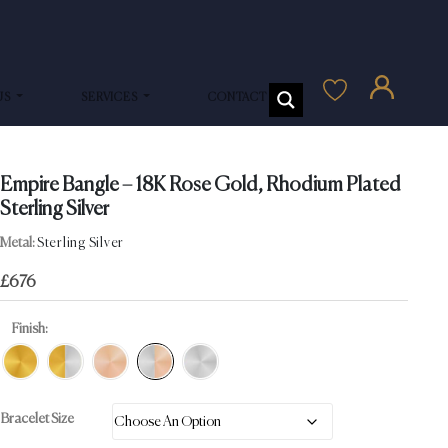
US
SERVICES
CONTACT US
Empire Bangle – 18K Rose Gold, Rhodium Plated
Sterling Silver
Metal:
Sterling Silver
£
676
Finish:
Bracelet Size