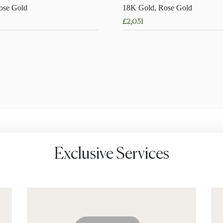
ose Gold
18K Gold, Rose Gold
£
2,031
This
product
has
multiple
variants.
The
options
may
be
chosen
Exclusive Services
on
the
product
page