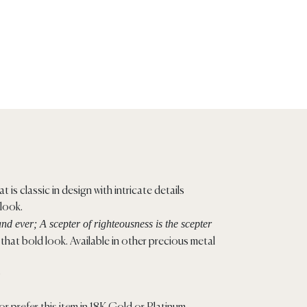
t is classic in design with intricate details
 look.
nd ever; A scepter of righteousness is the scepter
hat bold look. Available in other precious metal
)