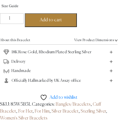
Size Guide
Empire
Add to cart
Bangle
-
18K
About this Bracelet
View Product Dimensions
Rose
Gold,
18K Rose Gold, Rhodium Plated Sterling Silver
Rhodium
Delivery
Plated
Handmade
Sterling
Silver
Officially Hallmarked by UK Assay office
quantity
Add to wishlist
SKU:
85W5B5L
Categories:
Bangles/Bracelets
,
Cuff
Bracelet
,
For Her
,
For Him
,
Silver Bracelet
,
Sterling Silver
,
Women's Silver Bracelets