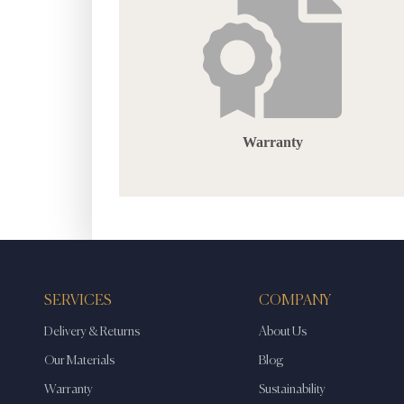
Warranty
SERVICES
COMPANY
Delivery & Returns
About Us
Our Materials
Blog
Warranty
Sustainability