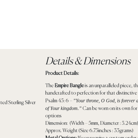
Details & Dimensions
Product Details:
The
Empire Bangle
is an unparalleled piece, tha
handcrafted to perfection for that distinctive
”Your throne, O God, is forever a
Psalm 45: 6 –
of Your kingdom.”
Can be worn on its own for t
options
Dimension: (Width – 5mm, Diameter : 5.24cm
Approx. Weight (Size 6.75inches : 33grams)