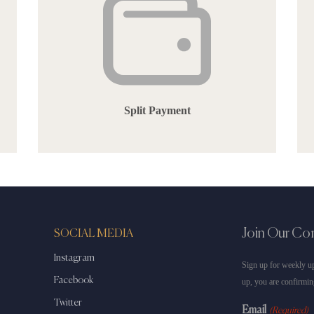
Split Payment
Join Our C
SOCIAL MEDIA
Instagram
Sign up for weekly up
Facebook
up, you are confirmin
Twitter
Email
(Required)