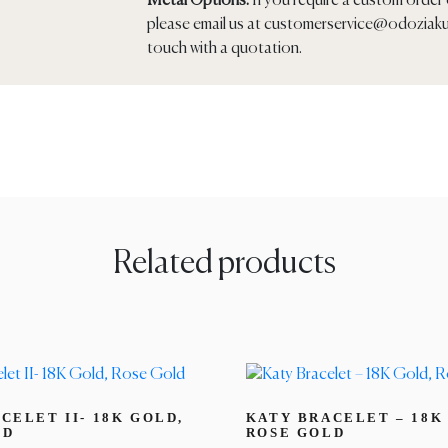
Metal Options:
If you require a custom order o
please email us at
customerservice@odoziaku
touch with a quotation.
Related products
CELET II- 18K GOLD,
KATY BRACELET – 18K
LD
ROSE GOLD