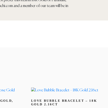
r prefer this item in 18K Gold or Platinum,
chi.com
and a member of our team will be in
 GOLD,
LOVE BUBBLE BRACELET – 18K
GOLD 2.16CT