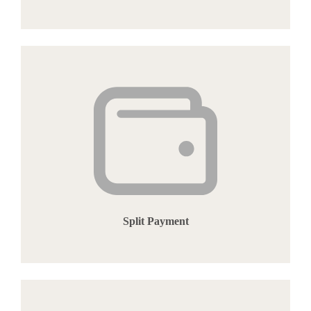
Split Payment