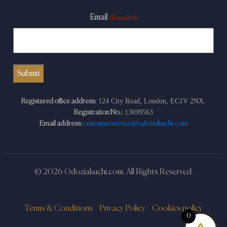
Email
(Required)
124 City Road, London, EC1V 2NX.
Registered office address:
13699563
Registration No.:
Email address:
customerservice@odoziakuchi.com
© 2026 Odoziakuchi.com. All Rights Reserved.
Terms & Conditions
Privacy Policy
Cookies policy
0