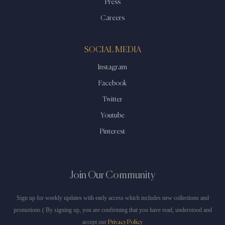
Press
Careers
SOCIAL MEDIA
Instagram
Facebook
Twitter
Youtube
Pinterest
Join Our Community
Sign up for weekly updates with early access which includes new collections and
promotions ( By signing up, you are confirming that you have read, understood and
accept our
Privacy Policy