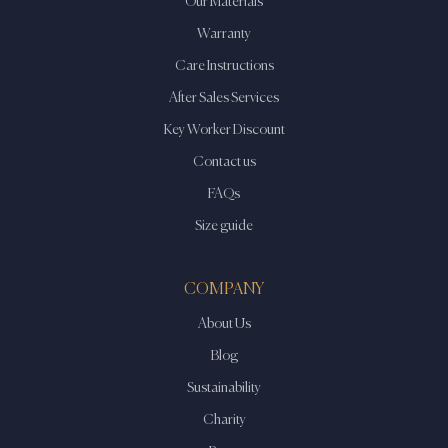
Our Materials
Warranty
Care Instructions
After Sales Services
Key Worker Discount
Contact us
FAQs
Size guide
COMPANY
About Us
Blog
Sustainability
Charity