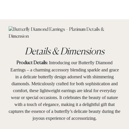
Details & Dimensions
Introducing our Butterfly Diamond
Product Details:
Earrings – a charming accessory blending sparkle and grace
in a delicate butterfly design adorned with shimmering
diamonds. Meticulously crafted for both sophistication and
comfort, these lightweight earrings are ideal for everyday
wear or special occasions. It celebrates the beauty of nature
with a touch of elegance, making it a delightful gift that
captures the essence of a butterfly’s delicate beauty during the
joyous experience of accessorizing.