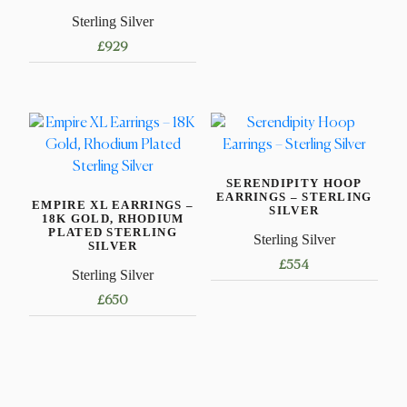
Sterling Silver
£
929
SERENDIPITY HOOP
EARRINGS – STERLING
EMPIRE XL EARRINGS –
SILVER
18K GOLD, RHODIUM
PLATED STERLING
Sterling Silver
SILVER
£
554
Sterling Silver
£
650