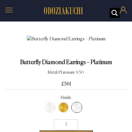
Butterfly Diamond Earrings – Platinum
Metal:
Platinum 950
£
561
Finish:
Butterfly
Diamond