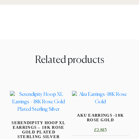
Related products
AKU EARRINGS -18K
ROSE GOLD
SERENDIPITY HOOP XL
EARRINGS – 18K ROSE
£
2,813
GOLD PLATED
STERLING SILVER