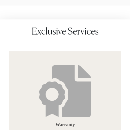
Exclusive Services
Warranty