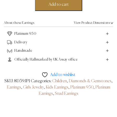
Earrings
Add to cart
-
Platinum
quantity
About these Earrings
View Product Dimensions
Platinum 950
Delivery
Handmade
Officially Hallmarked by UK Assay office
Add to wishlist
SKU:
8D39JP1
Categories:
Children
,
Diamonds & Gemstones
,
Earrings
,
Girls Jewelry
,
Kids Earrings
,
Platinum 950
,
Platinum
Earrings
,
Stud Earrings