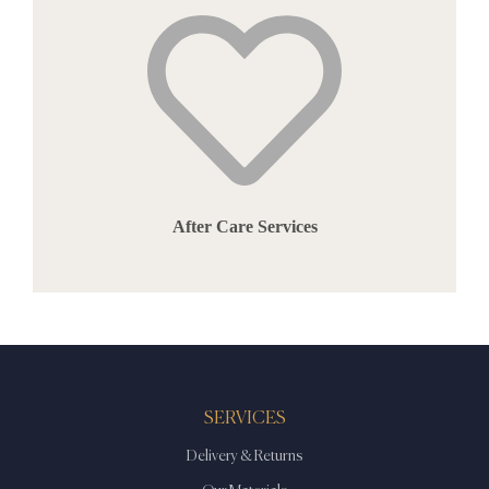
After Care Services
SERVICES
Delivery & Returns