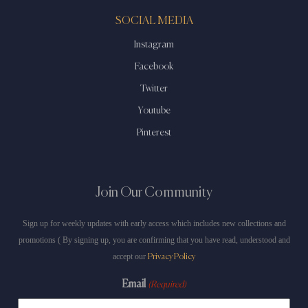
SOCIAL MEDIA
Instagram
Facebook
Twitter
Youtube
Pinterest
Join Our Community
Sign up for weekly updates with early access which includes new collections and
promotions ( By signing up, you are confirming that you have read, understood and
accept our
Privacy Policy
Email
(Required)