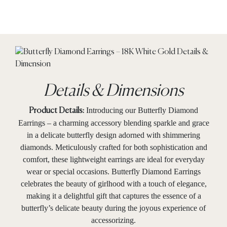
Details & Dimensions
Introducing our Butterfly Diamond
Product Details:
Earrings – a charming accessory blending sparkle and grace
in a delicate butterfly design adorned with shimmering
diamonds. Meticulously crafted for both sophistication and
comfort, these lightweight earrings are ideal for everyday
wear or special occasions. Butterfly Diamond Earrings
celebrates the beauty of girlhood with a touch of elegance,
making it a delightful gift that captures the essence of a
butterfly’s delicate beauty during the joyous experience of
accessorizing.