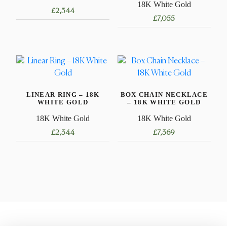
18K White Gold
£
2,344
£
7,055
This
product
has
multiple
variants.
LINEAR RING – 18K
BOX CHAIN NECKLACE
The
WHITE GOLD
– 18K WHITE GOLD
options
18K White Gold
18K White Gold
may
£
2,344
£
7,369
be
chosen
This
This
on
product
product
the
has
has
product
multiple
multiple
page
variants.
variants.
The
The
options
options