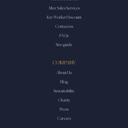
After Sales Services
Key Worker Discount
Contact us
FAQs
Size guide
COMPANY
About Us
Blog
Sustainability
Charity
Press
Careers