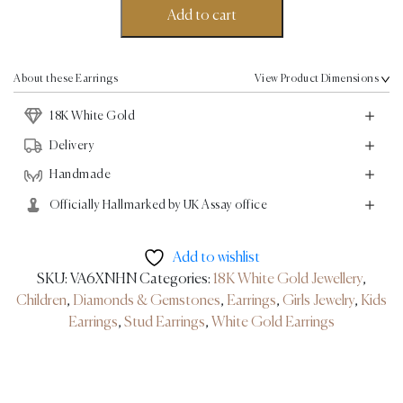
Earrings
Add to cart
-
18K
White
About these Earrings
View Product Dimensions
Gold
18K White Gold
quantity
Delivery
Handmade
Officially Hallmarked by UK Assay office
Add to wishlist
SKU:
VA6XNHN
Categories:
18K White Gold Jewellery
,
Children
,
Diamonds & Gemstones
,
Earrings
,
Girls Jewelry
,
Kids
Earrings
,
Stud Earrings
,
White Gold Earrings