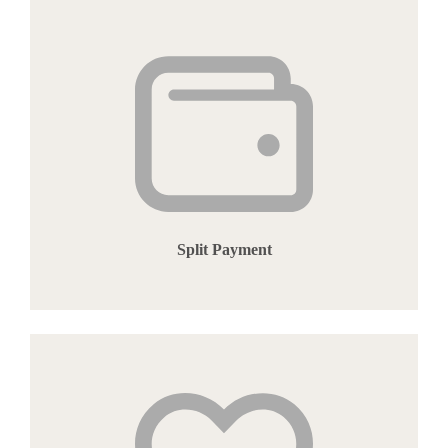
Split Payment