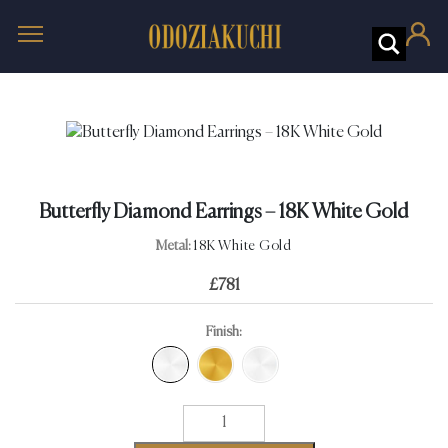
Butterfly Diamond Earrings – 18K White Gold
Metal:
18K White Gold
£
781
Finish:
Butterfly
Diamond