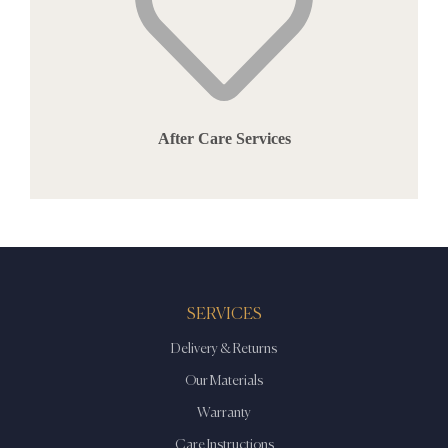
After Care Services
SERVICES
Delivery & Returns
Our Materials
Warranty
Care Instructions