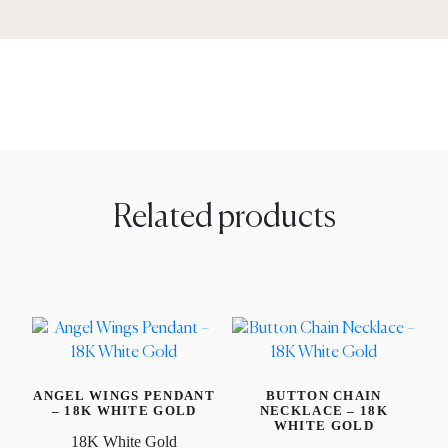
Related products
ANGEL WINGS PENDANT
BUTTON CHAIN
– 18K WHITE GOLD
NECKLACE – 18K
WHITE GOLD
18K White Gold