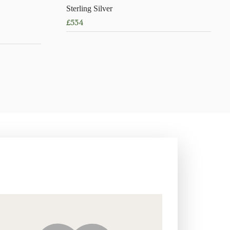
Sterling Silver
£
534