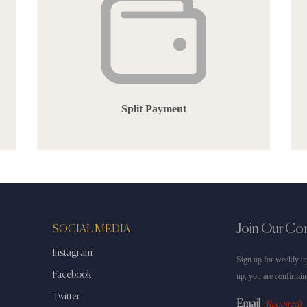
Split Payment
Join Our C
SOCIAL MEDIA
Instagram
Sign up for weekly up
Facebook
up, you are confirmin
Twitter
Email
(Required)