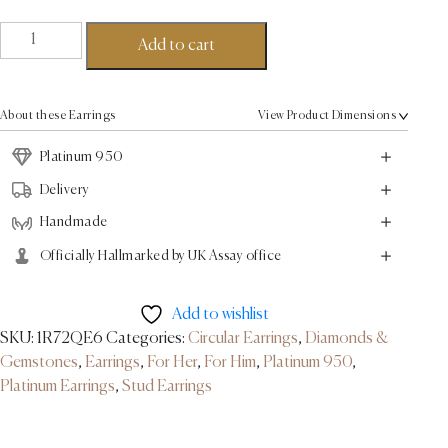
Cluster
Add to cart
Stud
Diamond
Earrings
About these Earrings
View Product Dimensions
-
Platinum
Platinum 950
-1.7ct
Delivery
quantity
Handmade
Officially Hallmarked by UK Assay office
Add to wishlist
SKU:
1R72QE6
Categories:
Circular Earrings
,
Diamonds &
Gemstones
,
Earrings
,
For Her
,
For Him
,
Platinum 950
,
Platinum Earrings
,
Stud Earrings