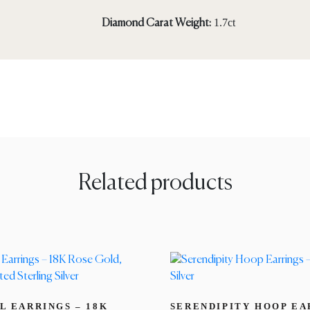
1.7ct
Diamond Carat Weight:
Related products
L EARRINGS – 18K
SERENDIPITY HOOP EA