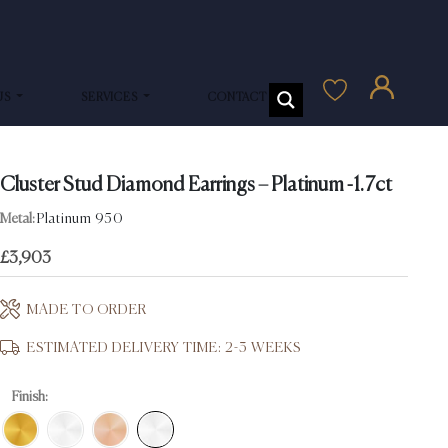
US
SERVICES
CONTACT US
Cluster Stud Diamond Earrings – Platinum -1.7ct
Metal:
Platinum 950
£
3,903
MADE TO ORDER
ESTIMATED DELIVERY TIME: 2-3 WEEKS
Finish: