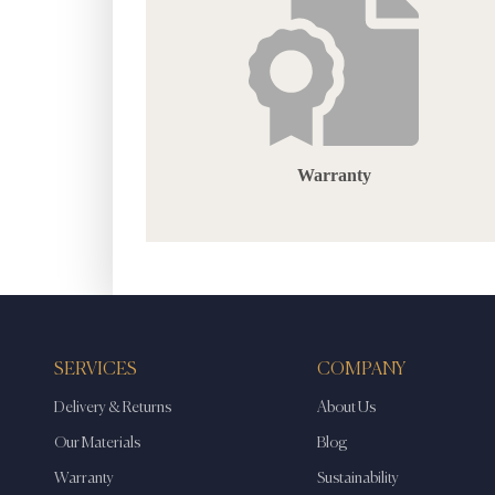
Warranty
SERVICES
COMPANY
Delivery & Returns
About Us
Our Materials
Blog
Warranty
Sustainability