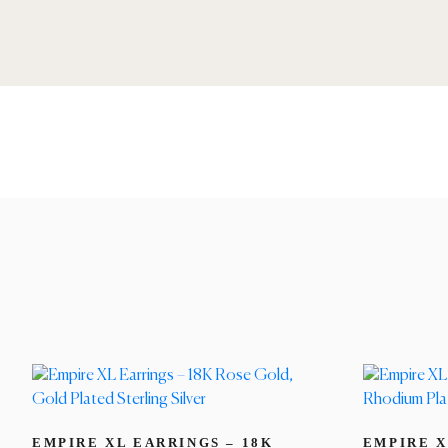
EMPIRE XL EARRINGS – 18K
EMPIRE X