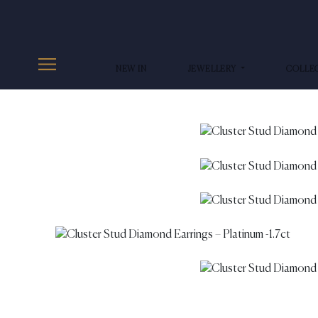
NEW IN
JEWELLERY
COLLE