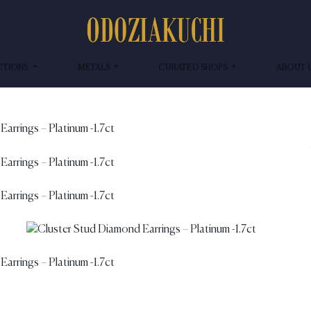
CTIONS
METALS
CURATED SHOPS
ABOUT 