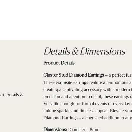
Details & Dimensions
Product Details:
– a perfect fus
Cluster Stud Diamond Earrings
These exquisite earrings feature a harmonious a
creating a captivating accessory with a modern t
precision and attention to detail, these earrings 
Versatile enough for formal events or everyday 
unique sparkle and timeless appeal. Elevate your 
Diamond Earrings – a cherished addition to any 
Diameter – 8mm
Dimensions: