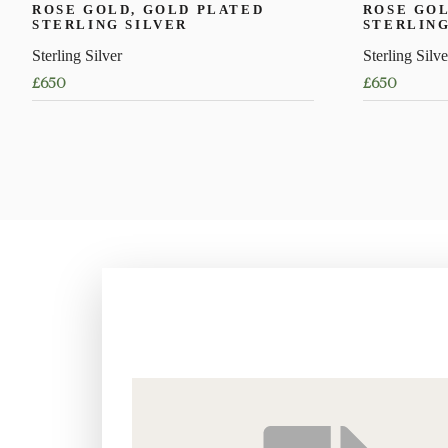
ROSE GOLD, GOLD PLATED
ROSE GOL
STERLING SILVER
STERLING
Sterling Silver
Sterling Silve
£
650
£
650