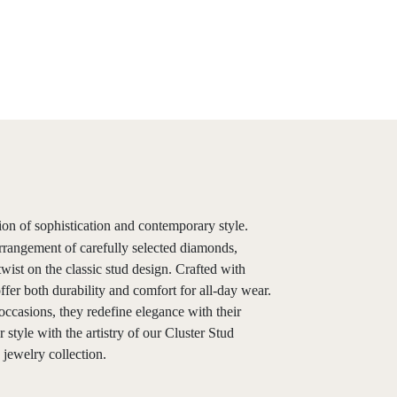
ion of sophistication and contemporary style.
rrangement of carefully selected diamonds,
wist on the classic stud design. Crafted with
offer both durability and comfort for all-day wear.
occasions, they redefine elegance with their
style with the artistry of our Cluster Stud
jewelry collection.