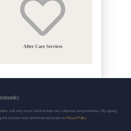
After Care Services
ommunity
dates with early access which includes new collections and promotions ( By signing
g that you have read, understood and accept our
Privacy Policy