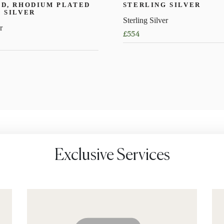
D, RHODIUM PLATED
STERLING SILVER
 SILVER
Sterling Silver
r
£
554
Exclusive Services