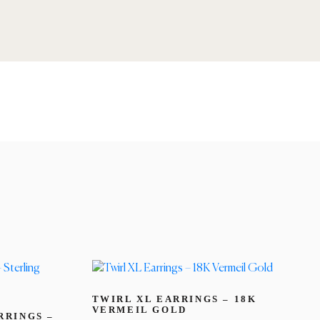
TWIRL XL EARRINGS – 18K
VERMEIL GOLD
RRINGS –